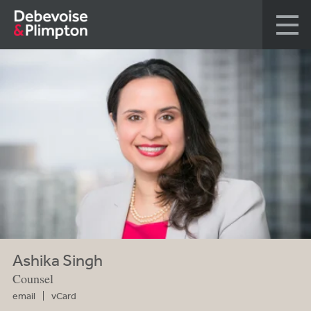
Ashika Singh
Counsel
email
vCard