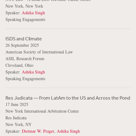
New York, New York
Speaker:
Ashika Singh
Speaking Engagements
ISDS and Climate
26 September 2025
American Society of International Law
ASIL Research Forum
Cleveland, Ohio
Speaker:
Ashika Singh
Speaking Engagements
Res Judicata — From LatAm to the US and Across the Pond
17 June 2025
New York International Arbitration Center
Res Judicata
New York, NY
Speaker:
Dietmar W. Prager
,
Ashika Singh