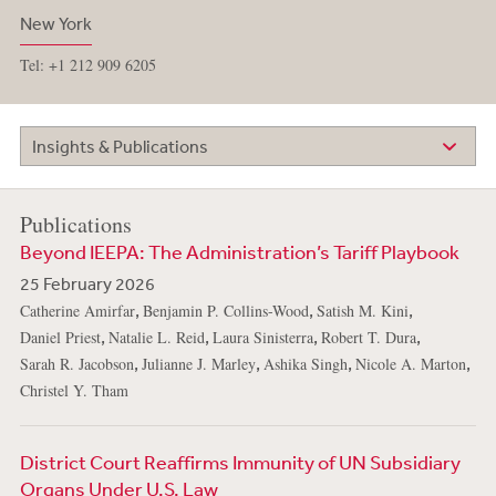
New York
Tel: +1 212 909 6205
Insights & Publications
Publications
Beyond IEEPA: The Administration’s Tariff Playbook
25 February 2026
,
,
,
Catherine Amirfar
Benjamin P. Collins-Wood
Satish M. Kini
,
,
,
,
Daniel Priest
Natalie L. Reid
Laura Sinisterra
Robert T. Dura
,
,
,
,
Sarah R. Jacobson
Julianne J. Marley
Ashika Singh
Nicole A. Marton
Christel Y. Tham
District Court Reaffirms Immunity of UN Subsidiary
Organs Under U.S. Law