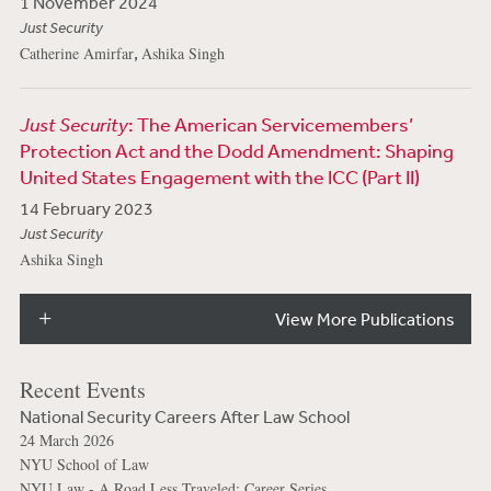
1 November 2024
Just Security
,
Catherine Amirfar
Ashika Singh
Just Security
: The American Servicemembers’
Protection Act and the Dodd Amendment: Shaping
United States Engagement with the ICC (Part II)
14 February 2023
Just Security
Ashika Singh
View More Publications
Recent Events
National Security Careers After Law School
24 March 2026
NYU School of Law
NYU Law - A Road Less Traveled: Career Series