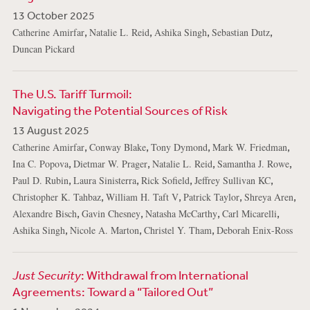
13 October 2025
,
,
,
,
Catherine Amirfar
Natalie L. Reid
Ashika Singh
Sebastian Dutz
Duncan Pickard
The U.S. Tariff Turmoil:
Navigating the Potential Sources of Risk
13 August 2025
,
,
,
,
Catherine Amirfar
Conway Blake
Tony Dymond
Mark W. Friedman
,
,
,
,
Ina C. Popova
Dietmar W. Prager
Natalie L. Reid
Samantha J. Rowe
,
,
,
,
Paul D. Rubin
Laura Sinisterra
Rick Sofield
Jeffrey Sullivan KC
,
,
,
,
Christopher K. Tahbaz
William H. Taft V
Patrick Taylor
Shreya Aren
,
,
,
,
Alexandre Bisch
Gavin Chesney
Natasha McCarthy
Carl Micarelli
,
,
,
Ashika Singh
Nicole A. Marton
Christel Y. Tham
Deborah Enix-Ross
Just Security
: Withdrawal from International
Agreements: Toward a “Tailored Out”