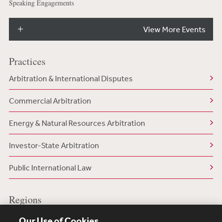
Speaking Engagements
View More Events
Practices
Arbitration & International Disputes
Commercial Arbitration
Energy & Natural Resources Arbitration
Investor-State Arbitration
Public International Law
Regions
US/North America
Our Use of Cookies