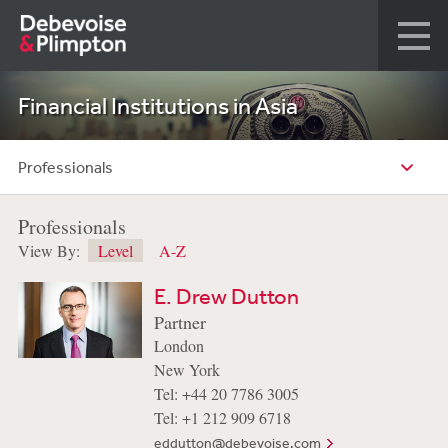
Financial Institutions in Asia
Professionals
Professionals
View By:
Level
A-Z
E. Drew Dutton
Partner
London
New York
Tel: +44 20 7786 3005
Tel: +1 212 909 6718
eddutton@debevoise.com