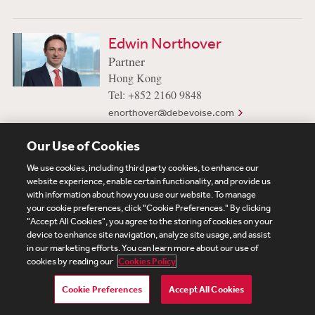
Edwin Northover
Partner
Hong Kong
Tel: +852 2160 9848
enorthover@debevoise.com
Our Use of Cookies
We use cookies, including third party cookies, to enhance our
website experience, enable certain functionality, and provide us
Subscribe
Site Map
Legal
Cookies Policy
with information about how you use our website. To manage
your cookie preferences, click "Cookie Preferences." By clicking
Privacy
"Accept All Cookies", you agree to the storing of cookies on your
UK Modern Slavery Act Transparency Statement
device to enhance site navigation, analyze site usage, and assist
Visitor Login
Debevoise Login
Debevoise Login (2)
in our marketing efforts. You can learn more about our use of
Login Help
Debevoise Women's Review
cookies by reading our
Cookies Policy
Cookie Preferences
Accept All Cookies