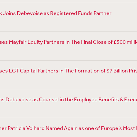
 Joins Debevoise as Registered Funds Partner
s Mayfair Equity Partners in The Final Close of £500 millio
es LGT Capital Partners in The Formation of $7 Billion Pr
ns Debevoise as Counsel in the Employee Benefits & Exe
er Patricia Volhard Named Again as one of Europe’s Most I