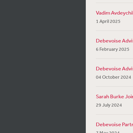
Vadim Avdeychik
1 April 2025
Debevoise Advise
6 February 2025
Debevoise Advis
04 October 2024
Sarah Burke Joi
29 July 2024
Debevoise Partn
7 May 2024