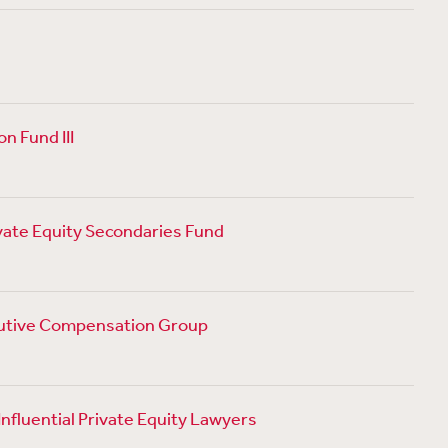
n Fund III
ivate Equity Secondaries Fund
cutive Compensation Group
nfluential Private Equity Lawyers