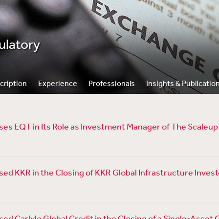
ulatory
cription
Experience
Professionals
Insights & Publicatio
es EQT in Its Role as Investment Manager of The Scaleu
d KKR in the Closing of KKR Global Infrastructure Investo
ed Carlyle Global Credit in the Closing of a Single-Asset 