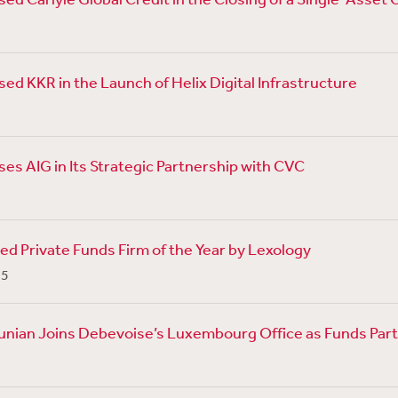
ed KKR in the Launch of Helix Digital Infrastructure
es AIG in Its Strategic Partnership with CVC
 Private Funds Firm of the Year by Lexology
25
unian Joins Debevoise’s Luxembourg Office as Funds Par