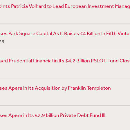
ints Patricia Volhard to Lead European Investment Man
s Park Square Capital As It Raises €4 Billion In Fifth Vint
25
d Prudential Financial in Its $4.2 Billion PSLO II Fund Clo
es Apera in Its Acquisition by Franklin Templeton
s Apera in Its €2.9 billion Private Debt Fund III