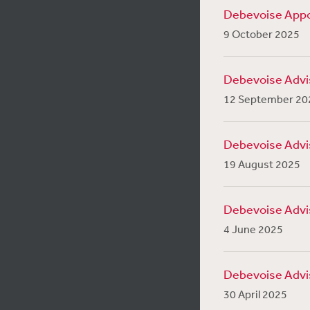
Debevoise Appo
9 October 2025
Debevoise Advise
12 September 20
Debevoise Advise
19 August 2025
Debevoise Advis
4 June 2025
Debevoise Advise
30 April 2025