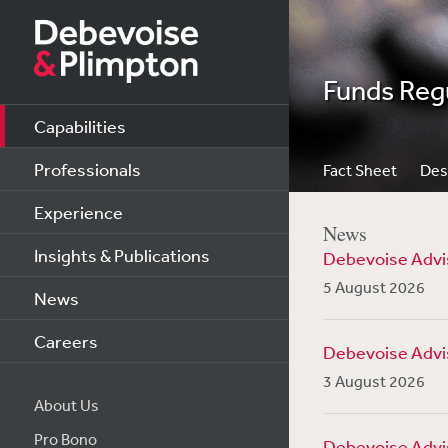
Funds Reg
Capabilities
Professionals
Fact Sheet
Des
Experience
News
Insights & Publications
Debevoise Advis
5 August 2026
News
Careers
Debevoise Advise
3 August 2026
About Us
Pro Bono
Debevoise Advis