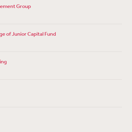
agement Group
age of Junior Capital Fund
sing