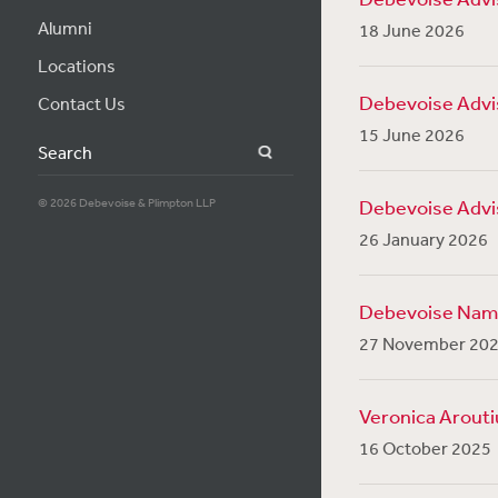
Alumni
18 June 2026
Locations
Debevoise Advis
Contact Us
15 June 2026
Search
© 2026 Debevoise & Plimpton LLP
Debevoise Advis
26 January 2026
Debevoise Named
27 November 20
Veronica Arouti
16 October 2025