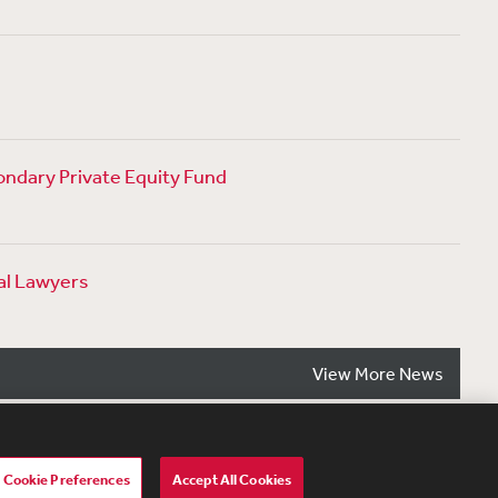
ondary Private Equity Fund
al Lawyers
View More News
Cookie Preferences
Accept All Cookies
lavery Act Transparency Statement