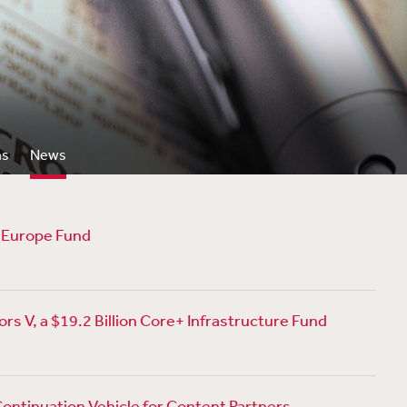
ns
News
p Europe Fund
rs V, a $19.2 Billion Core+ Infrastructure Fund
Continuation Vehicle for Content Partners