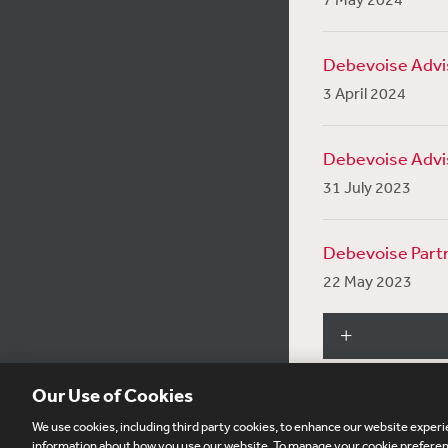
Debevoise Advis
3 April 2024
Debevoise Advis
31 July 2023
Debevoise Partn
22 May 2023
Our Use of Cookies
We use cookies, including third party cookies, to enhance our website experie
Subscribe
Si
information about how you use our website. To manage your cookie preferenc