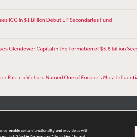
es ICG in $1 Billion Debut LP Secondaries Fund
es Glendower Capital in the Formation of $5.8 Billion Sec
er Patricia Volhard Named One of Europe’s Most Influenti
nce, enable certain functionality, and provide us with
te Map
Legal
Cookies Policy
Privacy
UK Modern S
es, click "Cookie Preferences." By clicking "Accept