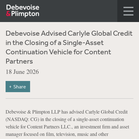
Debevoise Advised Carlyle Global Credit
in the Closing of a Single-Asset
Continuation Vehicle for Content
Partners
18 June 2026
Share
Debevoise & Plimpton LLP has advised Carlyle Global Credit
(NASDAQ: CG) in the closing of a single-asset continuation
vehicle for Content Partners LLC., an investment firm and asset
manager focused on film, television, music and other