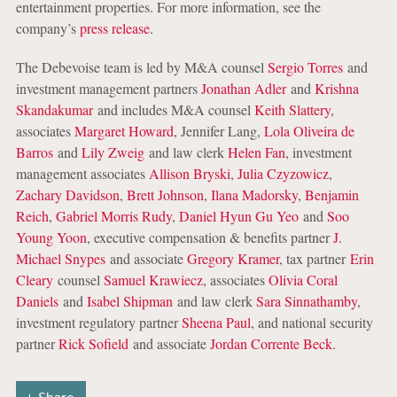
entertainment properties. For more information, see the
company’s
press release
.
The Debevoise team is led by M&A counsel
Sergio Torres
and
investment management partners
Jonathan Adler
and
Krishna
Skandakumar
and includes M&A counsel
Keith Slattery
,
associates
Margaret Howard
, Jennifer Lang,
Lola Oliveira de
Barros
and
Lily Zweig
and law clerk
Helen Fan
, investment
management associates
Allison Bryski
,
Julia Czyzowicz
,
Zachary Davidson
,
Brett Johnson
,
Ilana Madorsky
,
Benjamin
Reich
,
Gabriel Morris Rudy
,
Daniel Hyun Gu Yeo
and
Soo
Young Yoon
, executive compensation & benefits partner
J.
Michael Snypes
and associate
Gregory Kramer
, tax partner
Erin
Cleary
counsel
Samuel Krawiecz
, associates
Olivia Coral
Daniels
and
Isabel Shipman
and law clerk
Sara Sinnathamby
,
investment regulatory partner
Sheena Paul
, and national security
partner
Rick Sofield
and associate
Jordan Corrente Beck
.