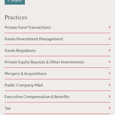
Share
Practices
Private Fund Transactions
Funds/Investment Management
Funds Regulatory
Private Equity Buyouts & Other Investments
Mergers & Acquisitions
Public Company M&A
Executive Compensation & Benefits
Tax