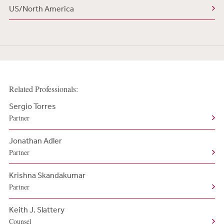
US/North America
Related Professionals:
Sergio Torres
Partner
Jonathan Adler
Partner
Krishna Skandakumar
Partner
Keith J. Slattery
Counsel