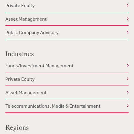
Private Equity
Asset Management
Public Company Advisory
Industries
Funds/Investment Management
Private Equity
Asset Management
Telecommunications, Media & Entertainment
Regions