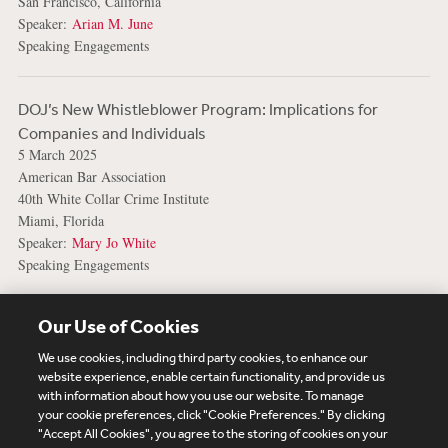
San Francisco, California
Speaker:
Arian M. June
Speaking Engagements
DOJ’s New Whistleblower Program: Implications for
Companies and Individuals
5 March 2025
American Bar Association
40th White Collar Crime Institute
Miami, Florida
Speaker:
Mary Jo White
Speaking Engagements
View More Events
Our Use of Cookies
We use cookies, including third party cookies, to enhance our
website experience, enable certain functionality, and provide us
with information about how you use our website. To manage
your cookie preferences, click "Cookie Preferences." By clicking
Subscribe
Site Map
Legal
Cookies Policy
"Accept All Cookies", you agree to the storing of cookies on your