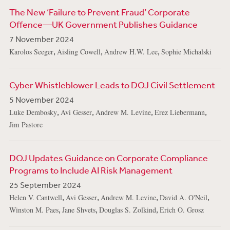
The New ‘Failure to Prevent Fraud’ Corporate
Offence—UK Government Publishes Guidance
7 November 2024
,
,
,
Karolos Seeger
Aisling Cowell
Andrew H.W. Lee
Sophie Michalski
Cyber Whistleblower Leads to DOJ Civil Settlement
5 November 2024
,
,
,
,
Luke Dembosky
Avi Gesser
Andrew M. Levine
Erez Liebermann
Jim Pastore
DOJ Updates Guidance on Corporate Compliance
Programs to Include AI Risk Management
25 September 2024
,
,
,
,
Helen V. Cantwell
Avi Gesser
Andrew M. Levine
David A. O'Neil
,
,
,
Winston M. Paes
Jane Shvets
Douglas S. Zolkind
Erich O. Grosz