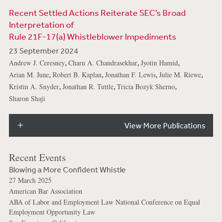
Recent Settled Actions Reiterate SEC’s Broad
Interpretation of
Rule 21F-17(a) Whistleblower Impediments
23 September 2024
,
,
,
Andrew J. Ceresney
Charu A. Chandrasekhar
Jyotin Hamid
,
,
,
,
Arian M. June
Robert B. Kaplan
Jonathan F. Lewis
Julie M. Riewe
,
,
,
Kristin A. Snyder
Jonathan R. Tuttle
Tricia Bozyk Sherno
Sharon Shaji
View More Publications
Recent Events
Blowing a More Confident Whistle
27 March 2025
American Bar Association
ABA of Labor and Employment Law National Conference on Equal
Employment Opportunity Law