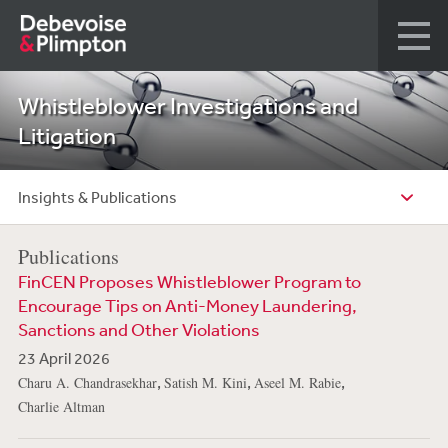
Whistleblower Investigations and
Litigation
Insights & Publications
Publications
FinCEN Proposes Whistleblower Program to
Encourage Tips on Anti-Money Laundering,
Sanctions and Other Violations
23 April 2026
,
,
,
Charu A. Chandrasekhar
Satish M. Kini
Aseel M. Rabie
Charlie Altman