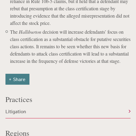
reliance in Rule 10b-5 claims, but it held that a defendant may
rebut that presumption at the class certification stage by
introducing evidence that the alleged misrepresentation did not
affect the stock price.
The
Halliburton
decision will increase defendants’ focus on
class certification as a substantial obstacle for putative securities
class actions. It remains to be seen whether this new basis for
defendants to attack class certification will lead to a substantial
increase in the frequency of defense victories at that stage.
Share
Practices
Litigation
Regions