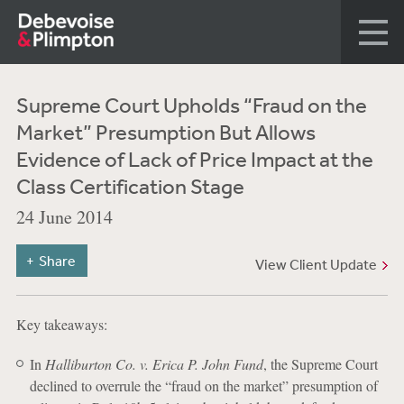
Supreme Court Upholds “Fraud on the
Market” Presumption But Allows
Evidence of Lack of Price Impact at the
Class Certification Stage
24 June 2014
Share
View Client Update
Key takeaways:
In
Halliburton Co. v. Erica P. John Fund
, the Supreme Court
declined to overrule the “fraud on the market” presumption of