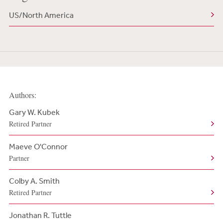
US/North America
Authors:
Gary W. Kubek
Retired Partner
Maeve O'Connor
Partner
Colby A. Smith
Retired Partner
Jonathan R. Tuttle