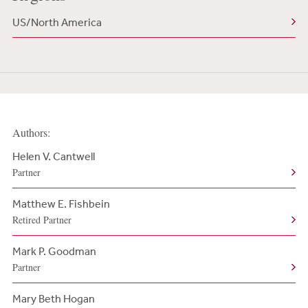
US/North America
Authors:
Helen V. Cantwell
Partner
Matthew E. Fishbein
Retired Partner
Mark P. Goodman
Partner
Mary Beth Hogan