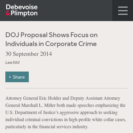
DOJ Proposal Shows Focus on
Individuals in Corporate Crime
30 September 2014
Law360
Share
Attorney General Eric Holder and Deputy Assistant Attorney
General Marshall L. Miller both made speeches emphasizing the
U.S. Department of Justice’s aggressive approach to seeking
individual criminal convictions in high-profile white collar cases,
particularly in the financial services industry.