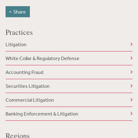
Share
Practices
Litigation
White Collar & Regulatory Defense
Accounting Fraud
Securities Litigation
Commercial Litigation
Banking Enforcement & Litigation
Regions