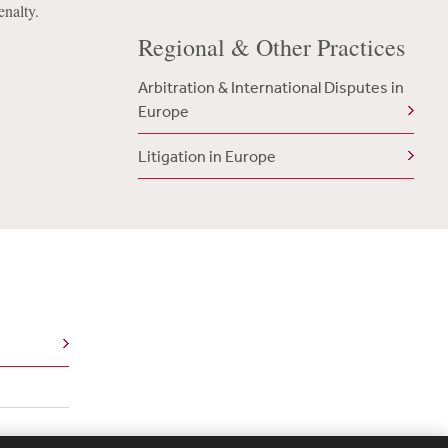
enalty.
Regional & Other Practices
Arbitration & International Disputes in
Europe
Litigation in Europe