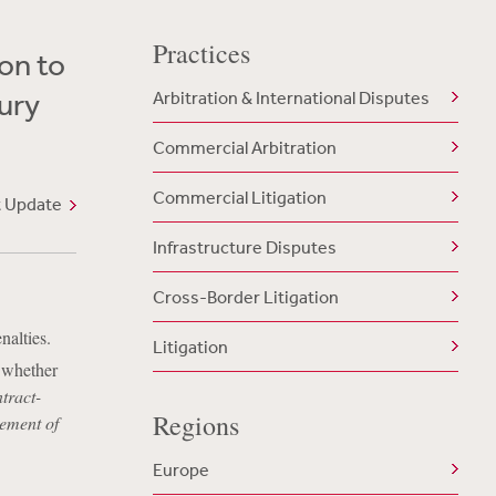
Practices
on to
tury
Arbitration & International Disputes
Commercial Arbitration
Commercial Litigation
t Update
Infrastructure Disputes
Cross-Border Litigation
nalties.
Litigation
s whether
tract-
Regions
cement of
Europe