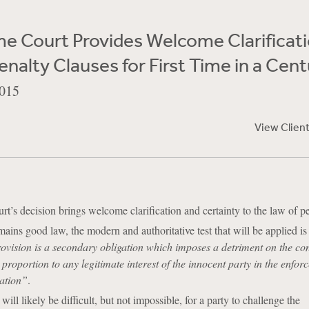
e Court Provides Welcome Clarificati
enalty Clauses for First Time in a Cen
015
View Clien
’s decision brings welcome clarification and certainty to the law of pe
ains good law, the modern and authoritative test that will be applied i
ovision is a secondary obligation which imposes a detriment on the con
 proportion to any legitimate interest of the innocent party in the enfor
gation”
.
will likely be difficult, but not impossible, for a party to challenge the