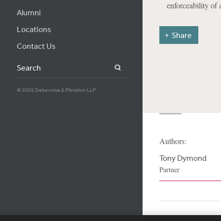
enforceability of 
Alumni
Locations
Share
Contact Us
Search
© 2026 Debevoise & Plimpton LLP
Authors:
Tony Dymond
Partner