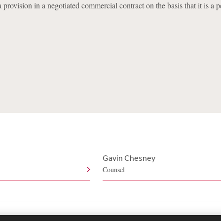
a provision in a negotiated commercial contract on the basis that it is a p
Gavin Chesney
Counsel