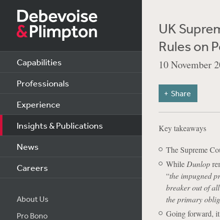
UK Suprem
Rules on P
Capabilities
10 November 2
Professionals
Share
Experience
Insights & Publications
Key takeaways
News
The Supreme Court
While
Dunlop
rem
Careers
“
the impugned pr
breaker out of all
About Us
the primary obli
Going forward, it 
Pro Bono