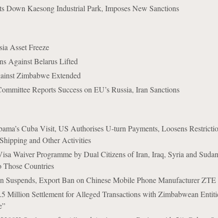
ts Down Kaesong Industrial Park, Imposes New Sanctions
ia Asset Freeze
s Against Belarus Lifted
ainst Zimbabwe Extended
ommittee Reports Success on EU’s Russia, Iran Sanctions
ama’s Cuba Visit, US Authorises U-turn Payments, Loosens Restricti
Shipping and Other Activities
isa Waiver Programme by Dual Citizens of Iran, Iraq, Syria and Suda
to Those Countries
n Suspends, Export Ban on Chinese Mobile Phone Manufacturer ZTE
.5 Million Settlement for Alleged Transactions with Zimbabwean Entit
e”