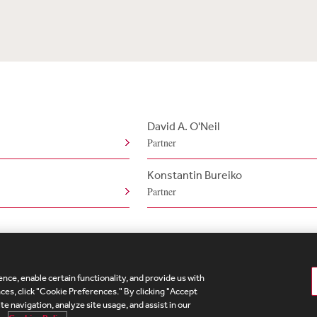
David A. O'Neil
Partner
Konstantin Bureiko
Partner
nce, enable certain functionality, and provide us with
te Map
Legal
Cookies Policy
Privacy
UK Modern S
es, click "Cookie Preferences." By clicking "Accept
te navigation, analyze site usage, and assist in our
Debevoise Login
Debevoise Login (2)
Login Help
D