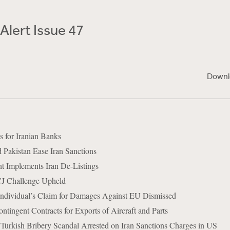
Alert Issue 47
Downl
for Iranian Banks
Pakistan Ease Iran Sanctions
 Implements Iran De-Listings
CJ Challenge Upheld
Individual’s Claim for Damages Against EU Dismissed
tingent Contracts for Exports of Aircraft and Parts
n Turkish Bribery Scandal Arrested on Iran Sanctions Charges in US