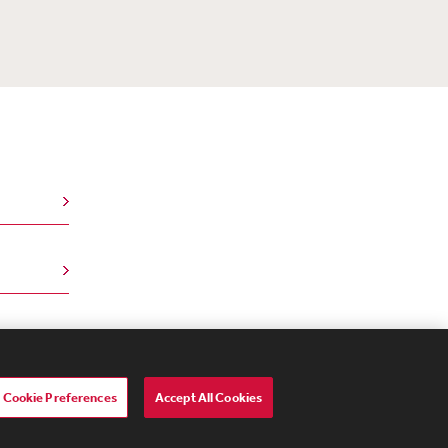
Cookie Preferences
Accept All Cookies
lavery Act Transparency Statement
ebevoise Women's Review