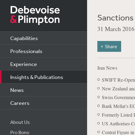
Sanctions 
31 March 2016
Capabilities
Share
Professionals
Experience
Iran News
Insights & Publications
SWIFT Re-Opens 
New Zealand and 
News
Swiss Government
Careers
Bank Mellat’s E
Formerly Listed 
About Us
US Authorises Con
Central Figure i
Pro Bono