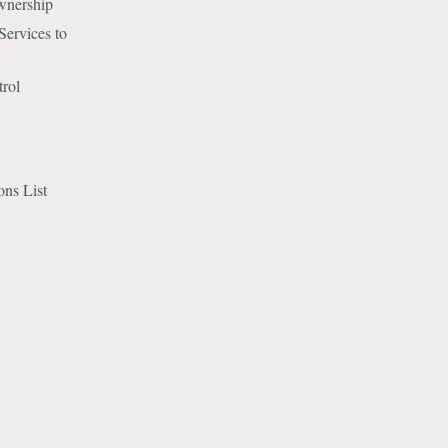
wnership
ervices to
rol
ns List