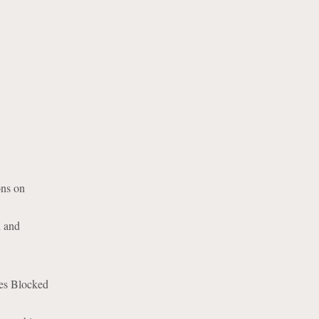
ons on
n and
ies Blocked