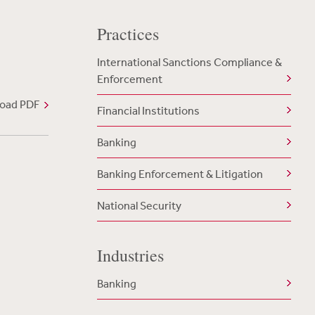
Practices
International Sanctions Compliance &
Enforcement
oad PDF
Financial Institutions
Banking
Banking Enforcement & Litigation
National Security
Industries
Banking