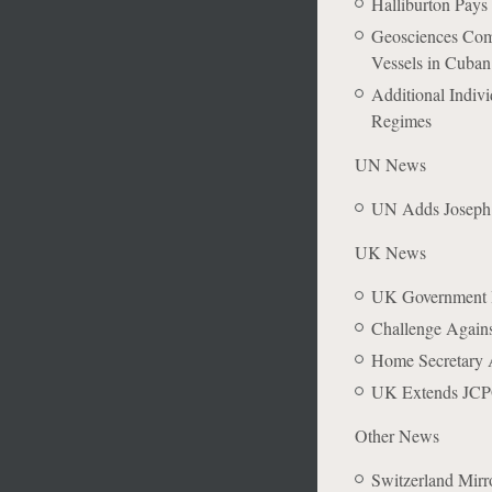
Halliburton Pays
Geosciences Comp
Vessels in Cuban
Additional Indiv
Regimes
UN News
UN Adds Joseph K
UK News
UK Government In
Challenge Agains
Home Secretary A
UK Extends JCPO
Other News
Switzerland Mirro