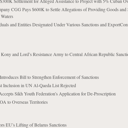
 $300K Settlement for Alleged Assistance to Project with 5% Cuban O
any CGG Pays $600K to Settle Allegations of Providing Goods and S
 Waters
iduals and Entities Designated Under Various Sanctions and ExportCont
ony and Lord’s Resistance Army to Central African Republic Sanctio
troduces Bill to Strengthen Enforcement of Sanctions
t Inclusion in UN Al-Qaeda List Rejected
ccepts Sikh Youth Federation’s Application for De-Proscription
A to Overseas Territories
rs EU’s Lifting of Belarus Sanctions