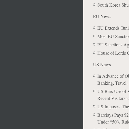
South Korea Shu
EU News
EU Extends Tunis
Most EU Sanction
EU Sanctions Ag
House of Lords C
US News
In Advance of Ob
Banking, Travel, 
US Bars Use of V
Recent Visitors 
US Imposes, The
Barclays Pays $2
Under “50% Rul