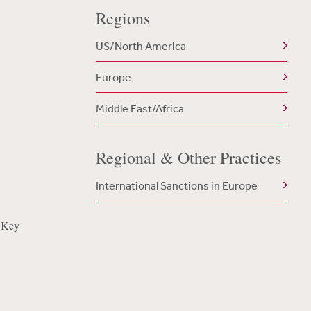
Regions
US/North America
Europe
Middle East/Africa
Regional & Other Practices
International Sanctions in Europe
 Key