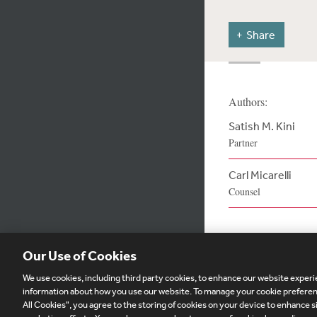
Share
Authors:
Satish M. Kini
Partner
Carl Micarelli
Counsel
Our Use of Cookies
We use cookies, including third party cookies, to enhance our website experie
Subscribe
Si
information about how you use our website. To manage your cookie preferenc
All Cookies", you agree to the storing of cookies on your device to enhance si
Visitor Login