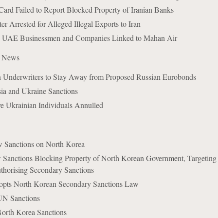
ard Failed to Report Blocked Property of Iranian Banks
 Arrested for Alleged Illegal Exports to Iran
 UAE Businessmen and Companies Linked to Mahan Air
e News
Underwriters to Stay Away from Proposed Russian Eurobonds
a and Ukraine Sanctions
ve Ukrainian Individuals Annulled
Sanctions on North Korea
Sanctions Blocking Property of North Korean Government, Targeting
uthorising Secondary Sanctions
pts North Korean Secondary Sanctions Law
UN Sanctions
North Korea Sanctions