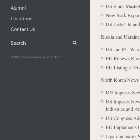
US Finds MasterC
Alumni
New York Exporter
Locations
US Lists UK and
Contact Us
Russia and Ukrain
Search
US and EU Warn 
© 2026 Debevoise & Plimpton LLP
EU Renews Russi
EU Listing of Fi
North Korea News
UN Imposes New 
US Imposes New 
Industries and A
US Congress Ado
EU Implements 
Japan Increases 