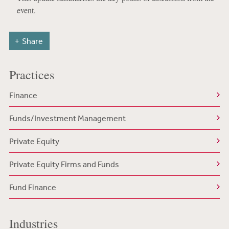
event.
Share
Practices
Finance
Funds/Investment Management
Private Equity
Private Equity Firms and Funds
Fund Finance
Industries