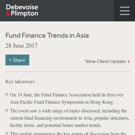
Fund Finance Trends in Asia
28 June 2017
Share
View Client Update
Key takeaways
On 19 June, the Fund Finance Association held its first ever
Asia Pacific Fund Finance Symposium in Hong Kong.
The event saw a wide range of topics discussed, including the
current fund financing environment in Asia, popular structures,
facility terms, and potential future market trends.
This update summarises the key points of discussion from the