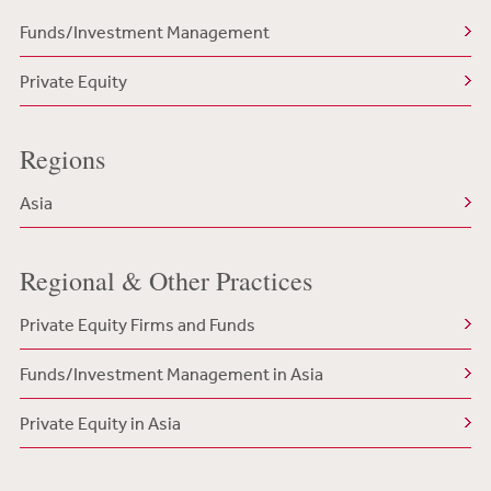
Funds/Investment Management
Private Equity
Regions
Asia
Regional & Other Practices
Private Equity Firms and Funds
Funds/Investment Management in Asia
Private Equity in Asia