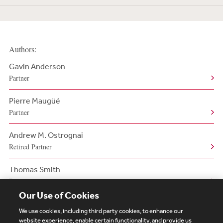
Authors:
Gavin Anderson
Partner
Pierre Maugüé
Partner
Andrew M. Ostrognai
Retired Partner
Thomas Smith
Partner
Our Use of Cookies
We use cookies, including third party cookies, to enhance our
website experience, enable certain functionality, and provide us