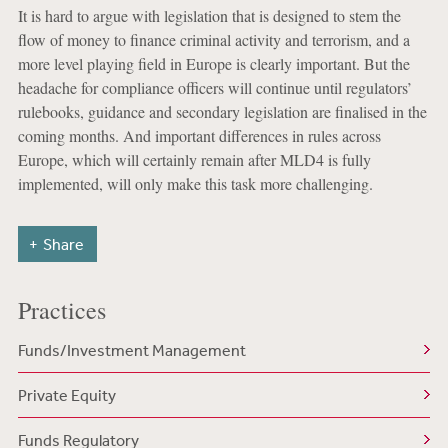
It is hard to argue with legislation that is designed to stem the
flow of money to finance criminal activity and terrorism, and a
more level playing field in Europe is clearly important. But the
headache for compliance officers will continue until regulators’
rulebooks, guidance and secondary legislation are finalised in the
coming months. And important differences in rules across
Europe, which will certainly remain after MLD4 is fully
implemented, will only make this task more challenging.
Share
Practices
Funds/Investment Management
Private Equity
Funds Regulatory