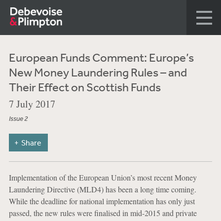
European Funds Comment: Europe’s
New Money Laundering Rules – and
Their Effect on Scottish Funds
7 July 2017
Issue 2
Share
Implementation of the European Union’s most recent Money
Laundering Directive (MLD4) has been a long time coming.
While the deadline for national implementation has only just
passed, the new rules were finalised in mid-2015 and private