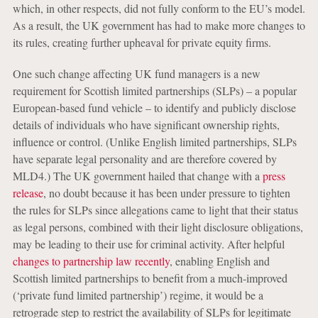
which, in other respects, did not fully conform to the EU’s model.
As a result, the UK government has had to make more changes to
its rules, creating further upheaval for private equity firms.
One such change affecting UK fund managers is a new
requirement for Scottish limited partnerships (SLPs) – a popular
European-based fund vehicle – to identify and publicly disclose
details of individuals who have significant ownership rights,
influence or control. (Unlike English limited partnerships, SLPs
have separate legal personality and are therefore covered by
MLD4.) The UK government hailed that change with a
press
release
, no doubt because it has been under pressure to tighten
the rules for SLPs since allegations came to light that their status
as legal persons, combined with their light disclosure obligations,
may be leading to their use for criminal activity. After helpful
changes to partnership law recently
, enabling English and
Scottish limited partnerships to benefit from a much-improved
(‘private fund limited partnership’) regime, it would be a
retrograde step to restrict the availability of SLPs for legitimate