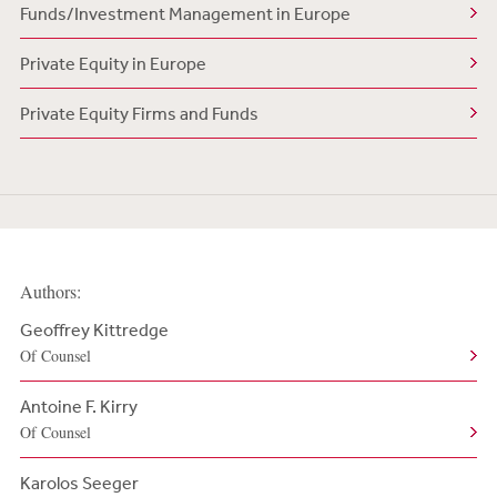
Funds/Investment Management in Europe
Private Equity in Europe
Private Equity Firms and Funds
Authors:
Geoffrey Kittredge
Of Counsel
Antoine F. Kirry
Of Counsel
Karolos Seeger