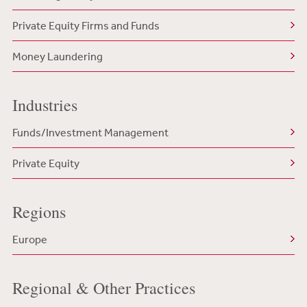
Private Equity Firms and Funds
Money Laundering
Industries
Funds/Investment Management
Private Equity
Regions
Europe
Regional & Other Practices