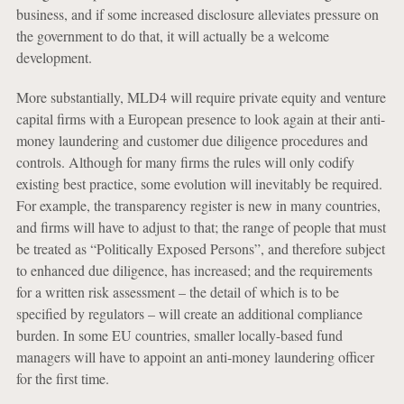
business, and if some increased disclosure alleviates pressure on
the government to do that, it will actually be a welcome
development.
More substantially, MLD4 will require private equity and venture
capital firms with a European presence to look again at their anti-
money laundering and customer due diligence procedures and
controls. Although for many firms the rules will only codify
existing best practice, some evolution will inevitably be required.
For example, the transparency register is new in many countries,
and firms will have to adjust to that; the range of people that must
be treated as “Politically Exposed Persons”, and therefore subject
to enhanced due diligence, has increased; and the requirements
for a written risk assessment – the detail of which is to be
specified by regulators – will create an additional compliance
burden. In some EU countries, smaller locally-based fund
managers will have to appoint an anti-money laundering officer
for the first time.