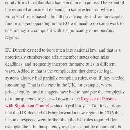
equity firms have therefore had some time to adjust. The extent of
the required adjustment depends, to some extent, on where in
Europe a firm is based – but all private equity and venture capital
fund managers operating in the EU will need to do some work to
ensure they are compliant with a significantly more onerous
regime.
EU Directives need to be written into national law, and that is a
notoriously cumbersome affair: member states often miss
deadlines, and frequently interpret the same rules in different
ways. Added to that is the complication that domestic legal
systems already had partially compliant rules, even if they needed
fine-tuning. That is the case in the UK, for example, where
private equity fund managers have had to navigate the complexity
of a transparency register – known as the
Register of Persons
with Significant Control
– since April last year. But it is curious
that the UK decided to bring forward a new regime in 2016 that,
in some respects, went further than the EU rules required (for
example, the UK transparency register is a public document), but