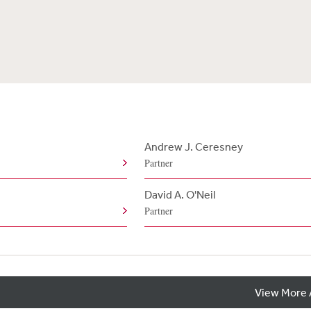
Andrew J. Ceresney
Partner
e
David A. O'Neil
Partner
View More 