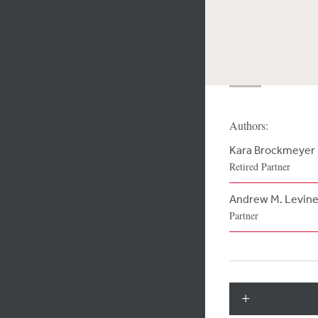
Authors:
Kara Brockmeyer
Retired Partner
Andrew M. Levin
Partner