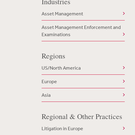
Industries
Asset Management
Asset Management Enforcement and
Examinations
Regions
US/North America
Europe
Asia
Regional & Other Practices
Litigation in Europe