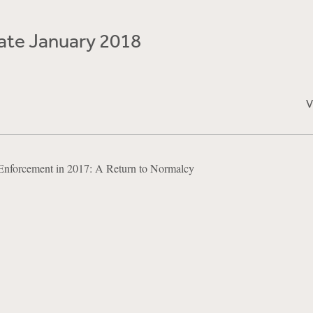
te January 2018
V
Enforcement in 2017: A Return to Normalcy