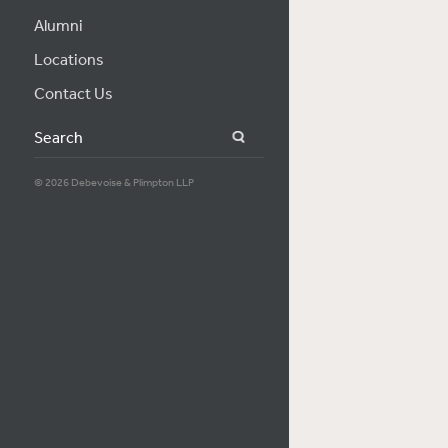
Alumni
Locations
Contact Us
Search
© 2026 Debevoise & Plimpton LLP