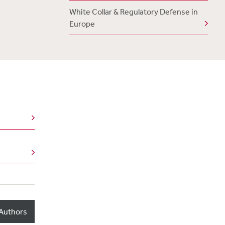
White Collar & Regulatory Defense in
Europe
Authors