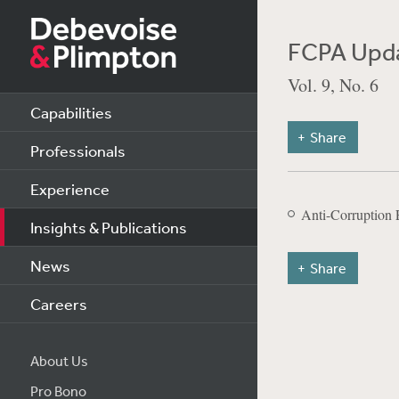
FCPA Upda
Vol. 9, No. 6
Capabilities
Share
Professionals
Experience
Anti-Corruption 
Insights & Publications
News
Share
Careers
About Us
Pro Bono