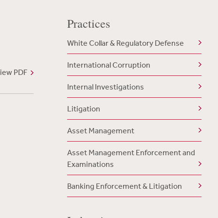
Practices
White Collar & Regulatory Defense
International Corruption
iew PDF
Internal Investigations
Litigation
Asset Management
Asset Management Enforcement and
Examinations
Banking Enforcement & Litigation