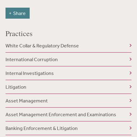
Share
Practices
White Collar & Regulatory Defense
International Corruption
Internal Investigations
Litigation
Asset Management
Asset Management Enforcement and Examinations
Banking Enforcement & Litigation