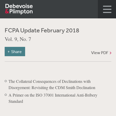
FCPA Update February 2018
Vol. 9, No. 7
Share
View PDF
The Collateral Consequences of Declinations with
Disorgement: Revisiting the CDM Smith Declination
A Primer on the ISO 37001 International Anti-Bribery
Standard