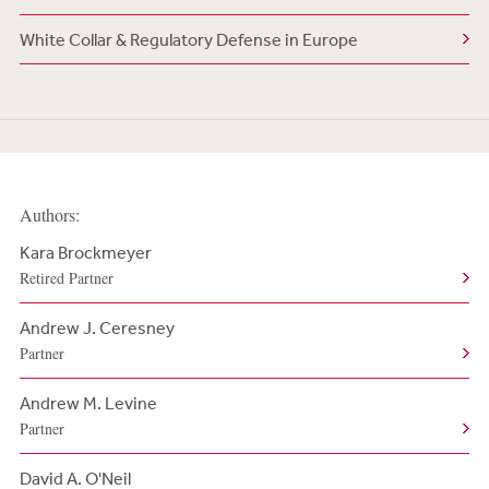
White Collar & Regulatory Defense in Europe
Authors:
Kara Brockmeyer
Retired Partner
Andrew J. Ceresney
Partner
Andrew M. Levine
Partner
David A. O'Neil