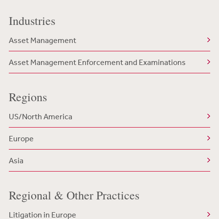
Industries
Asset Management
Asset Management Enforcement and Examinations
Regions
US/North America
Europe
Asia
Regional & Other Practices
Litigation in Europe