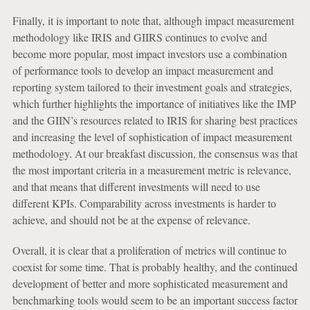
Finally, it is important to note that, although impact measurement
methodology like IRIS and GIIRS continues to evolve and
become more popular, most impact investors use a combination
of performance tools to develop an impact measurement and
reporting system tailored to their investment goals and strategies,
which further highlights the importance of initiatives like the IMP
and the GIIN’s resources related to IRIS for sharing best practices
and increasing the level of sophistication of impact measurement
methodology. At our breakfast discussion, the consensus was that
the most important criteria in a measurement metric is relevance,
and that means that different investments will need to use
different KPIs. Comparability across investments is harder to
achieve, and should not be at the expense of relevance.
Overall, it is clear that a proliferation of metrics will continue to
coexist for some time. That is probably healthy, and the continued
development of better and more sophisticated measurement and
benchmarking tools would seem to be an important success factor