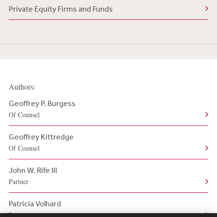
Private Equity Firms and Funds
Authors:
Geoffrey P. Burgess
Of Counsel
Geoffrey Kittredge
Of Counsel
John W. Rife III
Partner
Patricia Volhard
Partner