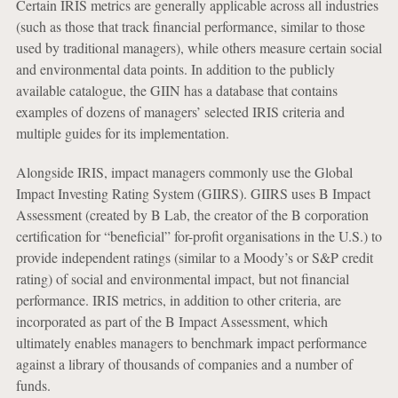
Certain IRIS metrics are generally applicable across all industries
(such as those that track financial performance, similar to those
used by traditional managers), while others measure certain social
and environmental data points. In addition to the publicly
available catalogue, the GIIN has a database that contains
examples of dozens of managers’ selected IRIS criteria and
multiple guides for its implementation.
Alongside IRIS, impact managers commonly use the Global
Impact Investing Rating System (GIIRS). GIIRS uses B Impact
Assessment (created by B Lab, the creator of the B corporation
certification for “beneficial” for-profit organisations in the U.S.) to
provide independent ratings (similar to a Moody’s or S&P credit
rating) of social and environmental impact, but not financial
performance. IRIS metrics, in addition to other criteria, are
incorporated as part of the B Impact Assessment, which
ultimately enables managers to benchmark impact performance
against a library of thousands of companies and a number of
funds.