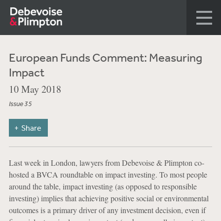
European Funds Comment: Measuring
Impact
10 May 2018
Issue 35
Share
Last week in London, lawyers from Debevoise & Plimpton co-
hosted a BVCA roundtable on impact investing. To most people
around the table, impact investing (as opposed to responsible
investing) implies that achieving positive social or environmental
outcomes is a primary driver of any investment decision, even if