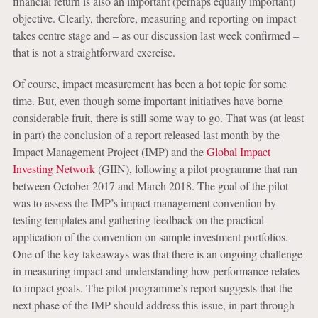
financial return is also an important (perhaps equally important)
objective. Clearly, therefore, measuring and reporting on impact
takes centre stage and – as our discussion last week confirmed –
that is not a straightforward exercise.
Of course, impact measurement has been a hot topic for some
time. But, even though some important initiatives have borne
considerable fruit, there is still some way to go. That was (at least
in part) the conclusion of a report released last month by the
Impact Management Project (IMP) and the
Global Impact
Investing Network
(GIIN), following a pilot programme that ran
between October 2017 and March 2018. The goal of the pilot
was to assess the IMP’s impact management convention by
testing templates and gathering feedback on the practical
application of the convention on sample investment portfolios.
One of the key takeaways was that there is an ongoing challenge
in measuring impact and understanding how performance relates
to impact goals. The pilot programme’s report suggests that the
next phase of the IMP should address this issue, in part through