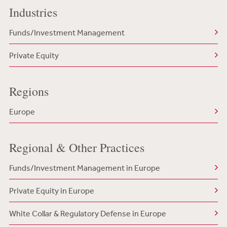
Industries
Funds/Investment Management
Private Equity
Regions
Europe
Regional & Other Practices
Funds/Investment Management in Europe
Private Equity in Europe
White Collar & Regulatory Defense in Europe