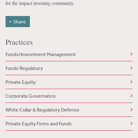
for the impact investing community.
Share
Practices
Funds/Investment Management
Funds Regulatory
Private Equity
Corporate Governance
White Collar & Regulatory Defense
Private Equity Firms and Funds