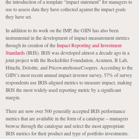
the introduction of a template “impact statement” for managers to
use to assess data they have collected against the impact goals
they have set.
In addition to its work on the IMP, the GIIN has also been
instrumental in the development of impact measurement metrics
through its creation of the
Impact Reporting and Investment
Standards
(IRIS). IRIS was developed almost a decade ago in a
joint project with the Rockefeller Foundation, Acumen, B Lab,
Hitachi, Deloitte, and PricewaterhouseCoopers. According to the
GIIN’s most recent annual impact investor survey, 57% of survey
respondents use IRIS-aligned metrics to measure impact, making
IRIS the most widely-used reporting metric by a significant
margin.
There are now over 500 generally accepted IRIS performance
metrics that are available in the form of a catalogue – managers
browse through the catalogue and select the most appropriate
IRIS metrics for their product and type of portfolio investments.