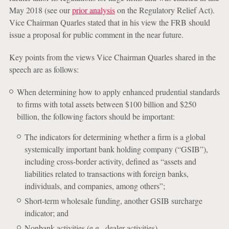
May 2018 (see our
prior analysis
on the Regulatory Relief Act).
Vice Chairman Quarles stated that in his view the FRB should
issue a proposal for public comment in the near future.
Key points from the views Vice Chairman Quarles shared in the
speech are as follows:
When determining how to apply enhanced prudential standards
to firms with total assets between $100 billion and $250
billion, the following factors should be important:
The indicators for determining whether a firm is a global
systemically important bank holding company (“GSIB”),
including cross-border activity, defined as “assets and
liabilities related to transactions with foreign banks,
individuals, and companies, among others”;
Short-term wholesale funding, another GSIB surcharge
indicator; and
Nonbank activities (e.g., dealer activities).