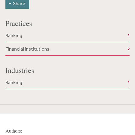
Share
Practices
Banking
Financial Institutions
Industries
Banking
Authors: