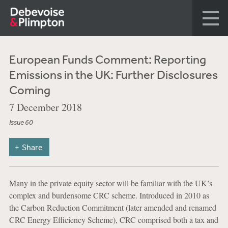
European Funds Comment: Reporting
Emissions in the UK: Further Disclosures
Coming
7 December 2018
Issue 60
Share
Many in the private equity sector will be familiar with the UK’s
complex and burdensome CRC scheme. Introduced in 2010 as
the Carbon Reduction Commitment (later amended and renamed
CRC Energy Efficiency Scheme), CRC comprised both a tax and