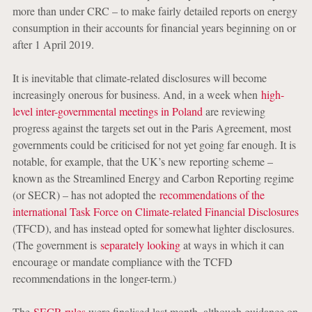
more than under CRC – to make fairly detailed reports on energy
consumption in their accounts for financial years beginning on or
after 1 April 2019.
It is inevitable that climate-related disclosures will become
increasingly onerous for business. And, in a week when
high-
level inter-governmental meetings in Poland
are reviewing
progress against the targets set out in the Paris Agreement, most
governments could be criticised for not yet going far enough. It is
notable, for example, that the UK’s new reporting scheme –
known as the Streamlined Energy and Carbon Reporting regime
(or SECR) – has not adopted the
recommendations of the
international Task Force on Climate-related Financial Disclosures
(TFCD), and has instead opted for somewhat lighter disclosures.
(The government is
separately looking
at ways in which it can
encourage or mandate compliance with the TCFD
recommendations in the longer-term.)
The
SECR rules
were finalised last month, although guidance on