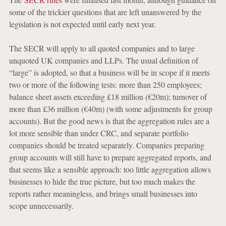
some of the trickier questions that are left unanswered by the
legislation is not expected until early next year.
The SECR will apply to all quoted companies and to large
unquoted UK companies and LLPs. The usual definition of
“large” is adopted, so that a business will be in scope if it meets
two or more of the following tests: more than 250 employees;
balance sheet assets exceeding £18 million (€20m); turnover of
more than £36 million (€40m) (with some adjustments for group
accounts). But the good news is that the aggregation rules are a
lot more sensible than under CRC, and separate portfolio
companies should be treated separately. Companies preparing
group accounts will still have to prepare aggregated reports, and
that seems like a sensible approach: too little aggregation allows
businesses to hide the true picture, but too much makes the
reports rather meaningless, and brings small businesses into
scope unnecessarily.