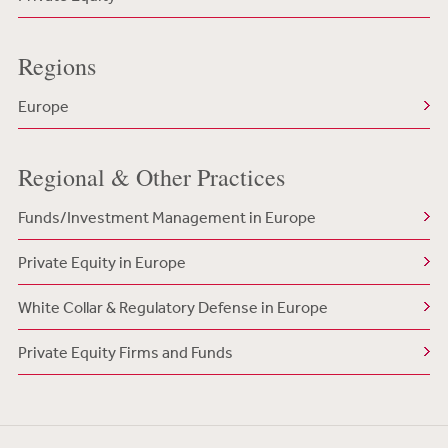
Regions
Europe
Regional & Other Practices
Funds/Investment Management in Europe
Private Equity in Europe
White Collar & Regulatory Defense in Europe
Private Equity Firms and Funds