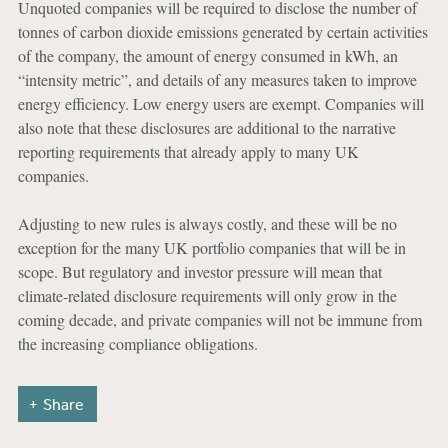
Unquoted companies will be required to disclose the number of
tonnes of carbon dioxide emissions generated by certain activities
of the company, the amount of energy consumed in kWh, an
“intensity metric”, and details of any measures taken to improve
energy efficiency. Low energy users are exempt. Companies will
also note that these disclosures are additional to the narrative
reporting requirements that already apply to many UK
companies.
Adjusting to new rules is always costly, and these will be no
exception for the many UK portfolio companies that will be in
scope. But regulatory and investor pressure will mean that
climate-related disclosure requirements will only grow in the
coming decade, and private companies will not be immune from
the increasing compliance obligations.
Share