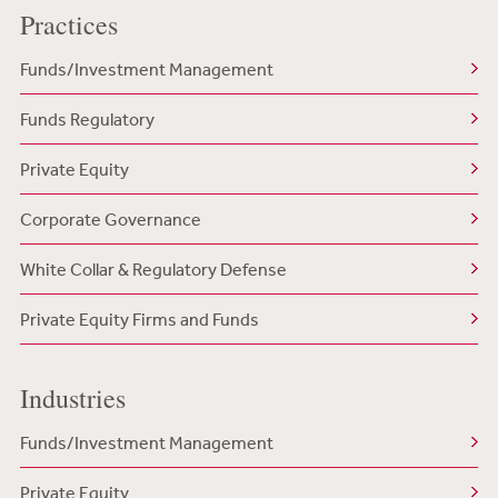
Practices
Funds/Investment Management
Funds Regulatory
Private Equity
Corporate Governance
White Collar & Regulatory Defense
Private Equity Firms and Funds
Industries
Funds/Investment Management
Private Equity