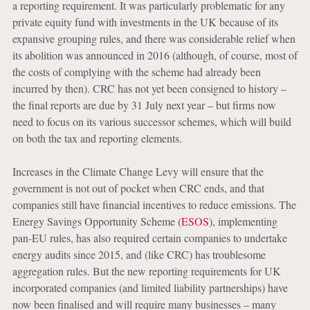
a reporting requirement. It was particularly problematic for any
private equity fund with investments in the UK because of its
expansive grouping rules, and there was considerable relief when
its abolition was announced in 2016 (although, of course, most of
the costs of complying with the scheme had already been
incurred by then). CRC has not yet been consigned to history –
the final reports are due by 31 July next year – but firms now
need to focus on its various successor schemes, which will build
on both the tax and reporting elements.
Increases in the Climate Change Levy will ensure that the
government is not out of pocket when CRC ends, and that
companies still have financial incentives to reduce emissions. The
Energy Savings Opportunity Scheme (
ESOS
), implementing
pan-EU rules, has also required certain companies to undertake
energy audits since 2015, and (like CRC) has troublesome
aggregation rules. But the new reporting requirements for UK
incorporated companies (and limited liability partnerships) have
now been finalised and will require many businesses – many