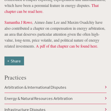
which have been a perennial feature in energy disputes.
That
chapter can be read here.
Samantha J Rowe
, Aimee-Jane Lee and Maxim Osadchiy have
also contributed a chapter on compensation in energy arbitration,
an area that deserves particular attention given the often high-
value, long-term, price volatile, and political nature of energy
related investments.
A pdf of that chapter can be found here.
Share
Practices
Arbitration & International Disputes
Energy & Natural Resources Arbitration
Infrastructure Disputes