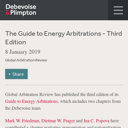
The Guide to Energy Arbitrations - Third
Edition
8 January 2019
Global Arbitration Review
Share
Global Arbitration Review has published the third edition of its
Guide to Energy Arbitrations
, which includes two chapters from
the Debevoise team.
Mark W. Friedman
,
Dietmar W. Prager
and
Ina C. Popova
have
contributed a chapter exploring expropriation and nationalization,