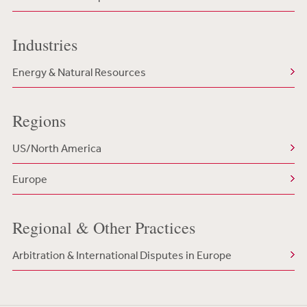
Industries
Energy & Natural Resources
Regions
US/North America
Europe
Regional & Other Practices
Arbitration & International Disputes in Europe