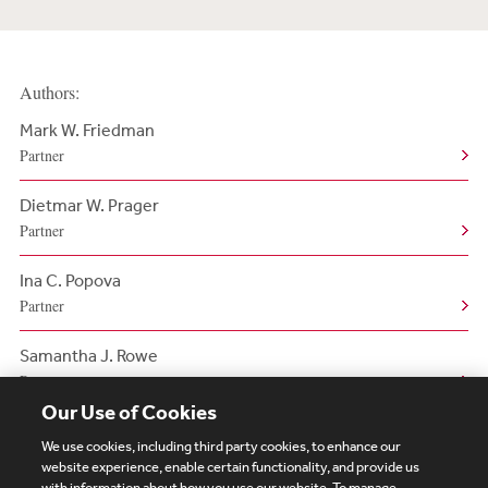
Authors:
Mark W. Friedman
Partner
Dietmar W. Prager
Partner
Ina C. Popova
Partner
Samantha J. Rowe
Partner
Our Use of Cookies
We use cookies, including third party cookies, to enhance our
website experience, enable certain functionality, and provide us
with information about how you use our website. To manage