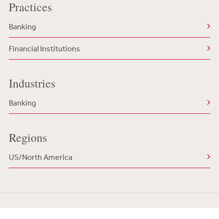
Practices
Banking
Financial Institutions
Industries
Banking
Regions
US/North America