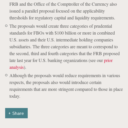
FRB and the Office of the Comptroller of the Currency also
issued a parallel proposal focused on the applicability
thresholds for regulatory capital and liquidity requirements.
The proposals would create three categories of prudential
standards for FBOs with $100 billion or more in combined
U.S. assets and their U.S. intermediate holding companies
subsidiaries. The three categories are meant to correspond to
the second, third and fourth categories that the FRB proposed
late last year for U.S. banking organizations (see our
prior
analysis
).
Although the proposals would reduce requirements in various
respects, the proposals also would introduce certain
requirements that are more stringent compared to those in place
today.
Share