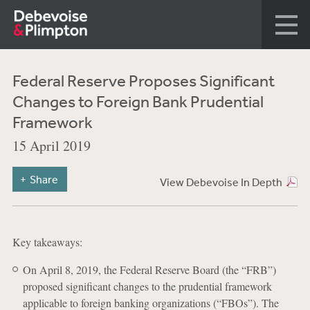
Federal Reserve Proposes Significant
Changes to Foreign Bank Prudential
Framework
15 April 2019
Share
View Debevoise In Depth
Key takeaways:
On April 8, 2019, the Federal Reserve Board (the “FRB”)
proposed significant changes to the prudential framework
applicable to foreign banking organizations (“FBOs”). The