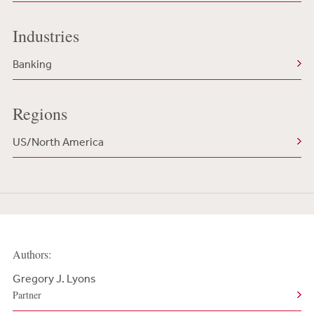
Industries
Banking
Regions
US/North America
Authors:
Gregory J. Lyons
Partner