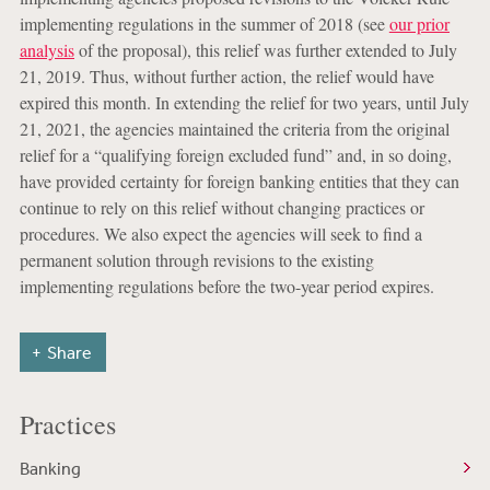
implementing regulations in the summer of 2018 (see
our prior
analysis
of the proposal), this relief was further extended to July
21, 2019. Thus, without further action, the relief would have
expired this month. In extending the relief for two years, until July
21, 2021, the agencies maintained the criteria from the original
relief for a “qualifying foreign excluded fund” and, in so doing,
have provided certainty for foreign banking entities that they can
continue to rely on this relief without changing practices or
procedures. We also expect the agencies will seek to find a
permanent solution through revisions to the existing
implementing regulations before the two-year period expires.
Share
Practices
Banking