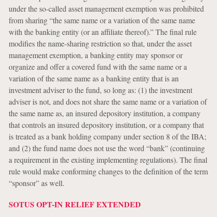
under the so-called asset management exemption was prohibited
from sharing “the same name or a variation of the same name
with the banking entity (or an affiliate thereof).” The final rule
modifies the name-sharing restriction so that, under the asset
management exemption, a banking entity may sponsor or
organize and offer a covered fund with the same name or a
variation of the same name as a banking entity that is an
investment adviser to the fund, so long as: (1) the investment
adviser is not, and does not share the same name or a variation of
the same name as, an insured depository institution, a company
that controls an insured depository institution, or a company that
is treated as a bank holding company under section 8 of the IBA;
and (2) the fund name does not use the word “bank” (continuing
a requirement in the existing implementing regulations). The final
rule would make conforming changes to the definition of the term
“sponsor” as well.
SOTUS OPT-IN RELIEF EXTENDED