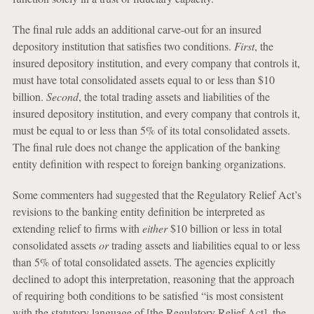
The final rule adds an additional carve-out for an insured
depository institution that satisfies two conditions.
First
, the
insured depository institution, and every company that controls it,
must have total consolidated assets equal to or less than $10
billion.
Second
, the total trading assets and liabilities of the
insured depository institution, and every company that controls it,
must be equal to or less than 5% of its total consolidated assets.
The final rule does not change the application of the banking
entity definition with respect to foreign banking organizations.
Some commenters had suggested that the Regulatory Relief Act’s
revisions to the banking entity definition be interpreted as
extending relief to firms with
either
$10 billion or less in total
consolidated assets
or
trading assets and liabilities equal to or less
than 5% of total consolidated assets. The agencies explicitly
declined to adopt this interpretation, reasoning that the approach
of requiring both conditions to be satisfied “is most consistent
with the statutory language of [the Regulatory Relief Act], the