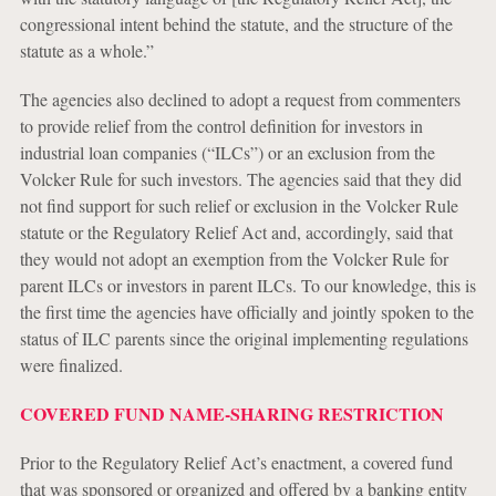
congressional intent behind the statute, and the structure of the
statute as a whole.”
The agencies also declined to adopt a request from commenters
to provide relief from the control definition for investors in
industrial loan companies (“ILCs”) or an exclusion from the
Volcker Rule for such investors. The agencies said that they did
not find support for such relief or exclusion in the Volcker Rule
statute or the Regulatory Relief Act and, accordingly, said that
they would not adopt an exemption from the Volcker Rule for
parent ILCs or investors in parent ILCs. To our knowledge, this is
the first time the agencies have officially and jointly spoken to the
status of ILC parents since the original implementing regulations
were finalized.
COVERED FUND NAME-SHARING RESTRICTION
Prior to the Regulatory Relief Act’s enactment, a covered fund
that was sponsored or organized and offered by a banking entity