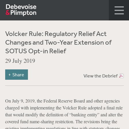
Volcker Rule: Regulatory Relief Act
Changes and Two-Year Extension of
SOTUS Opt-in Relief
29 July 2019
Share
View the Debrief
On July 9, 2019, the Federal Reserve Board and other agencies
charged with implementing the Volcker Rule adopted a final rule
that would modify the definition of “banking entity” and alter the
covered fund name-sharing restriction. The revisions bring the
existing implementing regulations in line with statutory changes