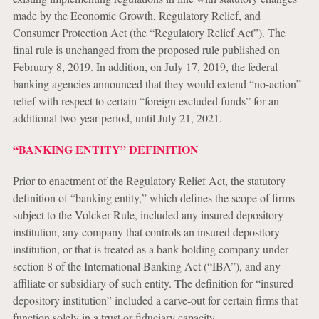
made by the Economic Growth, Regulatory Relief, and
Consumer Protection Act (the “Regulatory Relief Act”). The
final rule is unchanged from the proposed rule published on
February 8, 2019. In addition, on July 17, 2019, the federal
banking agencies announced that they would extend “no-action”
relief with respect to certain “foreign excluded funds” for an
additional two-year period, until July 21, 2021.
“BANKING ENTITY” DEFINITION
Prior to enactment of the Regulatory Relief Act, the statutory
definition of “banking entity,” which defines the scope of firms
subject to the Volcker Rule, included any insured depository
institution, any company that controls an insured depository
institution, or that is treated as a bank holding company under
section 8 of the International Banking Act (“IBA”), and any
affiliate or subsidiary of such entity. The definition for “insured
depository institution” included a carve-out for certain firms that
function solely in a trust or fiduciary capacity.