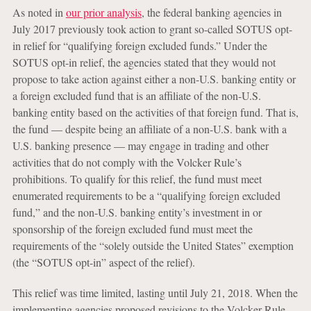
As noted in
our prior analysis
, the federal banking agencies in
July 2017 previously took action to grant so-called SOTUS opt-
in relief for “qualifying foreign excluded funds.” Under the
SOTUS opt-in relief, the agencies stated that they would not
propose to take action against either a non-U.S. banking entity or
a foreign excluded fund that is an affiliate of the non-U.S.
banking entity based on the activities of that foreign fund. That is,
the fund — despite being an affiliate of a non-U.S. bank with a
U.S. banking presence — may engage in trading and other
activities that do not comply with the Volcker Rule’s
prohibitions. To qualify for this relief, the fund must meet
enumerated requirements to be a “qualifying foreign excluded
fund,” and the non-U.S. banking entity’s investment in or
sponsorship of the foreign excluded fund must meet the
requirements of the “solely outside the United States” exemption
(the “SOTUS opt-in” aspect of the relief).
This relief was time limited, lasting until July 21, 2018. When the
implementing agencies proposed revisions to the Volcker Rule