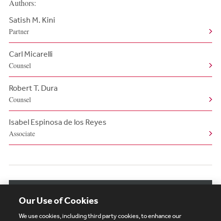
Authors:
Satish M. Kini
Partner
Carl Micarelli
Counsel
Robert T. Dura
Counsel
Isabel Espinosa de los Reyes
Associate
View More Authors
Our Use of Cookies
We use cookies, including third party cookies, to enhance our