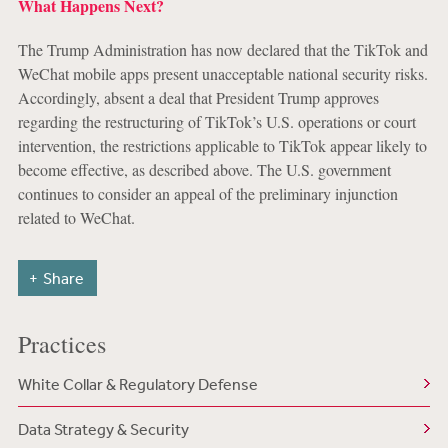
What Happens Next?
The Trump Administration has now declared that the TikTok and
WeChat mobile apps present unacceptable national security risks.
Accordingly, absent a deal that President Trump approves
regarding the restructuring of TikTok’s U.S. operations or court
intervention, the restrictions applicable to TikTok appear likely to
become effective, as described above. The U.S. government
continues to consider an appeal of the preliminary injunction
related to WeChat.
Share
Practices
White Collar & Regulatory Defense
Data Strategy & Security