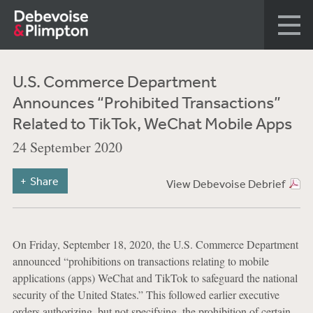
U.S. Commerce Department
Announces “Prohibited Transactions”
Related to TikTok, WeChat Mobile Apps
24 September 2020
Share
View Debevoise Debrief
On Friday, September 18, 2020, the U.S. Commerce Department
announced “prohibitions on transactions relating to mobile
applications (apps) WeChat and TikTok to safeguard the national
security of the United States.” This followed earlier executive
orders authorizing, but not specifying, the prohibition of certain