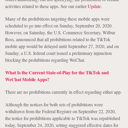
activities related to these apps. See our earlier
Update
.
Many of the prohibitions targeting these mobile apps were
scheduled to go into effect on Sunday, September 20, 2020.
However, on Saturday, the U.S. Commerce Secretary, Wilbur
Ross, announced that all prohibitions related to the TikTok
mobile app would be delayed until September 27, 2020, and on
Sunday, a U.S. federal court issued a preliminary injunction
blocking the prohibitions regarding WeChat.
What Is the Current State-of-Play for the TikTok and
WeChat Mobile Apps?
There are no prohibitions currently in effect regarding either app.
Although the notices for both sets of prohibitions were
withdrawn from the Federal Register on September 22, 2020,
the notice for prohibitions applicable to TikTok was republished
today, September 24, 2020, setting staggered effective dates for