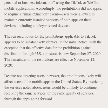
personal or business information” using the TikTok or WeChat
mobile applications. Accordingly, the prohibitions did not appear
to require a “mass extinction” event—users were allowed to
maintain currently installed versions of both apps on their
devices, including employer-issued devices.
The reissued notice for the prohibitions applicable to TikTok
appears to be substantively identical to the initial notice, with the
exception that the effective date for the prohibition against
distribution through U.S. app stores is now September 27, 2020.
The remainder of the restrictions are effective November 12,
2020.
Despite not targeting users, however, the prohibitions likely will
affect users of the mobile apps in the United States. By restricting
the services noted above, users would be unlikely to continue
receiving the same services, or the same quality of services,
through the apps going forward.