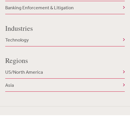
Banking Enforcement & Litigation
Industries
Technology
Regions
US/North America
Asia