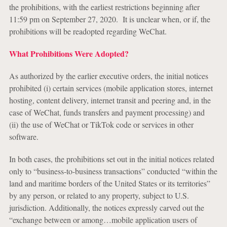
the prohibitions, with the earliest restrictions beginning after
11:59 pm on September 27, 2020. It is unclear when, or if, the
prohibitions will be readopted regarding WeChat.
What Prohibitions Were Adopted?
As authorized by the earlier executive orders, the initial notices
prohibited (i) certain services (mobile application stores, internet
hosting, content delivery, internet transit and peering and, in the
case of WeChat, funds transfers and payment processing) and
(ii) the use of WeChat or TikTok code or services in other
software.
In both cases, the prohibitions set out in the initial notices related
only to “business-to-business transactions” conducted “within the
land and maritime borders of the United States or its territories”
by any person, or related to any property, subject to U.S.
jurisdiction. Additionally, the notices expressly carved out the
“exchange between or among…mobile application users of