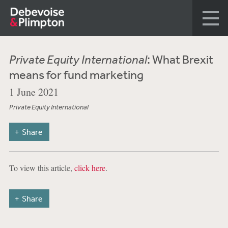
Private Equity International
: What Brexit
means for fund marketing
1 June 2021
Private Equity International
Share
To view this article,
click here
.
Share