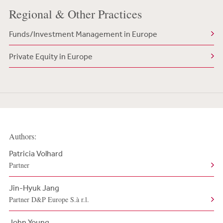
Regional & Other Practices
Funds/Investment Management in Europe
Private Equity in Europe
Authors:
Patricia Volhard
Partner
Jin-Hyuk Jang
Partner D&P Europe S.à r.l.
John Young