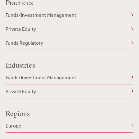
Practices
Funds/Investment Management
Private Equity
Funds Regulatory
Industries
Funds/Investment Management
Private Equity
Regions
Europe