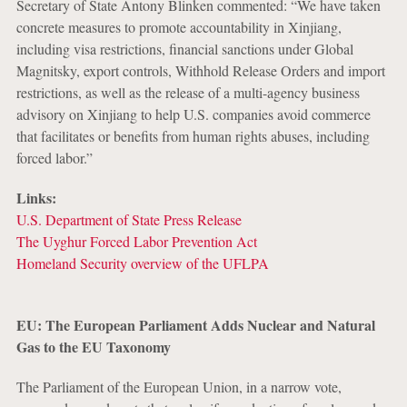
Secretary of State Antony Blinken commented: “We have taken
concrete measures to promote accountability in Xinjiang,
including visa restrictions, financial sanctions under Global
Magnitsky, export controls, Withhold Release Orders and import
restrictions, as well as the release of a multi-agency business
advisory on Xinjiang to help U.S. companies avoid commerce
that facilitates or benefits from human rights abuses, including
forced labor.”
Links:
U.S. Department of State Press Release
The Uyghur Forced Labor Prevention Act
Homeland Security overview of the UFLPA
EU: The European Parliament Adds Nuclear and Natural
Gas to the EU Taxonomy
The Parliament of the European Union, in a narrow vote,