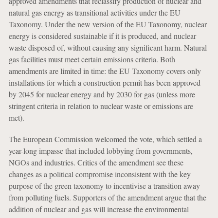
approved amendments that reclassify production of nuclear and
natural gas energy as transitional activities under the EU
Taxonomy. Under the new version of the EU Taxonomy, nuclear
energy is considered sustainable if it is produced, and nuclear
waste disposed of, without causing any significant harm. Natural
gas facilities must meet certain emissions criteria. Both
amendments are limited in time: the EU Taxonomy covers only
installations for which a construction permit has been approved
by 2045 for nuclear energy and by 2030 for gas (unless more
stringent criteria in relation to nuclear waste or emissions are
met).
The European Commission welcomed the vote, which settled a
year-long impasse that included lobbying from governments,
NGOs and industries. Critics of the amendment see these
changes as a political compromise inconsistent with the key
purpose of the green taxonomy to incentivise a transition away
from polluting fuels. Supporters of the amendment argue that the
addition of nuclear and gas will increase the environmental