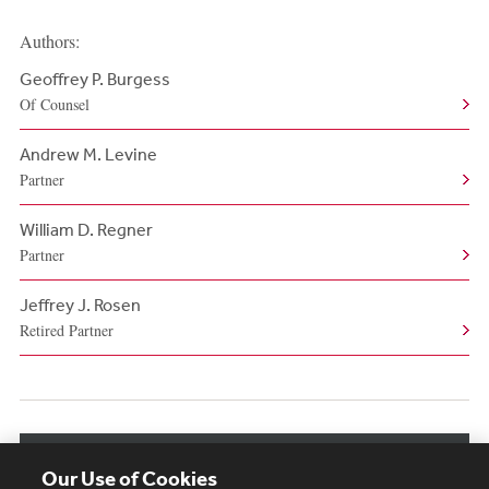
Authors:
Geoffrey P. Burgess
Of Counsel
Andrew M. Levine
Partner
William D. Regner
Partner
Jeffrey J. Rosen
Retired Partner
View More Authors
Our Use of Cookies