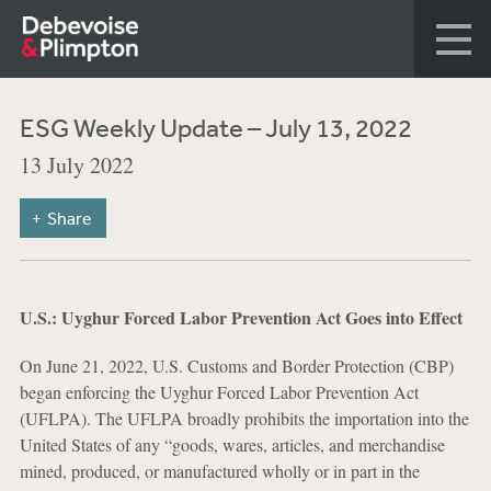
ESG Weekly Update – July 13, 2022
13 July 2022
Share
U.S.: Uyghur Forced Labor Prevention Act Goes into Effect
On June 21, 2022, U.S. Customs and Border Protection (CBP)
began enforcing the Uyghur Forced Labor Prevention Act
(UFLPA). The UFLPA broadly prohibits the importation into the
United States of any “goods, wares, articles, and merchandise
mined, produced, or manufactured wholly or in part in the