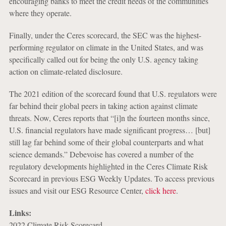
encouraging banks to meet the credit needs of the communities
where they operate.
Finally, under the Ceres scorecard, the SEC was the highest-
performing regulator on climate in the United States, and was
specifically called out for being the only U.S. agency taking
action on climate-related disclosure.
The 2021 edition of the scorecard found that U.S. regulators were
far behind their global peers in taking action against climate
threats. Now, Ceres reports that “[i]n the fourteen months since,
U.S. financial regulators have made significant progress… [but]
still lag far behind some of their global counterparts and what
science demands.” Debevoise has covered a number of the
regulatory developments highlighted in the Ceres Climate Risk
Scorecard in previous ESG Weekly Updates. To access previous
issues and visit our ESG Resource Center,
click here
.
Links:
2022 Climate Risk Scorecard