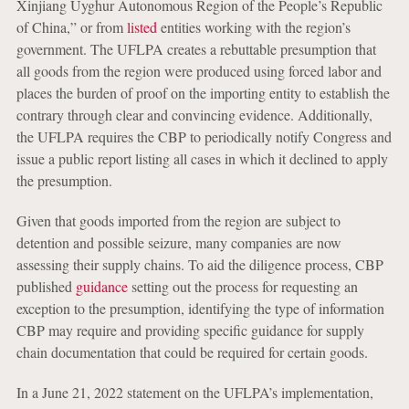
Xinjiang Uyghur Autonomous Region of the People’s Republic
of China,” or from
listed
entities working with the region’s
government. The UFLPA creates a rebuttable presumption that
all goods from the region were produced using forced labor and
places the burden of proof on the importing entity to establish the
contrary through clear and convincing evidence. Additionally,
the UFLPA requires the CBP to periodically notify Congress and
issue a public report listing all cases in which it declined to apply
the presumption.
Given that goods imported from the region are subject to
detention and possible seizure, many companies are now
assessing their supply chains. To aid the diligence process, CBP
published
guidance
setting out the process for requesting an
exception to the presumption, identifying the type of information
CBP may require and providing specific guidance for supply
chain documentation that could be required for certain goods.
In a June 21, 2022 statement on the UFLPA’s implementation,