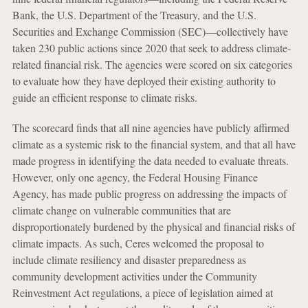
Bank, the U.S. Department of the Treasury, and the U.S.
Securities and Exchange Commission (SEC)—collectively have
taken 230 public actions since 2020 that seek to address climate-
related financial risk. The agencies were scored on six categories
to evaluate how they have deployed their existing authority to
guide an efficient response to climate risks.
The scorecard finds that all nine agencies have publicly affirmed
climate as a systemic risk to the financial system, and that all have
made progress in identifying the data needed to evaluate threats.
However, only one agency, the Federal Housing Finance
Agency, has made public progress on addressing the impacts of
climate change on vulnerable communities that are
disproportionately burdened by the physical and financial risks of
climate impacts. As such, Ceres welcomed the proposal to
include climate resiliency and disaster preparedness as
community development activities under the Community
Reinvestment Act regulations, a piece of legislation aimed at