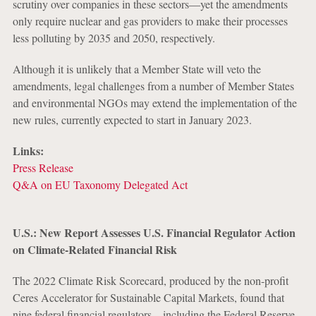
scrutiny over companies in these sectors—yet the amendments
only require nuclear and gas providers to make their processes
less polluting by 2035 and 2050, respectively.
Although it is unlikely that a Member State will veto the
amendments, legal challenges from a number of Member States
and environmental NGOs may extend the implementation of the
new rules, currently expected to start in January 2023.
Links:
Press Release
Q&A on EU Taxonomy Delegated Act
U.S.: New Report Assesses U.S. Financial Regulator Action
on Climate-Related Financial Risk
The 2022 Climate Risk Scorecard, produced by the non-profit
Ceres Accelerator for Sustainable Capital Markets, found that
nine federal financial regulators—including the Federal Reserve