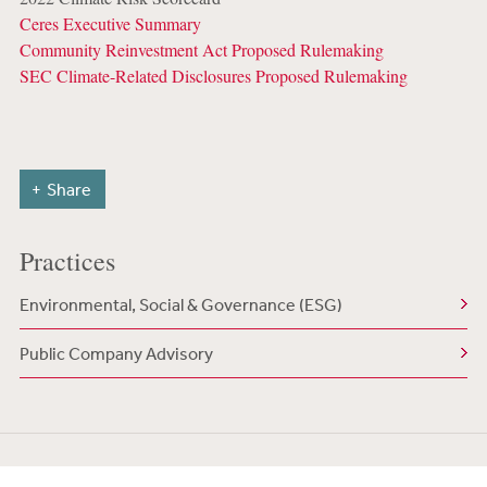
Ceres Executive Summary
Community Reinvestment Act Proposed Rulemaking
SEC Climate-Related Disclosures Proposed Rulemaking
Share
Practices
Environmental, Social & Governance (ESG)
Public Company Advisory