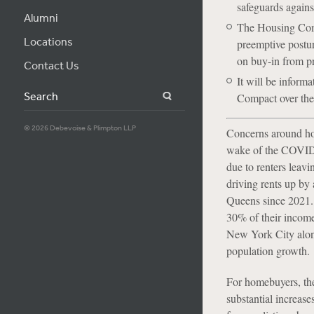
safeguards agains
Alumni
The Housing Compa
Locations
preemptive postur
on buy-in from pr
Contact Us
It will be informa
Search
Compact over the 
© 2026 Debevoise & Plimpton LLP
Concerns around hou
wake of the COVID-1
due to renters leavi
driving rents up b
Queens since 2021. 
30% of their incom
New York City alon
population growth.
For homebuyers, the
substantial increas