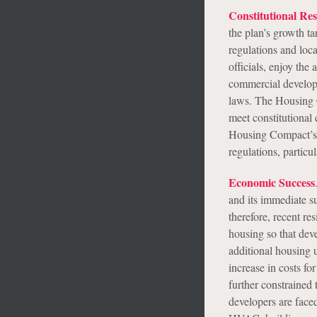
Constitutional Res
the plan’s growth ta
regulations and loc
officials, enjoy the
commercial develop
laws. The Housing C
meet constitutional 
Housing Compact’s p
regulations, partic
Economic Success
and its immediate su
therefore, recent re
housing so that deve
additional housing u
increase in costs fo
further constrained 
developers are faced