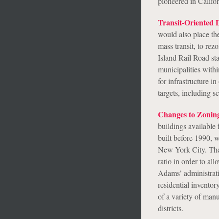
pioneered in Califo
Transit-Oriented 
would also place the
mass transit, to re
Island Rail Road sta
municipalities with
for infrastructure 
targets, including 
Changes to Zonin
buildings available 
built before 1990, w
New York City. The 
ratio in order to a
Adams’ administrati
residential invento
of a variety of manu
districts.