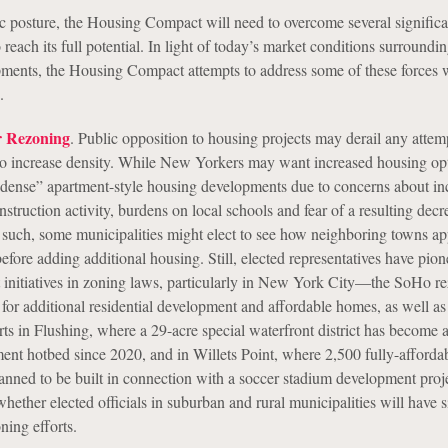
tic posture, the Housing Compact will need to overcome several significa
o reach its full potential. In light of today’s market conditions surroundi
ments, the Housing Compact attempts to address some of these forces 
.
r Rezoning
. Public opposition to housing projects may derail any attem
to increase density. While New Yorkers may want increased housing opt
 “dense” apartment-style housing developments due to concerns about in
onstruction activity, burdens on local schools and fear of a resulting decr
 such, some municipalities might elect to see how neighboring towns a
ore adding additional housing. Still, elected representatives have pion
initiatives in zoning laws, particularly in New York City
—
the SoHo re
for additional residential development and affordable homes, as well a
ts in Flushing, where a 29-acre special waterfront district has become 
ment hotbed since 2020, and in Willets Point, where 2,500 fully-afforda
anned to be built in connection with a soccer stadium development proje
hether elected officials in suburban and rural municipalities will have s
ning efforts.