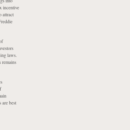
gs into
x incentive
 attract
Freddie
of
nvestors
ning laws.
s remains
es
f
main
 are best