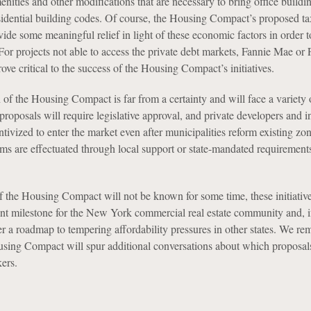
ities and other modifications that are necessary to bring office buildin
idential building codes. Of course, the Housing Compact’s proposed ta
ovide some meaningful relief in light of these economic factors in order to
For projects not able to access the private debt markets, Fannie Mae or 
ve critical to the success of the Housing Compact’s initiatives.
of the Housing Compact is far from a certainty and will face a variety 
proposals will require legislative approval, and private developers and i
ntivized to enter the market even after municipalities reform existing zo
ms are effectuated through local support or state-mandated requirement
f the Housing Compact will not be known for some time, these initiativ
cant milestone for the New York commercial real estate community and, i
r a roadmap to tempering affordability pressures in other states. We re
using Compact will spur additional conversations about which proposals
ers.