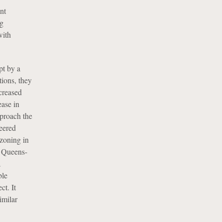
nt
ng
with
pt by a
ions, they
creased
ease in
pproach the
eered
zoning in
s Queens-
a
ble
ct. It
imilar