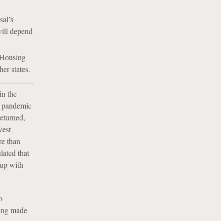
sal’s
will depend
e Housing
er states.
in the
e pandemic
returned,
west
re than
ated that
 up with
o
eing made