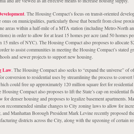
rnia and are viewed as an effective means to increase housing supply.
Development
. The Housing Compact’s focus on transit-oriented devel
 onus on municipalities, particularly those that benefit from close proxi
zone areas within a half-mile of a MTA station (including Metro-North 
tions) in order to allow for at least 15 homes per acre (and 50 homes per
in 15 miles of NYC). The Housing Compact also proposes to allocate $
in order to assist communities in meeting the Housing Compact’s stated g
schools and sewer projects to support new housing.
g Law
. The Housing Compact also seeks to “expand the universe” of of
for conversion to residential uses by streamlining the process to convert
hich could free up approximately 120 million square feet for residential
Housing Compact also proposes to lift the State’s cap on residential fl
llow for denser housing and proposes to legalize basement apartments. M
on recommended similar changes to City zoning laws to allow for incr
ry, and Manhattan Borough President Mark Levine recently proposed th
facturing districts across the City, along with the upzoning of certain re