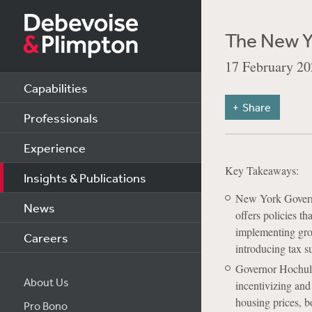
The New Y
17 February 20
Capabilities
Share
Professionals
Experience
Key Takeaways:
Insights & Publications
New York Govern
News
offers policies t
implementing grow
Careers
introducing tax s
Governor Hochul’s
About Us
incentivizing and
housing prices, bo
Pro Bono