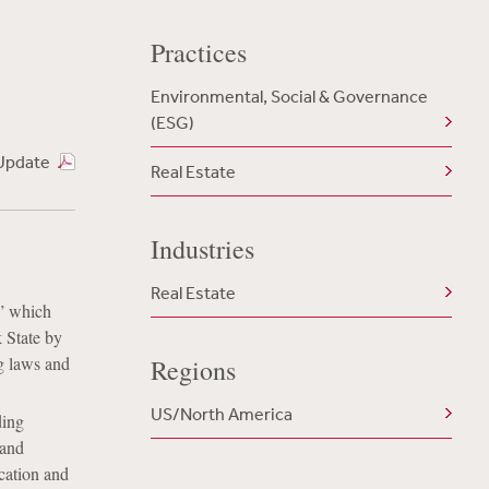
Practices
Environmental, Social & Governance
(ESG)
Update
Real Estate
Industries
Real Estate
” which
k State by
g laws and
Regions
US/North America
ding
 and
ication and