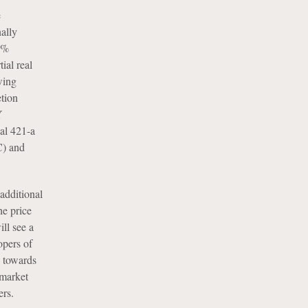
e
ally
0%
ial real
wing
tion
Y
ial 421-a
C) and
additional
he price
ill see a
opers of
h towards
 market
ers.