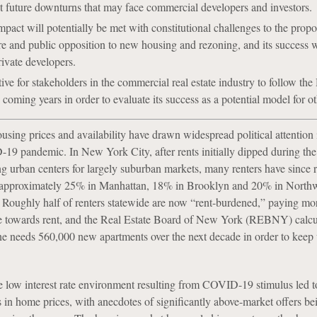
t future downturns that may face commercial developers and investors.
ct will potentially be met with constitutional challenges to the propo
e and public opposition to new housing and rezoning, and its success 
ivate developers.
tive for stakeholders in the commercial real estate industry to follow th
coming years in order to evaluate its success as a potential model for oth
sing prices and availability have drawn widespread political attention 
9 pandemic. In New York City, after rents initially dipped during th
ng urban centers for largely suburban markets, many renters have since 
y approximately 25% in Manhattan, 18% in Brooklyn and 20% in North
Roughly half of renters statewide are now “rent-burdened,” paying mo
e towards rent, and the Real Estate Board of New York (REBNY) calcul
e needs 560,000 new apartments over the next decade in order to keep
 low interest rate environment resulting from COVID-19 stimulus led t
es in home prices, with anecdotes of significantly above-market offers b