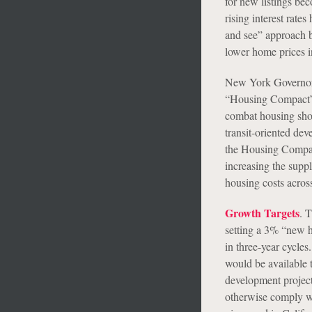
for new listings be
rising interest rat
and see” approach b
lower home prices in
New York Governor
“Housing Compact”),
combat housing shor
transit-oriented de
the Housing Compact
increasing the suppl
housing costs acros
Growth Targets
. 
setting a 3% “new h
in three-year cycles
would be available t
development project
otherwise comply wi