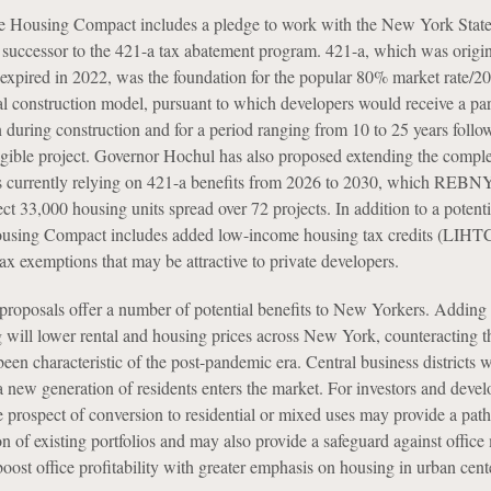
e Housing Compact includes a pledge to work with the New York Stat
 a successor to the 421-a tax abatement program. 421-a, which was origin
expired in 2022, was the foundation for the popular 80% market rate/2
al construction model, pursuant to which developers would receive a part
n during construction and for a period ranging from 10 to 25 years follo
igible project. Governor Hochul has also proposed extending the comple
ts currently relying on 421-a benefits from 2026 to 2030, which REBN
ect 33,000 housing units spread over 72 projects. In addition to a potent
ousing Compact includes added low-income housing tax credits (LIHT
tax exemptions that may be attractive to private developers.
roposals offer a number of potential benefits to New Yorkers. Adding 
g will lower rental and housing prices across New York, counteracting t
been characteristic of the post-pandemic era. Central business districts w
 a new generation of residents enters the market. For investors and devel
he prospect of conversion to residential or mixed uses may provide a pat
ion of existing portfolios and may also provide a safeguard against office
ost office profitability with greater emphasis on housing in urban cent