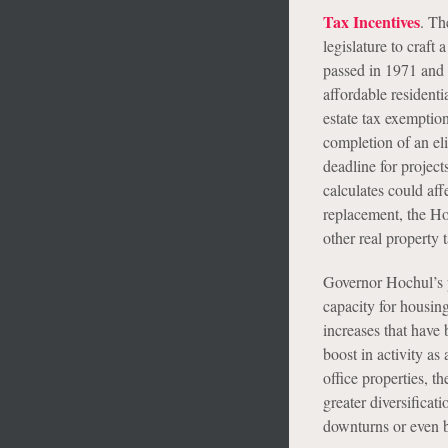
Tax Incentives
. Th
legislature to craft
passed in 1971 and 
affordable residenti
estate tax exemptio
completion of an el
deadline for projec
calculates could aff
replacement, the H
other real property 
Governor Hochul’s p
capacity for housin
increases that have 
boost in activity as
office properties, t
greater diversificat
downturns or even bo