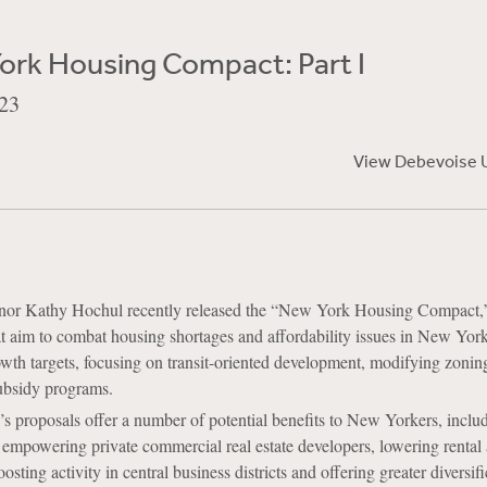
ork Housing Compact: Part I
23
View Debevoise 
or Kathy Hochul recently released the “New York Housing Compact,
hat aim to combat housing shortages and affordability issues in New Yor
th targets, focusing on transit-oriented development, modifying zonin
ubsidy programs.
 proposals offer a number of potential benefits to New Yorkers, inclu
 empowering private commercial real estate developers, lowering rental
osting activity in central business districts and offering greater diversif