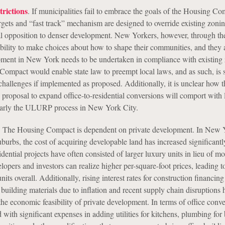
trictions
. If municipalities fail to embrace the goals of the Housing Co
rgets and “fast track” mechanism are designed to override existing zoni
al opposition to denser development. New Yorkers, however, through the
 ability to make choices about how to shape their communities, and they 
ment in New York needs to be undertaken in compliance with existing
ompact would enable state law to preempt local laws, and as such, is s
challenges if implemented as proposed. Additionally, it is unclear how t
roposal to expand office-to-residential conversions will comport with 
ularly the ULURP process in New York City.
. The Housing Compact is dependent on private development. In New 
burbs, the cost of acquiring developable land has increased significantl
sidential projects have often consisted of larger luxury units in lieu of 
lopers and investors can realize higher per-square-foot prices, leading t
nits overall. Additionally, rising interest rates for construction financin
r building materials due to inflation and recent supply chain disruptions 
the economic feasibility of private development. In terms of office conve
 with significant expenses in adding utilities for kitchens, plumbing for