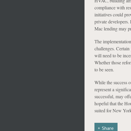
HVAC, building amen
compliance with res
initiatives could pr
private developers. 
Mac lending may pro
The implementation 
challenges. Certain 
will need to be ince
Whether those refor
to be seen.
While the success o
represent a signifi
successful, may offe
hopeful that the Ho
suited for New York
Share