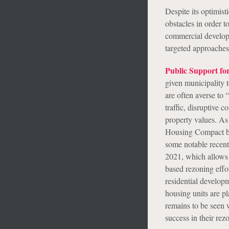
Despite its optimis
obstacles in order t
commercial develop
targeted approaches
Public Support fo
given municipality 
are often averse to
traffic, disruptive c
property values. As
Housing Compact bef
some notable recent 
2021, which allows 
based rezoning effor
residential develop
housing units are pl
remains to be seen w
success in their rezo