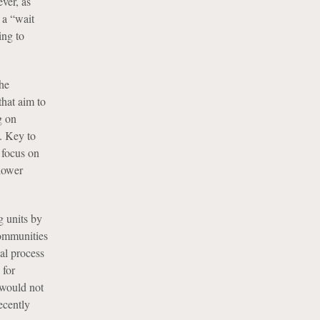
ver, as
 a “wait
ing to
he
that aim to
g on
. Key to
 focus on
 lower
 units by
communities
val process
 for
 would not
ecently