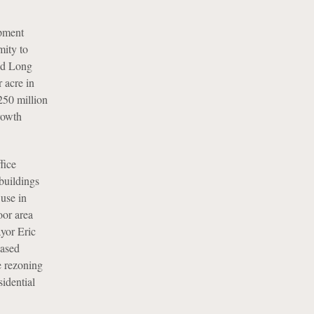
opment
mity to
and Long
 acre in
250 million
rowth
fice
 buildings
 use in
oor area
ayor Eric
eased
e rezoning
sidential