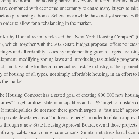
coming the norm. The housing market has cooled in recent months, howe
es have combined with economic uncertainty to cause many buyers to take
efore purchasing a home. Sellers, meanwhile, have not yet seemed will
 order to allow for a rebalancing in the market.
 Kathy Hochul recently released the “New York Housing Compact” (t
 which, together with the 2023 State budget proposal, offers policies 
tages and affordability issues by implementing growth targets, focusin
velopment, modifying zoning laws and introducing tax subsidy programs
, and favorable for the commercial real estate industry, is the apparent
y of housing of all types, not simply affordable housing, in an effort to
s the market.
The Housing Compact has a stated goal of creating 800,000 new housing
omes” target for downstate municipalities and a 1% target for upstate 
. If municipalities do not meet these growth targets, a “fast track” appro
o private developers as a “builder’s remedy” in order to obtain approval
s through a new State Housing Approval Board, even if those projects
th applicable local zoning requirements. Similar initiatives have been r