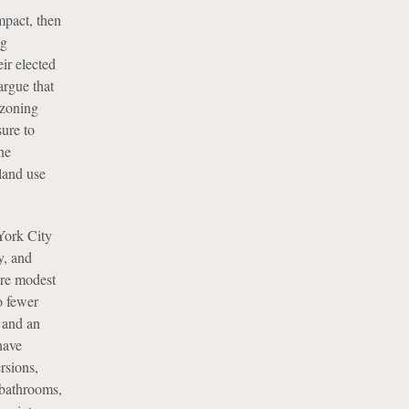
mpact, then
ng
ir elected
argue that
 zoning
ure to
he
land use
York City
y, and
more modest
o fewer
g and an
have
rsions,
 bathrooms,