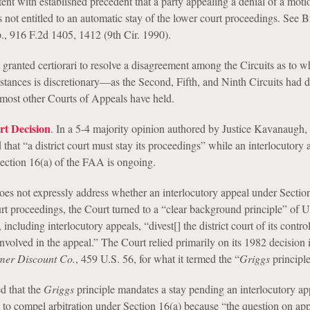
ent with established precedent that a party appealing a denial of a moti
s not entitled to an automatic stay of the lower court proceedings. See Br
, 916 F.2d 1405, 1412 (9th Cir. 1990).
ranted certiorari to resolve a disagreement among the Circuits as to w
mstances is discretionary—as the Second, Fifth, and Ninth Circuits had 
most other Courts of Appeals have held.
t Decision
. In a 5-4 majority opinion authored by Justice Kavanaugh, 
hat “a district court must stay its proceedings” while an interlocutory 
Section 16(a) of the FAA is ongoing.
s not expressly address whether an interlocutory appeal under Sectio
ourt proceedings, the Court turned to a “clear background principle” of U.
including interlocutory appeals, “divest[] the district court of its contro
involved in the appeal.” The Court relied primarily on its 1982 decision
mer Discount Co.
, 459 U.S. 56, for what it termed the “
Griggs
principle
d that the
Griggs
principle mandates a stay pending an interlocutory ap
 to compel arbitration under Section 16(a) because “the question on app