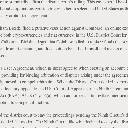
 or to summarily affirm the district court’s ruling. This case should be of 
als and corporations considering whether to select the United States as th
of any arbitration agreement.
ham Bielski filed a putative class action against Coinbase, an online ex
de both cryptocurrencies and fiat currency, in the U.S. District Court for 
 California. Bielski alleged that Coinbase failed to replace funds that a
en from his account, and filed suit on behalf of himself and a class of s
sers.
 User Agreement, which its users agree to when creating an account, 
e providing for binding arbitration of disputes arising under the agreemen
y moved to compel arbitration. When the District Court denied its moti
terlocutory appeal to the U.S. Court of Appeals for the Ninth Circuit u
 Act (FAA), 9 U.S.C. § 16(a), which authorizes an immediate interlocut
otion to compel arbitration.
the district court to stay the proceedings pending the Ninth Circuit’s d
rt denied the motion. The Ninth Circuit likewise declined to stay the distr