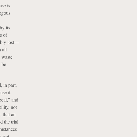
ase is
logous
hy its
s of
vably lost—
 all
l waste
d be
 in part,
use it
peal,” and
ility, not
, that an
d the trial
umstances
ssent