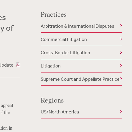
Practices
es
y of
Arbitration & International Disputes
Commercial Litigation
Cross-Border Litigation
Update
Litigation
Supreme Court and Appellate Practice
Regions
s appeal
US/North America
of the
tion in