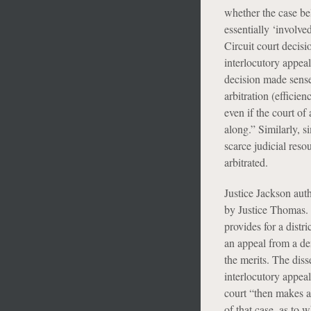
whether the case belo
essentially ‘involve
Circuit court decisi
interlocutory appea
decision made sense
arbitration (efficie
even if the court of
along.” Similarly, s
scarce judicial reso
arbitrated.
Justice Jackson auth
by Justice Thomas. 
provides for a distr
an appeal from a den
the merits. The diss
interlocutory appeal 
court “then makes a
of that case, as to 