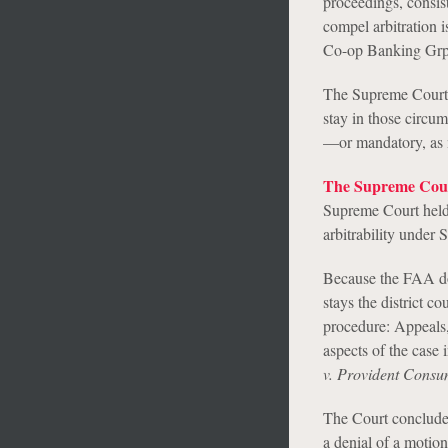
proceedings, consist
compel arbitration i
Co-op Banking Grp.
The Supreme Court g
stay in those circu
—or mandatory, as 
The Supreme Cour
Supreme Court held t
arbitrability under 
Because the FAA doe
stays the district c
procedure: Appeals, 
aspects of the case 
v. Provident Consu
The Court conclude
a denial of a motion