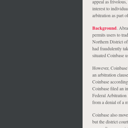
appeal as frivolous,
interest to individu
arbitration as part 
Background
. Abra
permits users to tra
Northern District of
had fraudulently tak
situated Coinbase u
However, Coinbase’s
an arbitration claus
Coinbase accordingl
Coinbase filed an in
Federal Arbitration
from a denial of a m
Coinbase also moved 
but the district cou