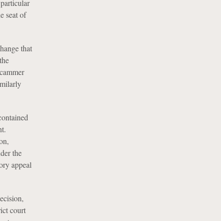
particular
e seat of
change that
the
 scammer
imilarly
contained
t.
on,
nder the
ory appeal
ecision,
ict court