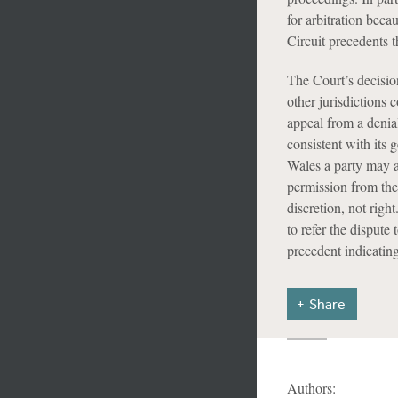
for arbitration bec
Circuit precedents 
The Court’s decisio
other jurisdictions 
appeal from a denia
consistent with its 
Wales a party may ap
permission from the
discretion, not rig
to refer the dispute 
precedent indicatin
Share
Authors: