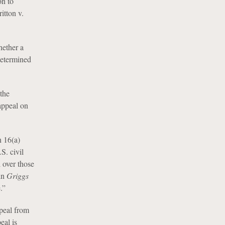
on to
itton v.
hether a
determined
the
appeal on
n 16(a)
S. civil
l over those
 in
Griggs
.”
peal from
eal is