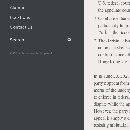
U.S. federal court
Alumni
the appellate cour
Locations
Coinbase enhances
particularly for 
Contact Us
York in the Secon
Search
The decision also
automatic stay pe
© 2026 Debevoise & Plimpton LLP
contrast, some ot
Hong Kong, do not
In its June 23, 202
party’s appeal from 
merits of the underl
to enforce in federal
dispute while the ap
However, the party re
appeal is simply a d
resisting arbitration