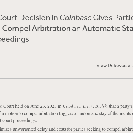
ourt Decision in
Coinbase
Gives Parti
 Compel Arbitration an Automatic Sta
ceedings
View Debevoise 
 Court held on June 23, 2023 in
Coinbase, Inc. v. Bielski
that a party’
 a motion to compel arbitration triggers an automatic stay of the merits 
ct court proceedings.
mizes unwarranted delay and costs for parties seeking to compel arbitra