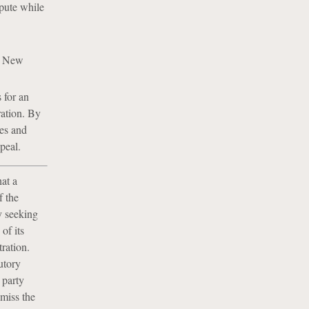
spute while
as New
 for an
ration. By
les and
peal.
at a
f the
y seeking
of its
tration.
cutory
 party
smiss the