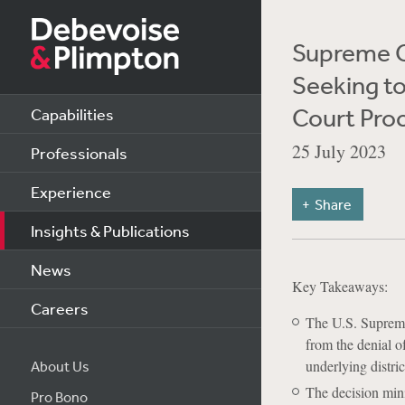
Supreme C
Seeking to
Court Pro
Capabilities
25 July 2023
Professionals
Experience
Share
Insights & Publications
News
Key Takeaways:
Careers
The U.S. Supreme
from the denial of
underlying distri
About Us
The decision mini
Pro Bono