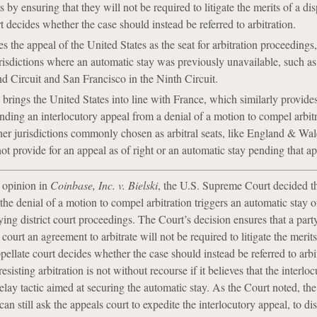
s by ensuring that they will not be required to litigate the merits of a di
t decides whether the case should instead be referred to arbitration.
 the appeal of the United States as the seat for arbitration proceedings,
jurisdictions where an automatic stay was previously unavailable, such 
d Circuit and San Francisco in the Ninth Circuit.
 brings the United States into line with France, which similarly provides
nding an interlocutory appeal from a denial of a motion to compel arbit
her jurisdictions commonly chosen as arbitral seats, like England & Wa
 provide for an appeal as of right or an automatic stay pending that ap
3 opinion in
Coinbase, Inc. v. Bielski
, the U.S. Supreme Court decided th
the denial of a motion to compel arbitration triggers an automatic stay o
ying district court proceedings. The Court’s decision ensures that a part
 court an agreement to arbitrate will not be required to litigate the merits 
pellate court decides whether the case should instead be referred to arbi
sisting arbitration is not without recourse if it believes that the interlo
elay tactic aimed at securing the automatic stay. As the Court noted, the
 can still ask the appeals court to expedite the interlocutory appeal, to di