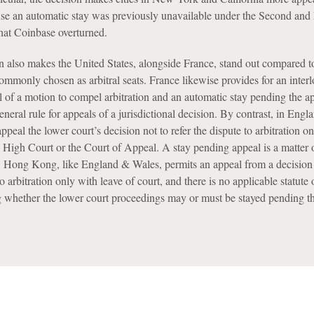
ause an automatic stay was previously unavailable under the Second and
that Coinbase overturned.
n also makes the United States, alongside France, stand out compared 
commonly chosen as arbitral seats. France likewise provides for an inter
l of a motion to compel arbitration and an automatic stay pending the a
general rule for appeals of a jurisdictional decision. By contrast, in Eng
peal the lower court’s decision not to refer the dispute to arbitration o
 High Court or the Court of Appeal. A stay pending appeal is a matter 
ht. Hong Kong, like England & Wales, permits an appeal from a decision
to arbitration only with leave of court, and there is no applicable statute 
g whether the lower court proceedings may or must be stayed pending th