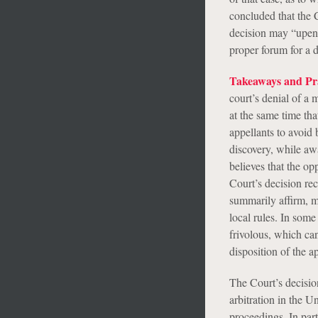
concluded that the C
decision may “upend 
proper forum for a d
Takeaways and Pra
court’s denial of a m
at the same time tha
appellants to avoid
discovery, while awai
believes that the op
Court’s decision rec
summarily affirm, mo
local rules. In some 
frivolous, which can
disposition of the a
The Court’s decisio
arbitration in the U
proceedings. In par