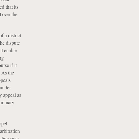
d that its
l over the
f a district
the dispute
ll enable
ng
urse if it
. As the
ppeals
 under
ry appeal as
 summary
mpel
arbitration
ling seats