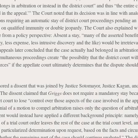
ngs in arbitration or instead in the district court” and thus “the entire c
d in the appeal.’” The Court noted that its decision was in line with ana
ons requiring an automatic stay of district court proceedings pending an
l on qualified immunity or double jeopardy. The Court also explained w
 from a policy perspective: Absent a stay, “many of the asserted benefit
ncy, less expense, less intrusive discovery and the like) would be irretrie
 appeals later concluded that the case actually had belonged in arbitration
imultaneous proceedings create “the possibility that the district court wil
urces” if the appellate court ultimately determines that the dispute shoul
ored a dissent that was joined by Justice Sotomayor, Justice Kagan, and,
The dissent claimed that
Griggs
does not require a mandatory stay beca
ict court to lose “control over those aspects of the case involved in the ap
ial of a motion to compel arbitration raises only the question of arbitrab
ent would instead have applied a different background principle: namely
of a trial court order leaves the rest of the case at the trial court level, an
 particularized determination upon request, based on the facts and circ
whether the remaining part of the case should continue unabated.” The di