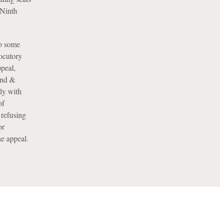
 Ninth
to some
locutory
ppeal,
land &
nly with
of
 refusing
or
e appeal.