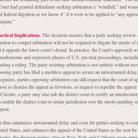
ourt had granted defendants seeking arbitration a “windfall,” and warne
federal litigation as we know it” if it were to be applied to “any appea
ispute.”
ctical Implications
. The decision ensures that a party seeking review o
otion to compel arbitration will not be required to litigate the merits of 
t it appeals the lower court’s denial. In practice, the Court’s approach wi
 burdensome and expensive phases of U.S. pre-trial proceedings, includi
ting a ruling. The party resisting arbitration is not entirely without reco
posing party has filed a meritless appeal to secure an unwarranted delay
ognizes, parties opposing arbitration can still request that the court of a
ve to dismiss the appeal as frivolous, or request to expedite the appeal
Circuits, a party may also ask the district court to certify an interlocuto
 enable the district court to retain jurisdiction over the merits pending
ppeal.
n thus minimizes unwarranted delay and costs for parties seeking to co
nited States, and enhances the appeal of the United States as the seat for 
ticular, the decision makes cities in New York and California more appea