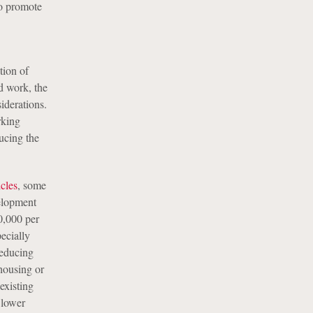
to promote
tion of
d work, the
iderations.
rking
ucing the
icles
, some
velopment
0,000 per
ecially
Reducing
housing or
existing
 lower