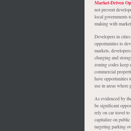
Market-Driven Opp
not prevent develop
local governments t
making with marke
Developers in cities
opportunities to de
markets, developers 
charging and storag
zoning codes keep u
commercial propertie
have opportunities t
use in areas where 
As evidenced by the 
be significant oppo
rely on car travel 
capitalize on public
targeting parking ov