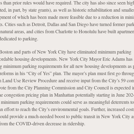
s than prior rules would have required. The city has also since seen hig
ed, in part, by state grants), as well as historic rehabilitation and small
opment of which has been made more feasible due to a reduction in mi
s. Cities such as Detroit, Dallas and San Diego have turned former park
 natural areas, and cities from Charlotte to Honolulu have built apartmen
dedicated to parking.
 Boston and parts of New York City have eliminated minimum parking
ffordable housing developments. New York City Mayor Eric Adams has 
g minimum parking requirements for all new housing developments as p
 reforms in his “City of Yes” plan. The mayor’s plan must first go thro
m Land Use Review Procedure and receive input from the City’s 59 co
 vote from the City Planning Commission and City Council is expected in
he congestion pricing plan in Manhattan potentially starting in June 202
nt minimum parking requirements could serve as meaningful deterrents to
 effort to reach the City’s environmental goals. Further, increased cost
uld provide a much-needed boost to public transit in New York City as
 from the COVID-driven decrease in ridership.