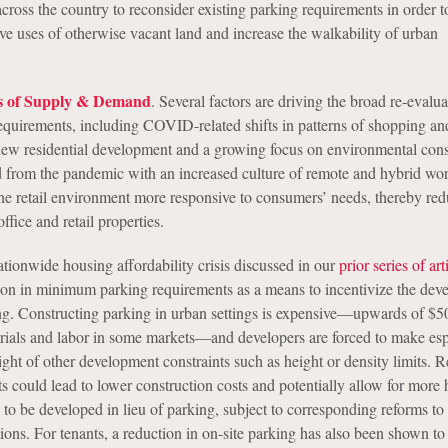
across the country to reconsider existing parking requirements in order 
e uses of otherwise vacant land and increase the walkability of urban
s of Supply & Demand
. Several factors are driving the broad re-evalua
uirements, including COVID-related shifts in patterns of shopping an
ew residential development and a growing focus on environmental cons
 from the pandemic with an increased culture of remote and hybrid wo
ine retail environment more responsive to consumers’ needs, thereby red
ffice and retail properties.
ationwide housing affordability crisis discussed in our
prior series of art
tion in minimum parking requirements as a means to incentivize the de
ing. Constructing parking in urban settings is expensive—upwards of $5
erials and labor in some markets—and developers are forced to make esp
 light of other development constraints such as height or density limits. 
s could lead to lower construction costs and potentially allow for more 
 to be developed in lieu of parking, subject to corresponding reforms to 
ctions. For tenants, a reduction in on-site parking has also been shown to