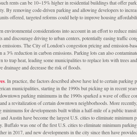
s such rents can be 10−15% higher in residential buildings that offer par
ty. By removing code-driven parking and allowing developers to increa
nits offered, targeted reforms could help to improve housing affordabili
ken environmental considerations into account in an effort to reduce mi
 and discourage driving to urban centers, potentially easing traffic con
 emissions. The City of London’s congestion pricing and emission-bas
 in a 3% reduction in carbon emissions. Parking lots can also contaminat
to trap heat, leading some municipalities to replace lots with trees and
e drainage and decrease the risk of floods.
ves
. In practice, the factors described above have led to certain parking 
can municipalities, starting in the 1990s but picking up in recent year
f downtown parking minimums in the 1990s sparked a wave of office co
nd a revitalization of certain downtown neighborhoods. More recently,
 minimums for developments built within a half-mile of a public transit
 and Austin have become the largest U.S. cities to eliminate minimum 
y. Buffalo was one of the first U.S. cities to eliminate minimum parking
ther in 2017, and new developments in the city since then have provid