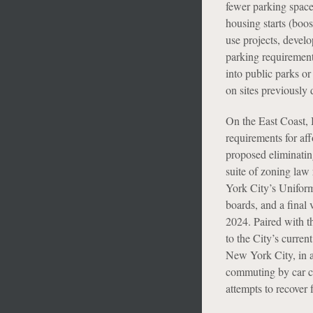
fewer parking space
housing starts (boost
use projects, devel
parking requirement
into public parks or
on sites previously 
On the East Coast,
requirements for a
proposed eliminatin
suite of zoning law
York City’s Unifor
boards, and a final
2024. Paired with t
to the City’s curre
New York City, in an
commuting by car co
attempts to recover