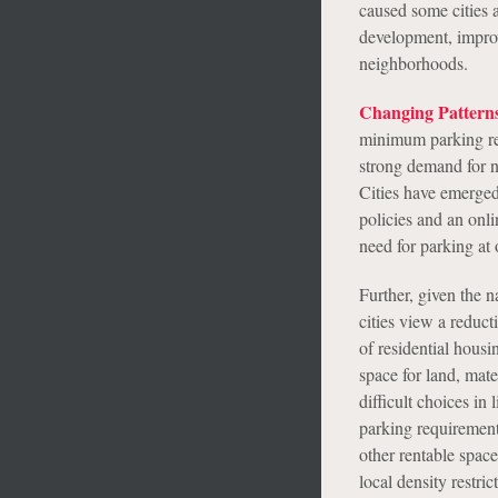
caused some cities 
development, improv
neighborhoods.
Changing Pattern
minimum parking req
strong demand for n
Cities have emerged
policies and an onl
need for parking at o
Further, given the n
cities view a reduc
of residential hous
space for land, mat
difficult choices in
parking requirement
other rentable space
local density restri