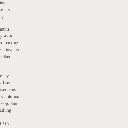
king
se the
ty.
nimum
gestion
ed parking
e rainwater
 other
policy
s. Los
nversions
 California
 stop. San
parking
ed 21%