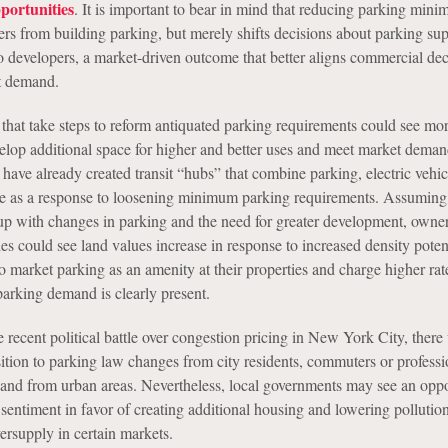
ortunities
. It is important to bear in mind that reducing parking min
ers from building parking, but merely shifts decisions about parking su
o developers, a market-driven outcome that better aligns commercial dec
t demand.
 that take steps to reform antiquated parking requirements could see mo
velop additional space for higher and better uses and meet market dema
have already created transit “hubs” that combine parking, electric vehic
e as a response to loosening minimum parking requirements. Assuming 
p with changes in parking and the need for greater development, owner
s could see land values increase in response to increased density poten
o market parking as an amenity at their properties and charge higher rates
parking demand is clearly present.
recent political battle over congestion pricing in New York City, there 
sition to parking law changes from city residents, commuters or profess
to and from urban areas. Nevertheless, local governments may see an oppo
 sentiment in favor of creating additional housing and lowering pollutio
ersupply in certain markets.