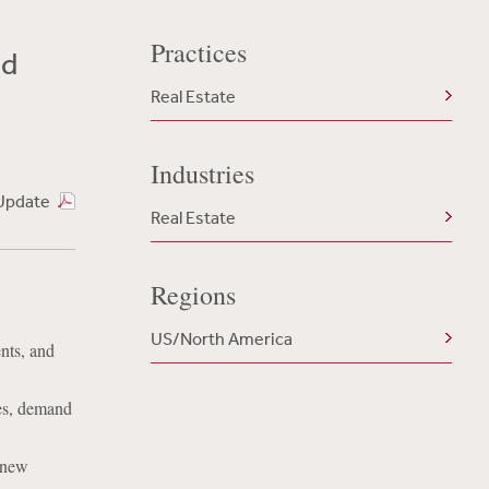
Practices
nd
Real Estate
Industries
Update
Real Estate
Regions
US/North America
nts, and
ges, demand
 new