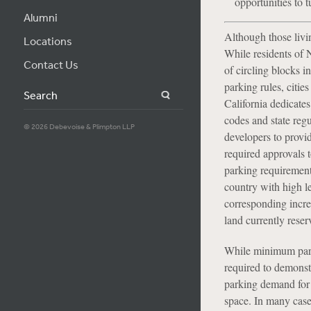
opportunities to 
Alumni
Although those livin
Locations
While residents of
Contact Us
of circling blocks i
parking rules, citi
Search
California dedicates
codes and state regu
© 2026 Debevoise & Plimpton LLP
developers to provid
required approvals 
parking requirements
country with high l
corresponding incre
land currently rese
While minimum parki
required to demonstr
parking demand for a
space. In many case