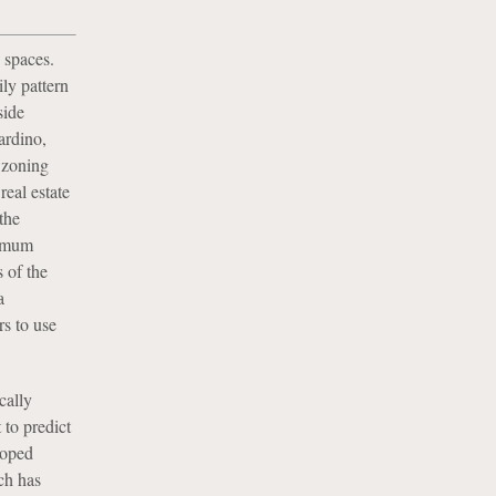
 spaces.
ly pattern
side
ardino,
l zoning
real estate
the
nimum
 of the
a
s to use
cally
 to predict
loped
ch has