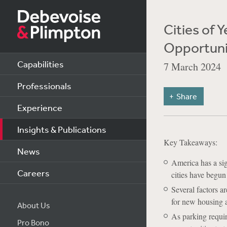
Cities of 
Opportuni
Capabilities
7 March 2024
Professionals
Share
Experience
Insights & Publications
Key Takeaways:
News
America has a sig
Careers
cities have begun
Several factors a
for new housing 
About Us
As parking requi
Pro Bono