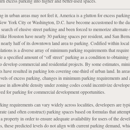
turn excess parking into higher and better-used spaces.
g in urban areas may not feel it, America is a glutton for excess parking
 New York City or Washington, D.C. have become accustomed to the dai
n search of elusive street parking and been forced to memorize alternate-
es like Houston have nearly 30 parking spaces per resident, and San Bern
 nearly half of its downtown land area to parking. Codified within loca
lations is a diverse array of minimum parking requirements that require 
e a specified amount of “off street” parking as a condition to obtaining 
to develop commercial and residential projects. By some estimates, mi
 have resulted in parking lots covering one-third of urban land. In areas
evels of excess parking, changes in minimum parking requirements and 
ase in allowable density under zoning codes could incentivize developer
rved for parking for commercial development opportunities.
ng requirements can vary widely across localities, developers are typi
ate (and often construct) parking spaces based on formulas that attempt
 property in order to ensure adequate availability for users of the deve
s, these predicted levels do not align with current parking demand, whi