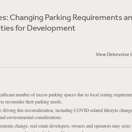
Yes: Changing Parking Requirements a
ties for Development
View Debevoise 
nificant number of excess parking spaces due to local zoning requireme
 to reconsider their parking needs.
re driving this reconsideration, including COVID-related lifestyle chan
and environmental considerations.
rements change, real estate developers, owners and operators may seize