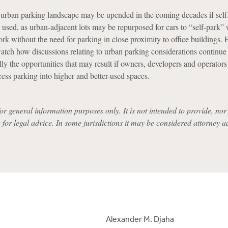
urban parking landscape may be upended in the coming decades if self
used, as urban-adjacent lots may be repurposed for cars to “self-park” 
k without the need for parking in close proximity to office buildings. F
watch how discussions relating to urban parking considerations continue
ly the opportunities that may result if owners, developers and operators
cess parking into higher and better-used spaces.
for general information purposes only. It is not intended to provide, nor i
e for legal advice. In some jurisdictions it may be considered attorney a
Alexander M. Djaha