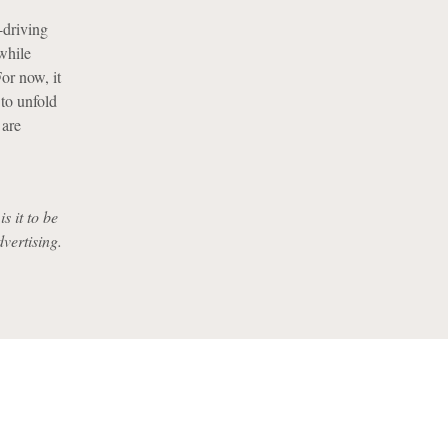
-driving
while
or now, it
 to unfold
 are
s it to be
dvertising.