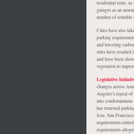
residential rents, a
garages as an ameni
number of rentable u
Cities have also ta
parking requirements
and lowering carbon
rules have resulted
and have been shown 
vegetation to improv
Legislative Initiati
changes across Ameri
Angeles’s repeal o
into condominiums a
has removed parking
Jose, San Francisco
requirements entirel
requirements altoge