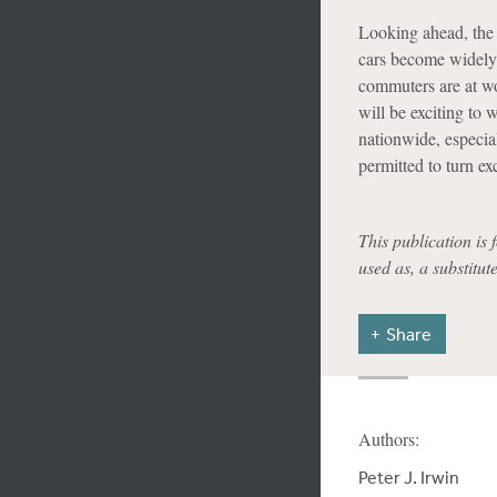
Looking ahead, the 
cars become widely 
commuters are at wor
will be exciting to 
nationwide, especial
permitted to turn ex
This publication is 
used as, a substitut
Share
Authors:
Peter J. Irwin