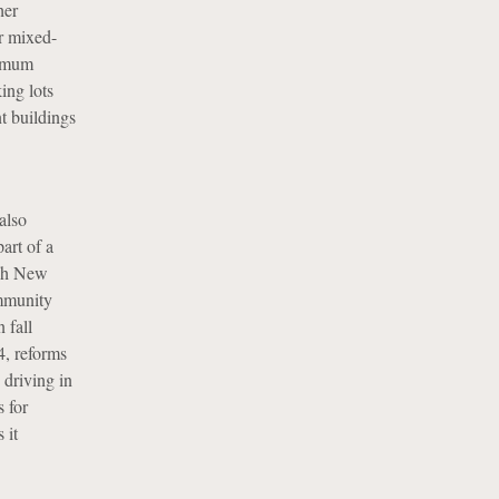
her
er mixed-
nimum
ing lots
t buildings
also
art of a
ugh New
mmunity
 fall
4, reforms
 driving in
s for
 it