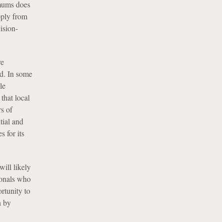
imums does
pply from
ision-
re
nd. In some
le
that local
s of
tial and
 for its
will likely
ionals who
rtunity to
n by