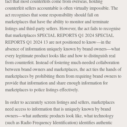
fact that most counterfeits come from overseas, holding
counterfeit sellers accountable is often virtually impossible. The
act recognises that some responsibility should fall on
marketplaces that have the ability to monitor and terminate
listings and third-party sellers. However, the act fails to recognise
that marketplaces SPECIAL REPORTS Q1 2024 SPECIAL
REPORTS Q1 2024 13 are not positioned to know—in the
absence of information uniquely known by brand owners—what
every legitimate product looks like and how to distinguish real
from counterfeit. Instead of fostering much-needed collaboration
between brand owners and marketplaces, the act ties the hands of
marketplaces by prohibiting them from requiring brand owners to
provide that information and share enough information for
marketplaces to police listings effectively.
In order to accurately screen listings and sellers, marketplaces
need access to information that is uniquely known by brand
owners—what authentic products look like, what technology
(such as Radio Frequency Identification) identifies authentic