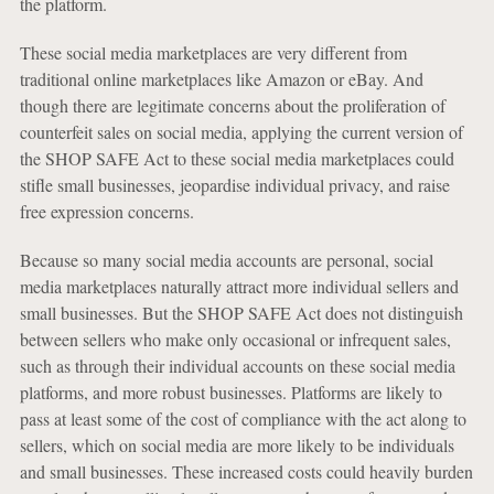
the platform.
These social media marketplaces are very different from
traditional online marketplaces like Amazon or eBay. And
though there are legitimate concerns about the proliferation of
counterfeit sales on social media, applying the current version of
the SHOP SAFE Act to these social media marketplaces could
stifle small businesses, jeopardise individual privacy, and raise
free expression concerns.
Because so many social media accounts are personal, social
media marketplaces naturally attract more individual sellers and
small businesses. But the SHOP SAFE Act does not distinguish
between sellers who make only occasional or infrequent sales,
such as through their individual accounts on these social media
platforms, and more robust businesses. Platforms are likely to
pass at least some of the cost of compliance with the act along to
sellers, which on social media are more likely to be individuals
and small businesses. These increased costs could heavily burden