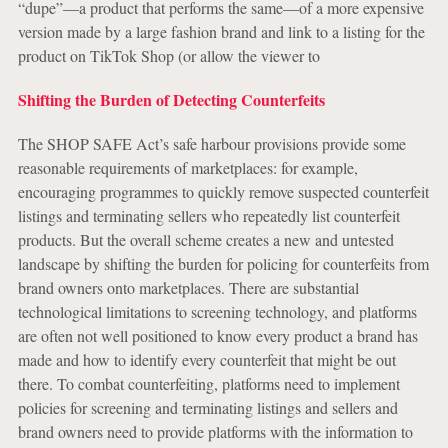
“dupe”—a product that performs the same—of a more expensive
version made by a large fashion brand and link to a listing for the
product on TikTok Shop (or allow the viewer to
Shifting the Burden of Detecting Counterfeits
The SHOP SAFE Act’s safe harbour provisions provide some
reasonable requirements of marketplaces: for example,
encouraging programmes to quickly remove suspected counterfeit
listings and terminating sellers who repeatedly list counterfeit
products. But the overall scheme creates a new and untested
landscape by shifting the burden for policing for counterfeits from
brand owners onto marketplaces. There are substantial
technological limitations to screening technology, and platforms
are often not well positioned to know every product a brand has
made and how to identify every counterfeit that might be out
there. To combat counterfeiting, platforms need to implement
policies for screening and terminating listings and sellers and
brand owners need to provide platforms with the information to