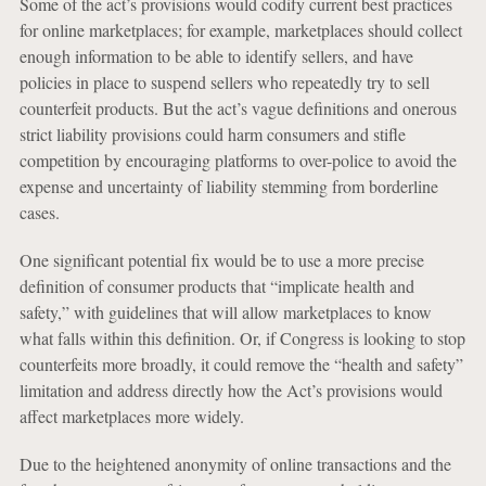
Some of the act’s provisions would codify current best practices
for online marketplaces; for example, marketplaces should collect
enough information to be able to identify sellers, and have
policies in place to suspend sellers who repeatedly try to sell
counterfeit products. But the act’s vague definitions and onerous
strict liability provisions could harm consumers and stifle
competition by encouraging platforms to over-police to avoid the
expense and uncertainty of liability stemming from borderline
cases.
One significant potential fix would be to use a more precise
definition of consumer products that “implicate health and
safety,” with guidelines that will allow marketplaces to know
what falls within this definition. Or, if Congress is looking to stop
counterfeits more broadly, it could remove the “health and safety”
limitation and address directly how the Act’s provisions would
affect marketplaces more widely.
Due to the heightened anonymity of online transactions and the