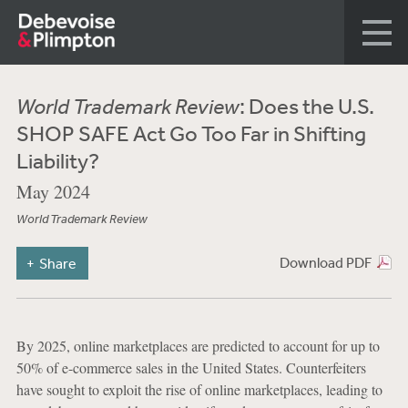
World Trademark Review
: Does the U.S.
SHOP SAFE Act Go Too Far in Shifting
Liability?
May 2024
World Trademark Review
Download PDF
Share
By 2025, online marketplaces are predicted to account for up to
50% of e-commerce sales in the United States. Counterfeiters
have sought to exploit the rise of online marketplaces, leading to