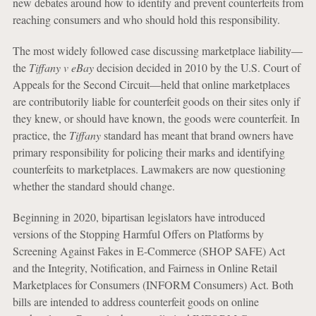
new debates around how to identify and prevent counterfeits from
reaching consumers and who should hold this responsibility.
The most widely followed case discussing marketplace liability—
the
Tiffany v eBay
decision decided in 2010 by the U.S. Court of
Appeals for the Second Circuit—held that online marketplaces
are contributorily liable for counterfeit goods on their sites only if
they knew, or should have known, the goods were counterfeit. In
practice, the
Tiffany
standard has meant that brand owners have
primary responsibility for policing their marks and identifying
counterfeits to marketplaces. Lawmakers are now questioning
whether the standard should change.
Beginning in 2020, bipartisan legislators have introduced
versions of the Stopping Harmful Offers on Platforms by
Screening Against Fakes in E-Commerce (SHOP SAFE) Act
and the Integrity, Notification, and Fairness in Online Retail
Marketplaces for Consumers (INFORM Consumers) Act. Both
bills are intended to address counterfeit goods on online