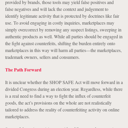
provided by brands, those tools may yield false positives and
false negatives and will lack the context and judgement to
identify legitimate activity that is protected by doctrines like fair
use. To avoid engaging in costly inquiries, marketplaces may
simply overcorrect by removing any suspect listings, sweeping in
authentic products as well. While all parties should be engaged in
the fight against counterfeits, shifting the burden entirely onto
marketplaces in this way will harm all parties—the marketplaces,
trademark owners, sellers and consumers.
The Path Forward
It is unclear whether the SHOP SAFE Act will move forward in a
divided Congress during an election year. Regardless, while there
is a real need to find a way to fight the influx of counterfeit
goods, the act’s provisions on the whole are not realistically
tailored to address the reality of counterfeiting activity on online
marketplaces.