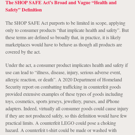
The SHOP SAFE Act’s Broad and Vague “Health and
Safety” Definition
The SHOP SAFE Act purports to be limited in scope, applying
only to consumer products “that implicate health and safety”. But
these terms are defined so broadly that, in practice, it is likely
marketplaces would have to behave as though all products are
covered by the act.
Under the act, a consumer product implicates health and safety if
use can lead to “illness, disease, injury, serious adverse event,
allergic reaction, or death”. A 2020 Department of Homeland
Security report on combatting trafficking in counterfeit goods
provided extensive examples of these types of goods including
toys, cosmetics, sports jerseys, jewellery, purses, and iPhone
adapters. Indeed, virtually all consumer goods could cause injury
if they are not produced safely, so this definition would have few
practical limits. A counterfeit LEGO could pose a choking
hazard. A counterfeit t-shirt could be made or washed with