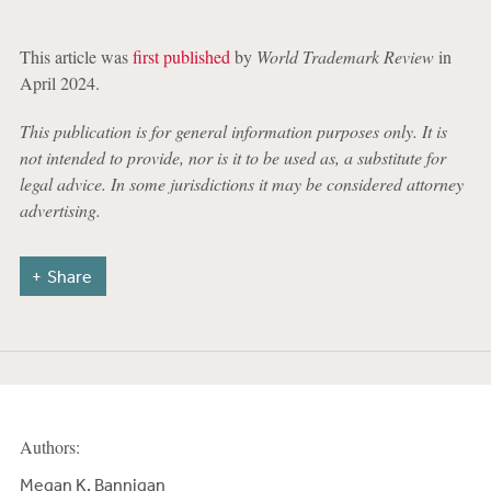
This article was
first published
by
World Trademark Review
in
April 2024.
This publication is for general information purposes only. It is
not intended to provide, nor is it to be used as, a substitute for
legal advice. In some jurisdictions it may be considered attorney
advertising.
Share
Authors:
Megan K. Bannigan