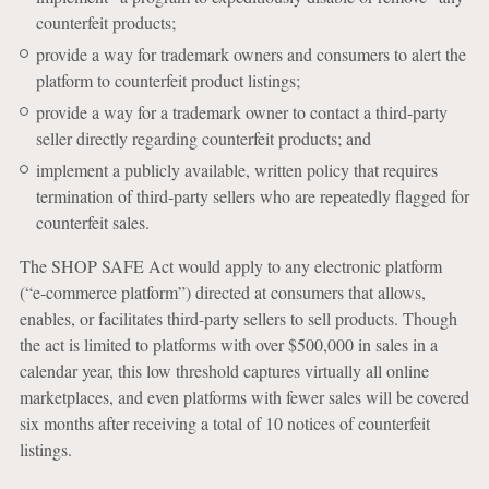
counterfeit products;
provide a way for trademark owners and consumers to alert the
platform to counterfeit product listings;
provide a way for a trademark owner to contact a third-party
seller directly regarding counterfeit products; and
implement a publicly available, written policy that requires
termination of third-party sellers who are repeatedly flagged for
counterfeit sales.
The SHOP SAFE Act would apply to any electronic platform
(“e-commerce platform”) directed at consumers that allows,
enables, or facilitates third-party sellers to sell products. Though
the act is limited to platforms with over $500,000 in sales in a
calendar year, this low threshold captures virtually all online
marketplaces, and even platforms with fewer sales will be covered
six months after receiving a total of 10 notices of counterfeit
listings.