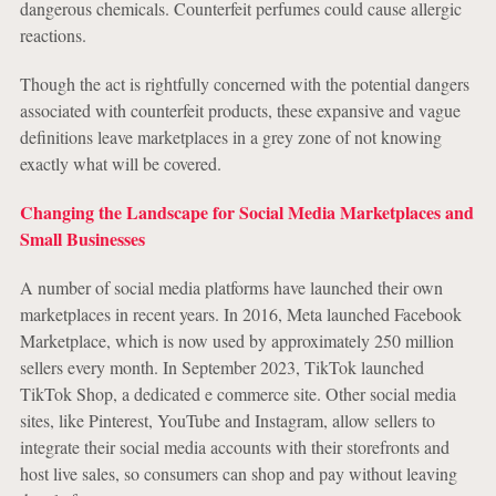
dangerous chemicals. Counterfeit perfumes could cause allergic
reactions.
Though the act is rightfully concerned with the potential dangers
associated with counterfeit products, these expansive and vague
definitions leave marketplaces in a grey zone of not knowing
exactly what will be covered.
Changing the Landscape for Social Media Marketplaces and
Small Businesses
A number of social media platforms have launched their own
marketplaces in recent years. In 2016, Meta launched Facebook
Marketplace, which is now used by approximately 250 million
sellers every month. In September 2023, TikTok launched
TikTok Shop, a dedicated e commerce site. Other social media
sites, like Pinterest, YouTube and Instagram, allow sellers to
integrate their social media accounts with their storefronts and
host live sales, so consumers can shop and pay without leaving