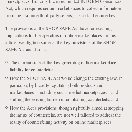
marketplaces. But only the more limited INFORM Consumers
Act, which requires certain marketplaces to collect information
from high-volume third-party sellers, has so far become law.
The provisions of the SHOP SAFE Act have far-reaching
implications for the operators of online marketplaces. In this
article, we dig into some of the key provisions of the SHOP
SAFE Act and discuss:
The current state of the law governing online marketplace
liability for counterfeits;
How the SHOP SAFE Act would change the existing law, in
particular, by broadly regulating both products and
marketplaces—including social medial marketplaces—and
shifting the existing burden of combatting counterfeits; and
How the Act’s provisions, though rightfully aimed at stopping
the influx of counterfeits, are not well-tailored to address the
reality of counterfeiting activity on online marketplaces.