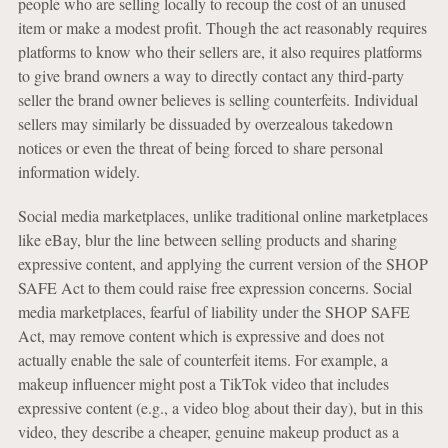
people who are selling locally to recoup the cost of an unused
item or make a modest profit. Though the act reasonably requires
platforms to know who their sellers are, it also requires platforms
to give brand owners a way to directly contact any third-party
seller the brand owner believes is selling counterfeits. Individual
sellers may similarly be dissuaded by overzealous takedown
notices or even the threat of being forced to share personal
information widely.
Social media marketplaces, unlike traditional online marketplaces
like eBay, blur the line between selling products and sharing
expressive content, and applying the current version of the SHOP
SAFE Act to them could raise free expression concerns. Social
media marketplaces, fearful of liability under the SHOP SAFE
Act, may remove content which is expressive and does not
actually enable the sale of counterfeit items. For example, a
makeup influencer might post a TikTok video that includes
expressive content (e.g., a video blog about their day), but in this
video, they describe a cheaper, genuine makeup product as a