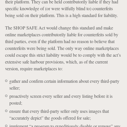
their platform. They can be held contributorily liable if they had
specific knowledge of (or were wilfully blind to) counterfeits
being sold on their platform. This is a high standard for liability.
The SHOP SAFE Act would change this standard and make
online marketplaces contributorily liable for counterfeits sold by
third parties, even if the platform had no reason to believe that
counterfeits were being sold. The only way online marketplaces
could escape this strict liability would be to comply with the act’s
extensive safe harbour provisions, which, as of the current
version, require marketplaces to:
gather and confirm certain information about every third-party
seller;
proactively screen every seller and every listing before it is
posted;
ensure that every third-party seller only uses images that
“accurately depict” the goods offered for sale;
implement “a program to expeditiously disable or remove” any