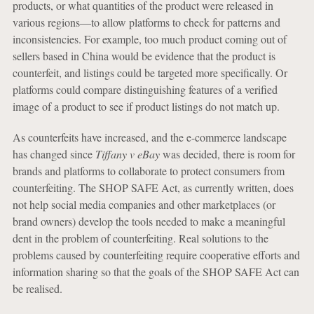
products, or what quantities of the product were released in
various regions—to allow platforms to check for patterns and
inconsistencies. For example, too much product coming out of
sellers based in China would be evidence that the product is
counterfeit, and listings could be targeted more specifically. Or
platforms could compare distinguishing features of a verified
image of a product to see if product listings do not match up.
As counterfeits have increased, and the e-commerce landscape
has changed since
Tiffany v eBay
was decided, there is room for
brands and platforms to collaborate to protect consumers from
counterfeiting. The SHOP SAFE Act, as currently written, does
not help social media companies and other marketplaces (or
brand owners) develop the tools needed to make a meaningful
dent in the problem of counterfeiting. Real solutions to the
problems caused by counterfeiting require cooperative efforts and
information sharing so that the goals of the SHOP SAFE Act can
be realised.