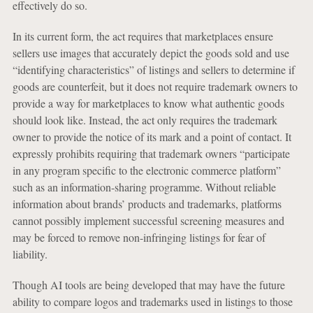
effectively do so.
In its current form, the act requires that marketplaces ensure
sellers use images that accurately depict the goods sold and use
“identifying characteristics” of listings and sellers to determine if
goods are counterfeit, but it does not require trademark owners to
provide a way for marketplaces to know what authentic goods
should look like. Instead, the act only requires the trademark
owner to provide the notice of its mark and a point of contact. It
expressly prohibits requiring that trademark owners “participate
in any program specific to the electronic commerce platform”
such as an information-sharing programme. Without reliable
information about brands’ products and trademarks, platforms
cannot possibly implement successful screening measures and
may be forced to remove non-infringing listings for fear of
liability.
Though AI tools are being developed that may have the future
ability to compare logos and trademarks used in listings to those