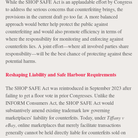
While the SHOP SAFE Act is an applaudable effort by Congress
to address the serious concerns that counterfeiting brings, the
provisions in the current draft go too far. A more balanced
approach would better help protect the public against
counterfeiting and would also promote efficiency in terms of
where the responsibility for monitoring and enforcing against
counterfeits lies. A joint effort—where all involved parties share
responsibility—will be the best chance of protecting against these
potential harms.
Reshaping Liability and Safe Harbour Requirements
The SHOP SAFE Act was reintroduced in September 2023 after
failing to get a floor vote in prior Congresses. Unlike the
INFORM Consumers Act, the SHOP SAFE Act would
substantively amend existing trademark law governing
marketplaces’ liability for counterfeits. Today, under
Tiffany v
eBay
, online marketplaces that merely facilitate transactions
generally cannot be held directly liable for counterfeits sold on