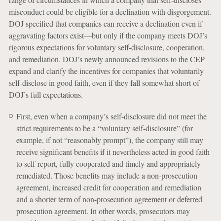
misconduct could be eligible for a declination with disgorgement.
DOJ specified that companies can receive a declination even if
aggravating factors exist—but only if the company meets DOJ’s
rigorous expectations for voluntary self-disclosure, cooperation,
and remediation. DOJ’s newly announced revisions to the CEP
expand and clarify the incentives for companies that voluntarily
self-disclose in good faith, even if they fall somewhat short of
DOJ’s full expectations.
First, even when a company’s self-disclosure did not meet the
strict requirements to be a “voluntary self-disclosure” (for
example, if not “reasonably prompt”), the company still may
receive significant benefits if it nevertheless acted in good faith
to self-report, fully cooperated and timely and appropriately
remediated. Those benefits may include a non-prosecution
agreement, increased credit for cooperation and remediation
and a shorter term of non-prosecution agreement or deferred
prosecution agreement. In other words, prosecutors may