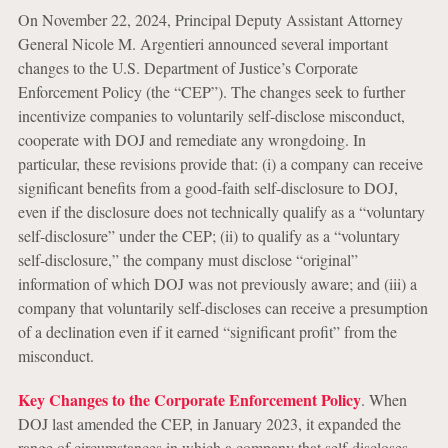
On November 22, 2024, Principal Deputy Assistant Attorney
General Nicole M. Argentieri announced several important
changes to the U.S. Department of Justice’s Corporate
Enforcement Policy (the “CEP”). The changes seek to further
incentivize companies to voluntarily self-disclose misconduct,
cooperate with DOJ and remediate any wrongdoing. In
particular, these revisions provide that: (i) a company can receive
significant benefits from a good-faith self-disclosure to DOJ,
even if the disclosure does not technically qualify as a “voluntary
self-disclosure” under the CEP; (ii) to qualify as a “voluntary
self-disclosure,” the company must disclose “original”
information of which DOJ was not previously aware; and (iii) a
company that voluntarily self-discloses can receive a presumption
of a declination even if it earned “significant profit” from the
misconduct.
Key Changes to the Corporate Enforcement Policy
. When
DOJ last amended the CEP, in January 2023, it expanded the
range of circumstances in which a company that self-discloses