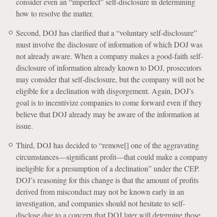
consider even an “imperfect” self-disclosure in determining
how to resolve the matter.
Second, DOJ has clarified that a “voluntary self-disclosure”
must involve the disclosure of information of which DOJ was
not already aware. When a company makes a good-faith self-
disclosure of information already known to DOJ, prosecutors
may consider that self-disclosure, but the company will not be
eligible for a declination with disgorgement. Again, DOJ’s
goal is to incentivize companies to come forward even if they
believe that DOJ already may be aware of the information at
issue.
Third, DOJ has decided to “remove[] one of the aggravating
circumstances—significant profit—that could make a company
ineligible for a presumption of a declination” under the CEP.
DOJ’s reasoning for this change is that the amount of profits
derived from misconduct may not be known early in an
investigation, and companies should not hesitate to self-
disclose due to a concern that DOJ later will determine those