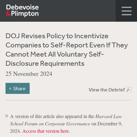
DOJ Revises Policy to Incentivize
Companies to Self-Report Even If They
Cannot Meet All Voluntary Self-
Disclosure Requirements
25 November 2024
Share
View the Debrief
A version of this article also appeared in the
Harvard Law
School Forum on Corporate Governance
on December 9,
2024.
Access that version here
.