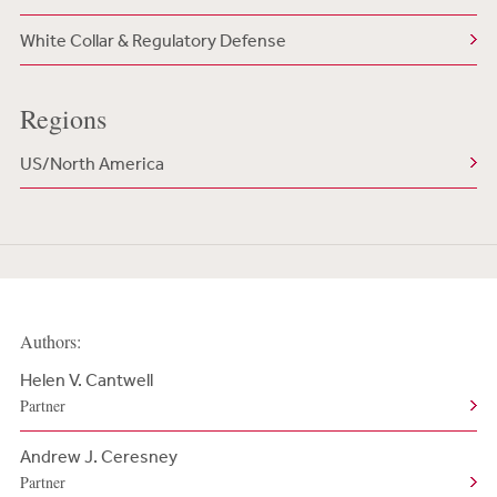
White Collar & Regulatory Defense
Regions
US/North America
Authors:
Helen V. Cantwell
Partner
Andrew J. Ceresney
Partner