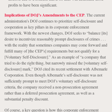
profits to have been significant.
Implications of DOJ’s Amendments to the CEP
. The current
administration’s DOJ continues to prioritize self-disclosure and
cooperation as key pillars in its corporate enforcement
framework. With the newest changes, DOJ seeks to “balance [its]
desire to incentivize reasonably prompt disclosures of crimes . . .
with the reality that sometimes companies may come forward and
fulfill many of [the CEP’s] requirements but not qualify for a
[Voluntary Self-Disclosure].” As an example of “a company that
tried to do the right thing, but narrowly missed the [voluntary self-
disclosure] mark,” DOJ cited its recent settlement with Albemarle
Corporation. Even though Albemarle’s self-disclosure was not
sufficiently prompt to meet DOJ’s voluntary self-disclosure
criteria, the company received a non-prosecution agreement
rather than a deferred prosecution agreement, as well as a
substantial penalty discount.
Of course, a key question is how this corporate enforcement