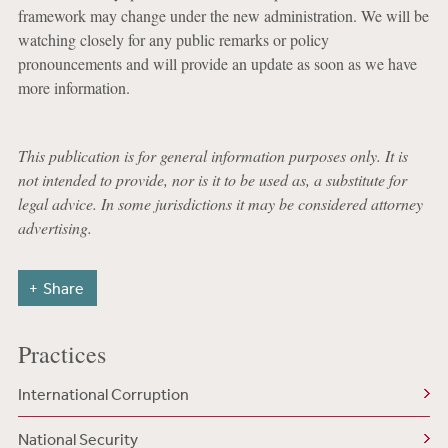
framework may change under the new administration. We will be
watching closely for any public remarks or policy
pronouncements and will provide an update as soon as we have
more information.
This publication is for general information purposes only. It is
not intended to provide, nor is it to be used as, a substitute for
legal advice. In some jurisdictions it may be considered attorney
advertising.
Share
Practices
International Corruption
National Security