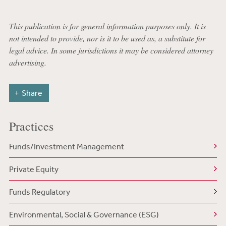
This publication is for general information purposes only. It is
not intended to provide, nor is it to be used as, a substitute for
legal advice. In some jurisdictions it may be considered attorney
advertising.
Share
Practices
Funds/Investment Management
Private Equity
Funds Regulatory
Environmental, Social & Governance (ESG)