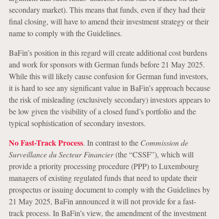
secondary market). This means that funds, even if they had their
final closing, will have to amend their investment strategy or their
name to comply with the Guidelines.
BaFin’s position in this regard will create additional cost burdens
and work for sponsors with German funds before 21 May 2025.
While this will likely cause confusion for German fund investors,
it is hard to see any significant value in BaFin’s approach because
the risk of misleading (exclusively secondary) investors appears to
be low given the visibility of a closed fund’s portfolio and the
typical sophistication of secondary investors.
No Fast-Track Process
. In contrast to the
Commission de
Surveillance du Secteur Financier
(the “CSSF”), which will
provide a priority processing procedure (PPP) to Luxembourg
managers of existing regulated funds that need to update their
prospectus or issuing document to comply with the Guidelines by
21 May 2025, BaFin announced it will not provide for a fast-
track process. In BaFin’s view, the amendment of the investment