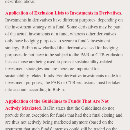
described above.
Application of Exclusion Lists to Investments in Derivatives
.
Investments in derivatives have different purposes, depending on
the investment strategy of a fund. Some derivatives may be part
of the actual investments of a fund, whereas other derivatives
only have hedging purposes to secure a fund’s investment
strategy. BaFin now clarified that derivatives used for hedging
purposes do not have to be subject to the PAB or CTB exclusion
lists as those are being used to protect sustainability-related
investment strategies and are therefore important for
sustainability-related funds. For derivative investments made for
investment purposes, the PAB or CTB exclusions must be taken
into account according to BaFin.
Application of the Guidelines to Funds That Are Not
Actively Marketed
. BaFin states that the Guidelines do not
provide for an exception for funds that had their final closing and
are thus not actively being marketed anymore (based on the
argument that such funds’ interests could still be traded on the