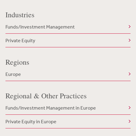
Industries
Funds/Investment Management
Private Equity
Regions
Europe
Regional & Other Practices
Funds/Investment Management in Europe
Private Equity in Europe