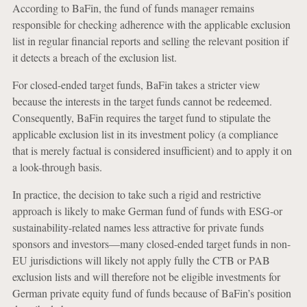
According to BaFin, the fund of funds manager remains
responsible for checking adherence with the applicable exclusion
list in regular financial reports and selling the relevant position if
it detects a breach of the exclusion list.
For closed-ended target funds, BaFin takes a stricter view
because the interests in the target funds cannot be redeemed.
Consequently, BaFin requires the target fund to stipulate the
applicable exclusion list in its investment policy (a compliance
that is merely factual is considered insufficient) and to apply it on
a look-through basis.
In practice, the decision to take such a rigid and restrictive
approach is likely to make German fund of funds with ESG-or
sustainability-related names less attractive for private funds
sponsors and investors—many closed-ended target funds in non-
EU jurisdictions will likely not apply fully the CTB or PAB
exclusion lists and will therefore not be eligible investments for
German private equity fund of funds because of BaFin’s position