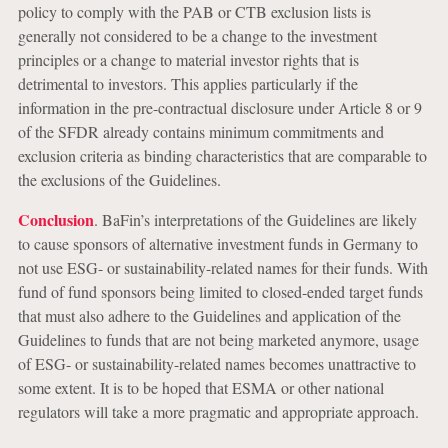
policy to comply with the PAB or CTB exclusion lists is
generally not considered to be a change to the investment
principles or a change to material investor rights that is
detrimental to investors. This applies particularly if the
information in the pre-contractual disclosure under Article 8 or 9
of the SFDR already contains minimum commitments and
exclusion criteria as binding characteristics that are comparable to
the exclusions of the Guidelines.
Conclusion
. BaFin’s interpretations of the Guidelines are likely
to cause sponsors of alternative investment funds in Germany to
not use ESG- or sustainability-related names for their funds. With
fund of fund sponsors being limited to closed-ended target funds
that must also adhere to the Guidelines and application of the
Guidelines to funds that are not being marketed anymore, usage
of ESG- or sustainability-related names becomes unattractive to
some extent. It is to be hoped that ESMA or other national
regulators will take a more pragmatic and appropriate approach.