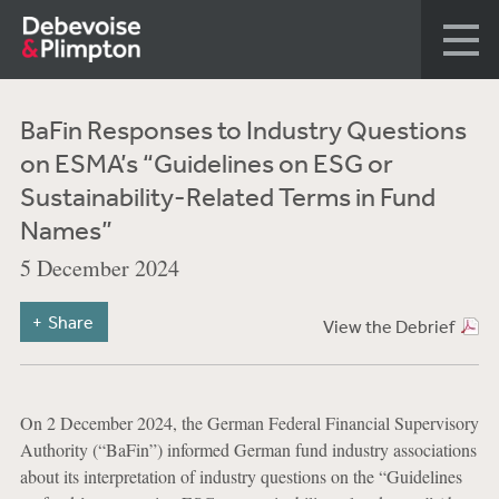
BaFin Responses to Industry Questions
on ESMA’s “Guidelines on ESG or
Sustainability-Related Terms in Fund
Names”
5 December 2024
Share
View the Debrief
On 2 December 2024, the German Federal Financial Supervisory
Authority (“BaFin”) informed German fund industry associations
about its interpretation of industry questions on the “Guidelines