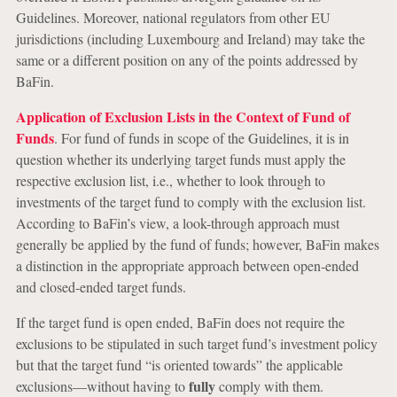
Guidelines. Moreover, national regulators from other EU
jurisdictions (including Luxembourg and Ireland) may take the
same or a different position on any of the points addressed by
BaFin.
Application of Exclusion Lists in the Context of Fund of
Funds
. For fund of funds in scope of the Guidelines, it is in
question whether its underlying target funds must apply the
respective exclusion list, i.e., whether to look through to
investments of the target fund to comply with the exclusion list.
According to BaFin’s view, a look-through approach must
generally be applied by the fund of funds; however, BaFin makes
a distinction in the appropriate approach between open-ended
and closed-ended target funds.
If the target fund is open ended, BaFin does not require the
exclusions to be stipulated in such target fund’s investment policy
but that the target fund “is oriented towards” the applicable
fully
exclusions—without having to
comply with them.