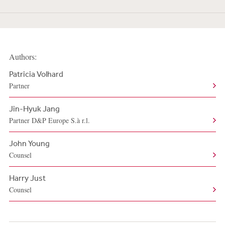
Authors:
Patricia Volhard
Partner
Jin-Hyuk Jang
Partner D&P Europe S.à r.l.
John Young
Counsel
Harry Just
Counsel