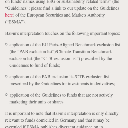
on funds’ names using ESG or sustainability-related terms” (the
“Guidelines”; please find a link to our update on the Guidelines
here
) of the European Securities and Markets Authority
(“ESMA”).
BaFin’s interpretation touches on the following important topics:
application of the EU Paris-Aligned Benchmark exclusion list
(the “PAB exclusion list”)/Climate Transition Benchmark
exclusion list (the “CTB exclusion list”) prescribed by the
Guidelines to fund of funds;
application of the PAB exclusion list/CTB exclusion list
prescribed by the Guidelines for investments in derivatives;
application of the Guidelines to funds that are not actively
marketing their units or shares.
It is important to note that BaFin’s interpretation is only directly
relevant to funds domiciled in Germany and that it may be
overruled if ESMA publishes divergent guidance on its