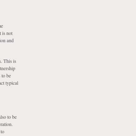
me
 is not
tion and
. This is
tnership
s to be
ct typical
lso to be
ration.
 to