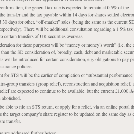
confirmation, the general tax rate is expected to remain at 0.5% of the
the transfer and the tax payable within 14 days for shares settled electro
 30 days for other, “off-market” sales (being the same as the current 
spectively). There will be additional consultation regarding a 1.5% tax 
to certain transfers of UK securities overseas.
eration for these purposes will be “money or money’s worth” (i.e. the 
 than the SD consideration of, broadly, cash, debt and marketable securi
s will be introduced for certain consideration, e.g. obligations to pay p
insurance policies.
t for STS will be the earlier of completion or “substantial performance”
ra-group transfers (group relief), reconstruction and acquisition relief, 
elief are expected to continue to be available, but the current £1,000
de
 abolished.
e able to file an STS return, or apply for a relief, via an online portal th
es the target company’s share register to be updated on the same day as
are transfer.
as are addressed further below.