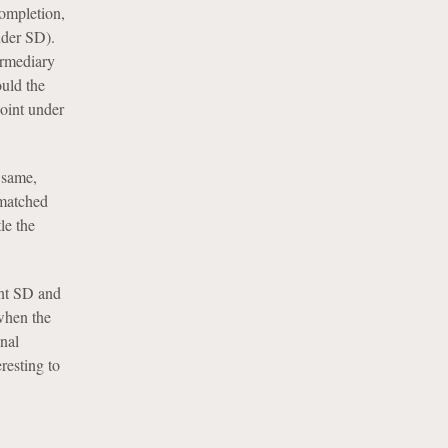
completion,
nder SD).
ermediary
uld the
oint under
e same,
 matched
le the
ent SD and
when the
onal
resting to