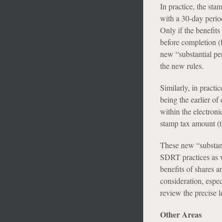
In practice, the sta
with a 30-day perio
Only if the benefit
before completion (
new “substantial pe
the new rules.
Similarly, in practi
being the earlier o
within the electroni
stamp tax amount (t
These new “substant
SDRT practices as w
benefits of shares a
consideration, espec
review the precise l
Other Areas