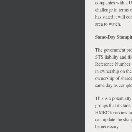
companies with a UK
challenge in terms 
has stated it will c
area to watch.
Same-Day Stampi
The government propo
STS liability and fi
Reference Number (
in ownership on the 
ownership of shares).
same day as comple
This is a potentiall
groups that include
HMRC to review and
can update the shar
be necessary.