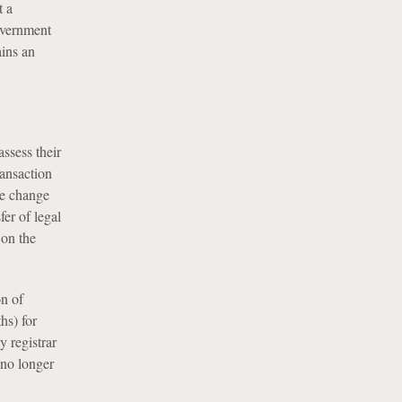
t a
overnment
ains an
ssess their
ransaction
he change
er of legal
 on the
on of
hs) for
 registrar
 no longer