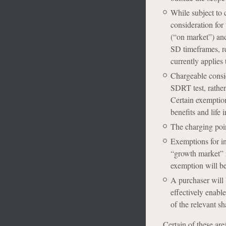
While subject to 
consideration for 
(“on market”) and
SD timeframes, re
currently applies 
Chargeable consid
SDRT test, rather
Certain exemption
benefits and life 
The charging poin
Exemptions for int
“growth market” r
exemption will be
A purchaser will b
effectively enabl
of the relevant sh
Certain of these are