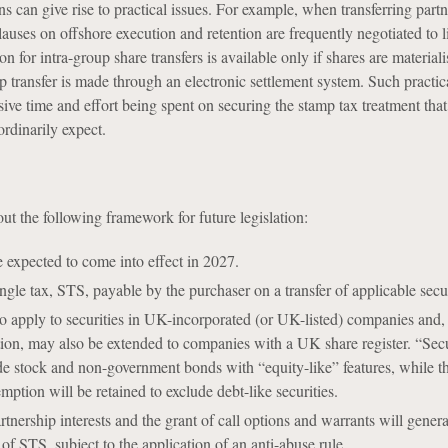
ons can give rise to practical issues. For example, when transferring part
lauses on offshore execution and retention are frequently negotiated to li
n for intra-group share transfers is available only if shares are material
 transfer is made through an electronic settlement system. Such practica
ssive time and effort being spent on securing the stamp tax treatment that
rdinarily expect.
ut the following framework for future legislation:
 expected to come into effect in 2027.
ngle tax, STS, payable by the purchaser on a transfer of applicable secur
o apply to securities in UK-incorporated (or UK-listed) companies and, 
tion, may also be extended to companies with a UK share register. “Secur
de stock and non-government bonds with “equity-like” features, while th
mption will be retained to exclude debt-like securities.
rtnership interests and the grant of call options and warrants will genera
of STS, subject to the application of an anti-abuse rule.