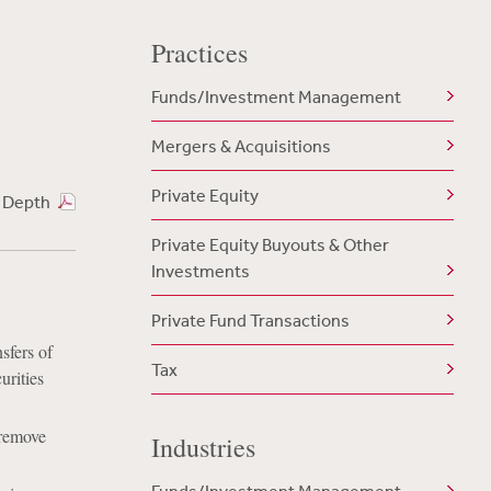
Practices
Funds/Investment Management
Mergers & Acquisitions
Private Equity
n Depth
Private Equity Buyouts & Other
Investments
Private Fund Transactions
sfers of
Tax
urities
 remove
Industries