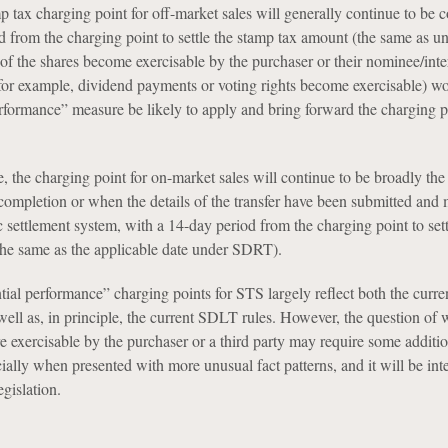
mp tax charging point for off-market sales will generally continue to be 
d from the charging point to settle the stamp tax amount (the same as u
s of the shares become exercisable by the purchaser or their nominee/int
for example, dividend payments or voting rights become exercisable) wo
rformance” measure be likely to apply and bring forward the charging p
ce, the charging point for on-market sales will continue to be broadly th
f completion or when the details of the transfer have been submitted and
c settlement system, with a 14-day period from the charging point to sett
he same as the applicable date under SDRT).
ial performance” charging points for STS largely reflect both the curr
ell as, in principle, the current SDLT rules. However, the question of 
re exercisable by the purchaser or a third party may require some additi
ially when presented with more unusual fact patterns, and it will be inte
egislation.