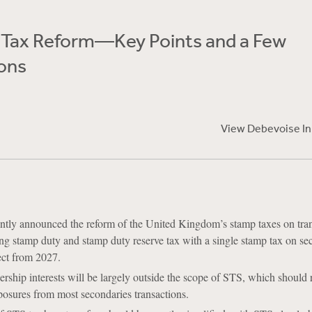
Tax Reform—Key Points and a Few
ons
View Debevoise I
ly announced the reform of the United Kingdom’s stamp taxes on tran
cing stamp duty and stamp duty reserve tax with a single stamp tax on sec
ect from 2027.
nership interests will be largely outside the scope of STS, which should
osures from most secondaries transactions.