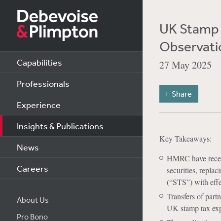
UK Stamp 
Observati
Capabilities
27 May 2025
Professionals
Share
Experience
Insights & Publications
Key Takeaways:
News
HMRC have recent
Careers
securities, repla
(“STS”) with eff
Transfers of part
About Us
UK stamp tax exp
Pro Bono