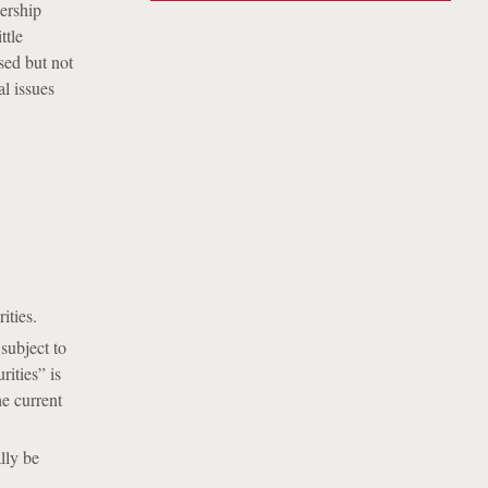
nership
ttle
ised but not
l issues
ities.
subject to
ities” is
e current
lly be