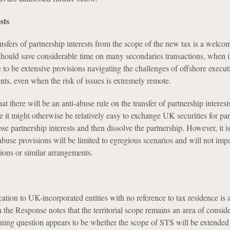
sts
nsfers of partnership interests from the scope of the new tax is a welco
hould save considerable time on many secondaries transactions, when it
to be extensive provisions navigating the challenges of offshore execu
nts, even when the risk of issues is extremely remote.
at there will be an anti-abuse rule on the transfer of partnership interests
 it might otherwise be relatively easy to exchange UK securities for par
hose partnership interests and then dissolve the partnership. However, it i
abuse provisions will be limited to egregious scenarios and will not impa
ions or similar arrangements.
tion to UK-incorporated entities with no reference to tax residence is a
the Response notes that the territorial scope remains an area of conside
ining question appears to be whether the scope of STS will be extended