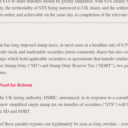
f STS to share transfers should be greatly simplified, with STS clearly 
ity, the territoriality of STS being narrowed to UK shares and the settle
 online and achievable on the same day as completion of the relevant t
has long imposed stamp taxes, in most cases at a headline rate of 0.
ansfer stock and marketable securities (most commonly shares but also co
hips which hold applicable securities) or agreements that transfer similar 
are Stamp Duty (“SD”) and Stamp Duty Reserve Tax (“SDRT”), two par
mes.
 Need for Reform
he UK taxing authority, HMRC, announced, in its response to a consult
new simplified single stamp tax on transfers of securities (“STS”) will 
ace SD and SDRT.
f these parallel regimes can legitimately be seen as long overdue – eve