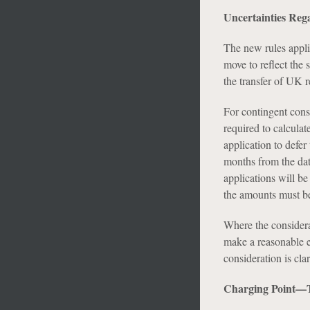
Uncertainties Reg
The new rules appli
move to reflect the
the transfer of UK re
For contingent cons
required to calcula
application to defer
months from the date
applications will b
the amounts must be
Where the considerat
make a reasonable e
consideration is cla
Charging Point—T