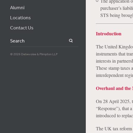
The application o
Alumni
purchaser’s liabil
STS being brought
Locations
Contact Us
Introduction
Search
The United Kingdom 
instruments that tr
© 2026 Debevoise & Plimpton LLP
interests in partners
These stamp taxes 
interdependent regi
Overhaul and the
On 28 April 2025, t
“Response”), that a 
introduced to repl
The UK tax reform o