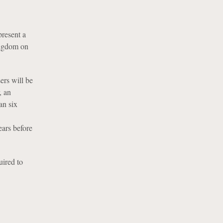
present a
ingdom on
ers will be
, an
an six
ears before
uired to