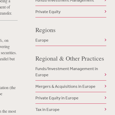
Funds/Investment Management
being a
ment of
Private Equity
ransfer.
Regions
5%, on
Europe
vering
securities.
Regional & Other Practices
allel but
Funds/Investment Management in
Europe
Mergers & Acquisitions in Europe
ation (the
be
Private Equity in Europe
Tax in Europe
n the most