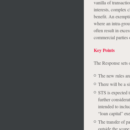
vanilla of transacti
interests, complex c
benefit. An exemptio
where an intra-group
often result in exce
commercial parties o
Key Points
The Response sets o
The new rules are
There will be a si
STS is expected t
further considera
intended to inclu
“loan capital” exe
The transfer of pa
outside the scope 