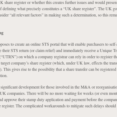
 share register or whether this creates further issues and would presen
of defining what precisely constitutes a “UK share register”. The UK g
onsider “all relevant factors” in making such a determination, so this rem
ng
ses to create an online STS portal that will enable purchasers to self-a
le their STS return (or claim relief) and immediately receive a Unique T
“UTRN”) on which a company registrar can rely in order to register t
target company’s share register (which, under UK law, effects the transf
 This gives rise to the possibility that a share transfer can be registered
tion.
y significant development for those involved in the M&A or reorganisati
 UK companies. There will be no more waiting for weeks (or even mont
 approve their stamp duty application and payment before the company
e register. The complicated workarounds to mitigate such delays should