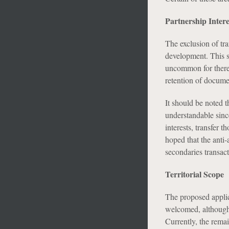
Partnership Intere
The exclusion of tra
development. This s
uncommon for there 
retention of docume
It should be noted th
understandable since
interests, transfer t
hoped that the anti-
secondaries transact
Territorial Scope
The proposed applica
welcomed, although 
Currently, the rema