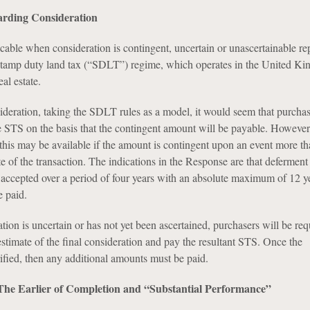
arding Consideration
cable when consideration is contingent, uncertain or unascertainable re
 stamp duty land tax (“SDLT”) regime, which operates in the United K
al estate.
ideration, taking the SDLT rules as a model, it would seem that purchas
te STS on the basis that the contingent amount will be payable. However
 this may be available if the amount is contingent upon an event more th
 of the transaction. The indications in the Response are that deferment
e accepted over a period of four years with an absolute maximum of 12 y
 paid.
ion is uncertain or has not yet been ascertained, purchasers will be req
stimate of the final consideration and pay the resultant STS. Once the
rified, then any additional amounts must be paid.
he Earlier of Completion and “Substantial Performance”