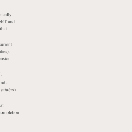
nically
SDRT and
that
current
ties).
ension
.
and a
 minimis
at
 completion