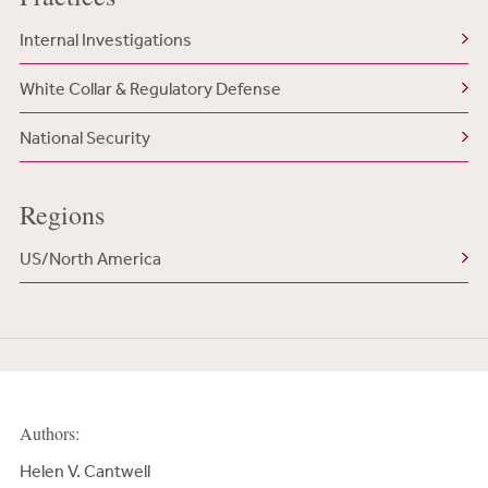
Internal Investigations
White Collar & Regulatory Defense
National Security
Regions
US/North America
Authors:
Helen V. Cantwell