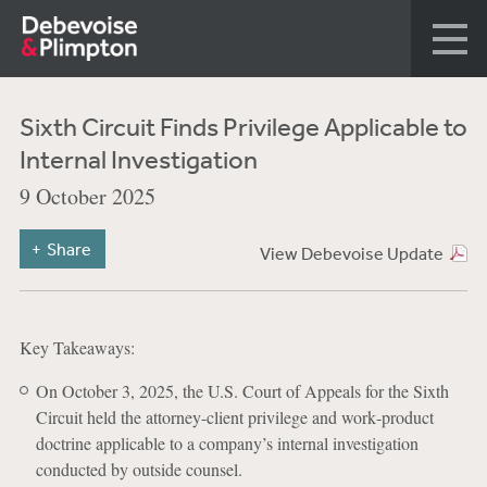
Sixth Circuit Finds Privilege Applicable to
Internal Investigation
9 October 2025
Share
View Debevoise Update
Key Takeaways:
On October 3, 2025, the U.S. Court of Appeals for the Sixth
Circuit held the attorney-client privilege and work‐product
doctrine applicable to a company’s internal investigation
conducted by outside counsel.