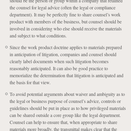
should be the person or group within a company that retained
the counsel for legal advice (often the legal or compliance
department). It may be perfectly fine to share counsel’s work
product with members of the business, but counsel should be
involved in considering who else should receive the materials
and subject to what conditions.
Since the work product doctrine applies to materials prepared
in anticipation of litigation, companies and counsel should
clearly label documents when such litigation becomes
reasonably anticipated. It can also be good practice to
memorialize the determination that litigation is anticipated and
the basis for that view.
To avoid potential arguments about waiver and ambiguity as to
the legal or business purpose of counsel’s advice, controls or
guidelines should be put in place as to how privileged materials
can be shared outside a core group like the legal department.
Counsel can help to ensure that, when appropriate to share
materials more broadly, the transmittal makes clear that the