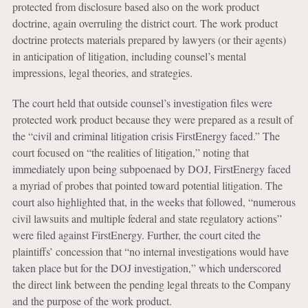
protected from disclosure based also on the work product
doctrine, again overruling the district court. The work product
doctrine protects materials prepared by lawyers (or their agents)
in anticipation of litigation, including counsel’s mental
impressions, legal theories, and strategies.
The court held that outside counsel’s investigation files were
protected work product because they were prepared as a result of
the “civil and criminal litigation crisis FirstEnergy faced.” The
court focused on “the realities of litigation,” noting that
immediately upon being subpoenaed by DOJ, FirstEnergy faced
a myriad of probes that pointed toward potential litigation. The
court also highlighted that, in the weeks that followed, “numerous
civil lawsuits and multiple federal and state regulatory actions”
were filed against FirstEnergy. Further, the court cited the
plaintiffs’ concession that “no internal investigations would have
taken place but for the DOJ investigation,” which underscored
the direct link between the pending legal threats to the Company
and the purpose of the work product.