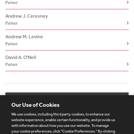
Partner
Andrew J. Ceresney
Partner
Andrew M. Levine
Partner
David A. O'Neil
Partner
View More Authors
Our Use of Cookies
We use cookies, including third party cookies, to enhance our
website experience, enable certain functionality, and provide us
with information about how you use our website. To manage
your cookie preferences, click "Cookie Preferences." By clicking