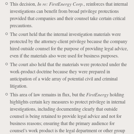
This decision,
In re: FirstEnergy Corp.
, reinforces that internal
investigations can benefit from broad privilege protections
provided that companies and their counsel take certain critical
precautions.
The court held that the internal investigation materials were
protected by the attorney-client privilege because the company
hired outside counsel for the purpose of providing legal advice,
even if the materials also were used for business purposes.
The court also held that the materials were protected under the
work‐product doctrine because they were prepared in
anticipation of a wide array of potential civil and criminal
litigation.
This area of law remains in flux, but the
FirstEnergy
holding
highlights certain key measures to protect privilege in internal
investigations, including documenting clearly that outside
counsel is being retained to provide legal advice and not for
business reasons; ensuring that the primary audience for
counsel’s work product is the legal department or other group