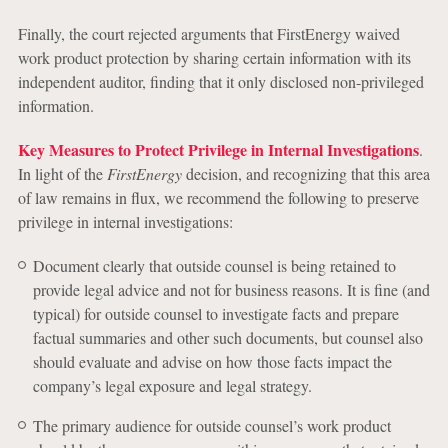
Finally, the court rejected arguments that FirstEnergy waived
work product protection by sharing certain information with its
independent auditor, finding that it only disclosed non-privileged
information.
Key Measures to Protect Privilege in Internal Investigations
.
In light of the
FirstEnergy
decision, and recognizing that this area
of law remains in flux, we recommend the following to preserve
privilege in internal investigations:
Document clearly that outside counsel is being retained to
provide legal advice and not for business reasons. It is fine (and
typical) for outside counsel to investigate facts and prepare
factual summaries and other such documents, but counsel also
should evaluate and advise on how those facts impact the
company’s legal exposure and legal strategy.
The primary audience for outside counsel’s work product