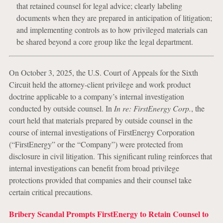
that retained counsel for legal advice; clearly labeling
documents when they are prepared in anticipation of litigation;
and implementing controls as to how privileged materials can
be shared beyond a core group like the legal department.
On October 3, 2025, the U.S. Court of Appeals for the Sixth
Circuit held the attorney-client privilege and work product
doctrine applicable to a company’s internal investigation
conducted by outside counsel. In
In re: FirstEnergy Corp.
, the
court held that materials prepared by outside counsel in the
course of internal investigations of FirstEnergy Corporation
(“FirstEnergy” or the “Company”) were protected from
disclosure in civil litigation. This significant ruling reinforces that
internal investigations can benefit from broad privilege
protections provided that companies and their counsel take
certain critical precautions.
Bribery Scandal Prompts FirstEnergy to Retain Counsel to