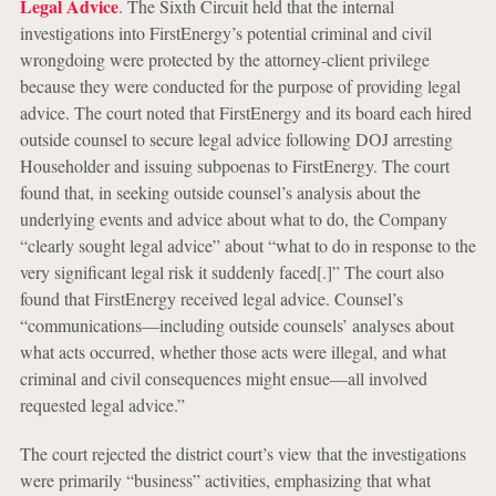
Legal Advice
. The Sixth Circuit held that the internal
investigations into FirstEnergy’s potential criminal and civil
wrongdoing were protected by the attorney-client privilege
because they were conducted for the purpose of providing legal
advice. The court noted that FirstEnergy and its board each hired
outside counsel to secure legal advice following DOJ arresting
Householder and issuing subpoenas to FirstEnergy. The court
found that, in seeking outside counsel’s analysis about the
underlying events and advice about what to do, the Company
“clearly sought legal advice” about “what to do in response to the
very significant legal risk it suddenly faced[.]” The court also
found that FirstEnergy received legal advice. Counsel’s
“communications—including outside counsels’ analyses about
what acts occurred, whether those acts were illegal, and what
criminal and civil consequences might ensue—all involved
requested legal advice.”
The court rejected the district court’s view that the investigations
were primarily “business” activities, emphasizing that what