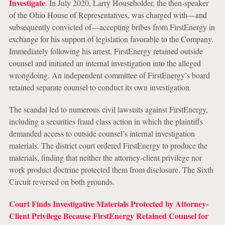
Investigate
. In July 2020, Larry Householder, the then-speaker
of the Ohio House of Representatives, was charged with—and
subsequently convicted of—accepting bribes from FirstEnergy in
exchange for his support of legislation favorable to the Company.
Immediately following his arrest, FirstEnergy retained outside
counsel and initiated an internal investigation into the alleged
wrongdoing. An independent committee of FirstEnergy’s board
retained separate counsel to conduct its own investigation.
The scandal led to numerous civil lawsuits against FirstEnergy,
including a securities fraud class action in which the plaintiffs
demanded access to outside counsel’s internal investigation
materials. The district court ordered FirstEnergy to produce the
materials, finding that neither the attorney-client privilege nor
work product doctrine protected them from disclosure. The Sixth
Circuit reversed on both grounds.
Court Finds Investigative Materials Protected by Attorney-
Client Privilege Because FirstEnergy Retained Counsel for