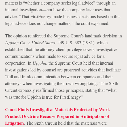
matters is “whether a company seeks legal advice” through an
internal investigation—not how the company later uses that
advice. “That FirstEnergy made business decisions based on this
legal advice does not change matters,” the court explained.
The opinion reinforced the Supreme Court’s landmark decision in
Upjohn Co. v. United States
, 449 U.S. 383 (1981), which
established that the attorney-client privilege covers investigative
communications when made to secure legal advice for a
corporation. In
Upjohn
, the Supreme Court held that internal
investigations led by counsel are protected activities that facilitate
“full and frank communication between companies and their
attorneys when investigating their own wrongdoing.” The Sixth
Circuit expressly reaffirmed those principles, stating that “what
was true for Upjohn is true for FirstEnergy.”
Court Finds Investigative Materials Protected by Work
Product Doctrine Because Prepared in Anticipation of
Litigation
. The Sixth Circuit held that the materials were