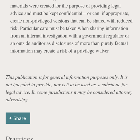
materials were created for the purpose of providing legal
advice and must be kept confidential—or can, if appropriate,
create non-privileged versions that can be shared with reduced
risk. Particular care must be taken when sharing information
from an internal investigation with a government regulator or
an outside auditor as disclosures of more than purely factual
information may create a risk of a privilege waiver.
This publication is for general information purposes only. It is
not intended to provide, nor is it to be used as, a substitute for
legal advice. In some jurisdictions it may be considered attorney
advertising.
Share
Practices