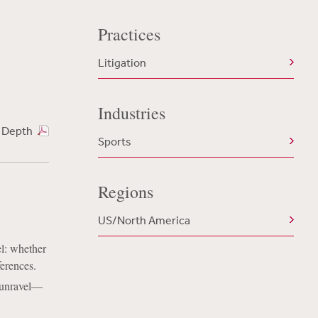
Practices
Litigation
Industries
n Depth
Sports
Regions
US/North America
l: whether
ferences.
 unravel––