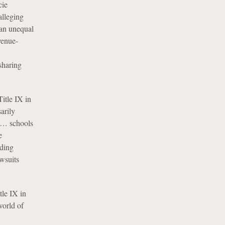
cie
alleging
 an unequal
venue-
sharing
itle IX in
arily
s … schools
e
iding
awsuits
tle IX in
world of