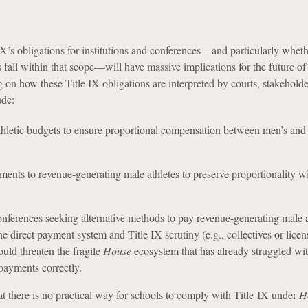
X’s obligations for institutions and conferences—and particularly wheth
 fall within that scope—will have massive implications for the future of
 on how these Title IX obligations are interpreted by courts, stakeholde
ude:
thletic budgets to ensure proportional compensation between men’s an
ents to revenue-generating male athletes to preserve proportionality w
nferences seeking alternative methods to pay revenue-generating male a
e direct payment system and Title IX scrutiny (e.g., collectives or licen
ould threaten the fragile
House
ecosystem that has already struggled wi
 payments correctly.
at there is no practical way for schools to comply with Title IX under
H