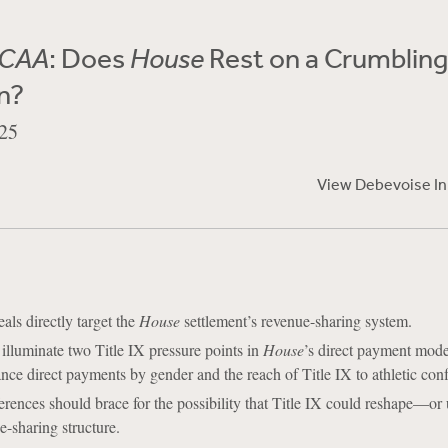
NCAA
: Does
House
Rest on a Crumbling
n?
25
View Debevoise I
als directly target the
House
settlement’s revenue-sharing system.
illuminate two Title IX pressure points in
House
’s direct payment mode
nce direct payments by gender and the reach of Title IX to athletic con
rences should brace for the possibility that Title IX could reshape––or
-sharing structure.