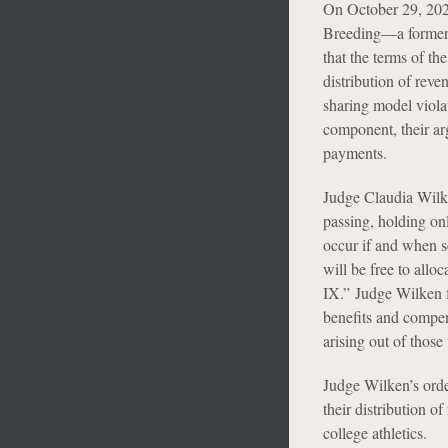
On October 29, 202
Breeding—a former V
that the terms of th
distribution of reve
sharing model viola
component, their arg
payments.
Judge Claudia Wilke
passing, holding onl
occur if and when s
will be free to allo
IX.” Judge Wilken fu
benefits and compens
arising out of those 
Judge Wilken’s orde
their distribution o
college athletics.