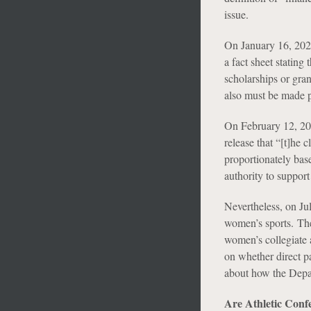
issue.
On January 16, 2025
a fact sheet stating
scholarships or gran
also must be made p
On February 12, 202
release that “[t]he 
proportionately bas
authority to support 
Nevertheless, on Ju
women’s sports. The
women’s collegiate a
on whether direct pa
about how the Depar
Are Athletic Confe