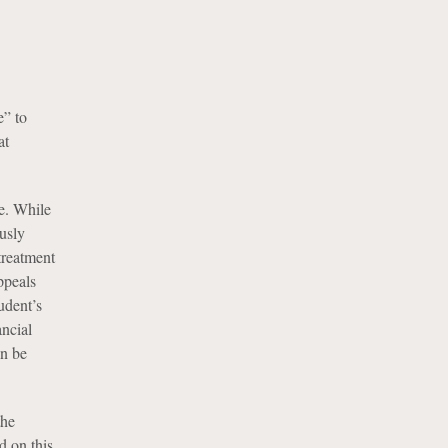
e” to
at
ce. While
usly
treatment
ppeals
udent’s
ancial
an be
the
d on this