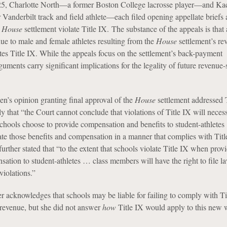
5, Charlotte North—a former Boston College lacrosse player—and Ka
anderbilt track and field athlete—each filed opening appellate briefs 
e
House
settlement violate Title IX. The substance of the appeals is that
nue to male and female athletes resulting from the
House
settlement’s re
tes Title IX. While the appeals focus on the settlement’s back-payment
uments carry significant implications for the legality of future revenue-
n’s opinion granting final approval of the
House
settlement addressed T
y that “the Court cannot conclude that violations of Title IX will necess
chools choose to provide compensation and benefits to student-athlete
cate those benefits and compensation in a manner that complies with Titl
rther stated that “to the extent that schools violate Title IX when prov
ation to student-athletes … class members will have the right to file l
violations.”
r acknowledges that schools may be liable for failing to comply with Ti
f revenue, but she did not answer
how
Title IX would apply to this new 