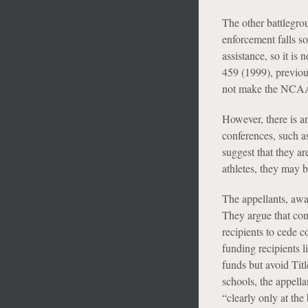
The other battlegrou
enforcement falls s
assistance, so it is
459 (1999), previou
not make the NCAA 
However, there is an
conferences, such a
suggest that they ar
athletes, they may b
The appellants, awar
They argue that con
recipients to cede c
funding recipients l
funds but avoid Titl
schools, the appell
“clearly only at th