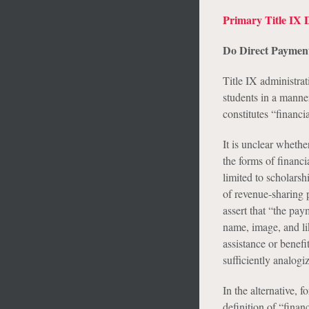
Primary Title IX 
Do Direct Payments
Title IX administrat
students in a manner
constitutes “financia
It is unclear whethe
the forms of financ
limited to scholarsh
of revenue-sharing 
assert that “the pay
name, image, and lik
assistance or benefi
sufficiently analogiz
In the alternative, 
definition of “fina