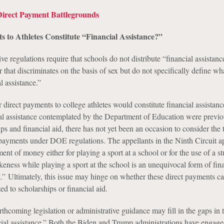
Direct Payment Battlegrounds
 to Athletes Constitute “Financial Assistance?”
ive regulations require that schools do not distribute “financial assistanc
 that discriminates on the basis of sex but do not specifically define wh
l assistance.”
r direct payments to college athletes would constitute financial assistan
ial assistance contemplated by the Department of Education were previo
ips and financial aid, there has not yet been an occasion to consider the 
payments under DOE regulations. The appellants in the Ninth Circuit a
ment of money either for playing a sport at a school or for the use of a st
eness while playing a sport at the school is an unequivocal form of fin
t.” Ultimately, this issue may hinge on whether these direct payments c
ed to scholarships or financial aid.
forthcoming legislation or administrative guidance may fill in the gaps in 
ncial assistance.” Both the Biden and Trump administrations have engage