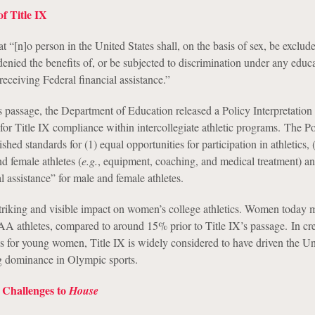
f Title IX
at “[n]o person in the United States shall, on the basis of sex, be exclu
 denied the benefits of, or be subjected to discrimination under any educ
receiving Federal financial assistance.”
s passage, the Department of Education released a Policy Interpretation
for Title IX compliance within intercollegiate athletic programs. The Po
ished standards for (1) equal opportunities for participation in athletics, 
d female athletes (
e.g.
, equipment, coaching, and medical treatment) an
al assistance” for male and female athletes.
striking and visible impact on women’s college athletics. Women today
athletes, compared to around 15% prior to Title IX’s passage. In cre
ies for young women, Title IX is widely considered to have driven the Un
g dominance in Olympic sports.
 Challenges to
House