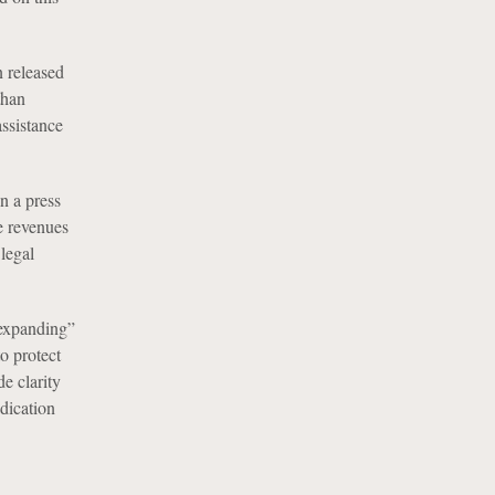
 released
than
assistance
n a press
te revenues
legal
 expanding”
o protect
e clarity
ndication