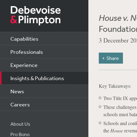
House v. 
Foundatio
Capabilities
3 December 20
Professionals
Share
Experience
Insights & Publications
Key Takeaways:
News
Two Title IX appe
Careers
These challenges 
schools must bala
Schools and confe
About Us
the
House
revenue
Pro Bono