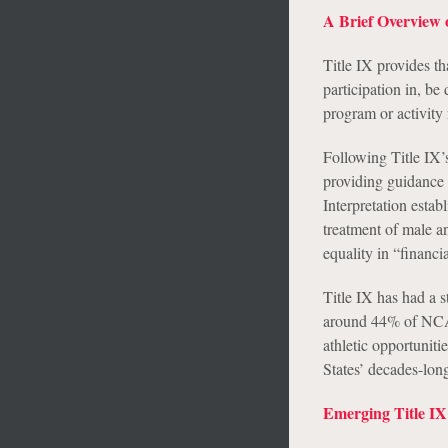
A Brief Overview o
Title IX provides th
participation in, be
program or activity 
Following Title IX’
providing guidance 
Interpretation establ
treatment of male an
equality in “financi
Title IX has had a 
around 44% of NCAA 
athletic opportunit
States’ decades-lon
Emerging Title IX