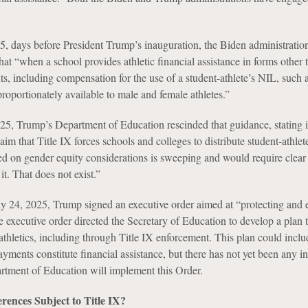
, days before President Trump’s inauguration, the Biden administration
 that “when a school provides athletic financial assistance in forms other 
ts, including compensation for the use of a student-athlete’s NIL, such 
roportionately available to male and female athletes.”
5, Trump’s Department of Education rescinded that guidance, stating i
claim that Title IX forces schools and colleges to distribute student-athle
ed on gender equity considerations is sweeping and would require clear 
it. That does not exist.”
ly 24, 2025, Trump signed an executive order aimed at “protecting and
 executive order directed the Secretary of Education to develop a plan t
thletics, including through Title IX enforcement. This plan could includ
yments constitute financial assistance, but there has not yet been any i
tment of Education will implement this Order.
rences Subject to Title IX?