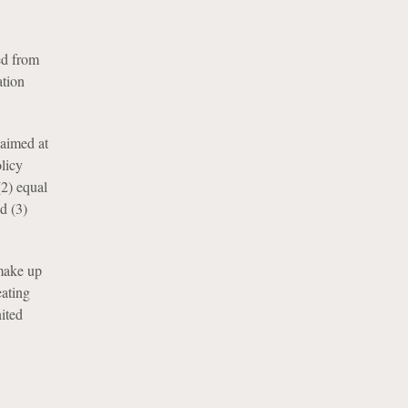
ded from
ation
 aimed at
licy
(2) equal
d (3)
 make up
ating
ited