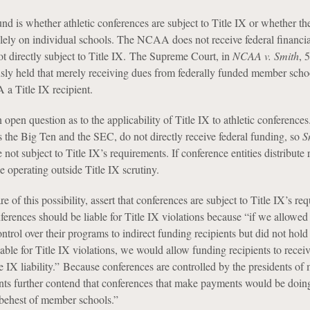
nd is whether athletic conferences are subject to Title IX or whether th
olely on individual schools. The NCAA does not receive federal financia
 not directly subject to Title IX. The Supreme Court, in
NCAA v. Smith
, 
sly held that merely receiving dues from federally funded member scho
a Title IX recipient.
 open question as to the applicability of Title IX to athletic conferences
s the Big Ten and the SEC, do not directly receive federal funding, so
S
e not subject to Title IX’s requirements. If conference entities distribute
e operating outside Title IX scrutiny.
e of this possibility, assert that conferences are subject to Title IX’s re
ferences should be liable for Title IX violations because “if we allowed
ontrol over their programs to indirect funding recipients but did not hold 
iable for Title IX violations, we would allow funding recipients to receiv
e IX liability.” Because conferences are controlled by the presidents o
ants further contend that conferences that make payments would be doin
e behest of member schools.”