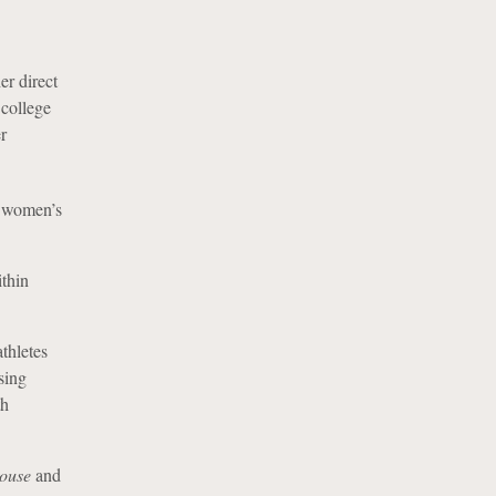
er direct
 college
r
d women’s
ithin
thletes
sing
th
ouse
and