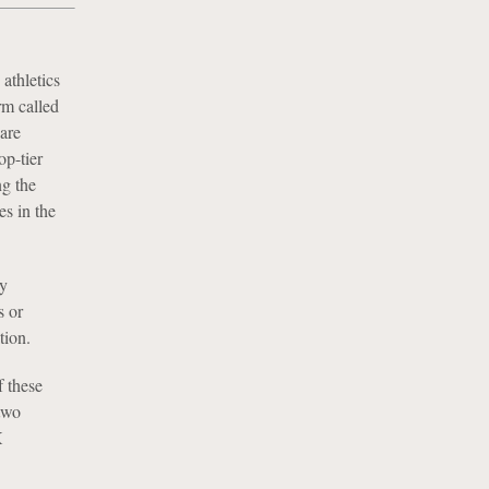
 athletics
rm called
are
op-tier
ng the
es in the
y
s or
tion.
f these
 two
X