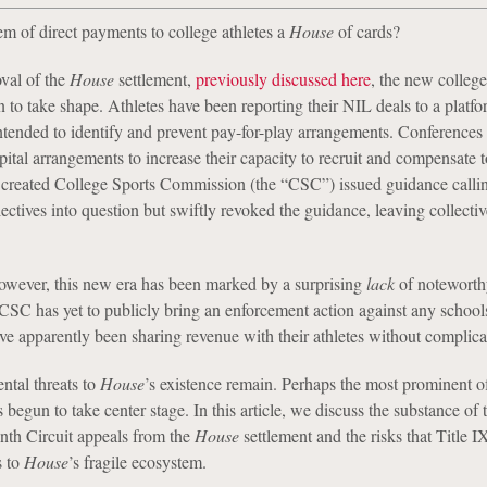
m of direct payments to college athletes a
House
of cards?
val of the
House
settlement,
previously discussed here
, the new college
 to take shape. Athletes have been reporting their NIL deals to a platfo
tended to identify and prevent pay-for-play arrangements. Conferences 
pital arrangements to increase their capacity to recruit and compensate t
 created College Sports Commission (the “CSC”) issued guidance calli
lectives into question but swiftly revoked the guidance, leaving collectiv
however, this new era has been marked by a surprising
lack
of noteworth
SC has yet to publicly bring an enforcement action against any school
ve apparently been sharing revenue with their athletes without complica
ntal threats to
House
’s existence remain. Perhaps the most prominent o
as begun to take center stage. In this article, we discuss the substance of
nth Circuit appeals from the
House
settlement and the risks that Title I
s to
House
’s fragile ecosystem.