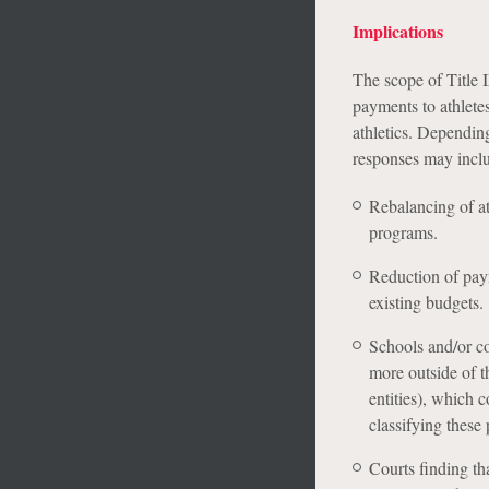
Implications
The scope of Title I
payments to athletes
athletics. Depending
responses may incl
Rebalancing of a
programs.
Reduction of paym
existing budgets.
Schools and/or co
more outside of th
entities), which c
classifying these
Courts finding th