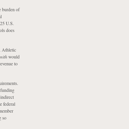
e burden of
l
525 U.S.
ols does
. Athletic
mith
would
 revenue to
quirements.
 funding
indirect
e federal
f member
g so