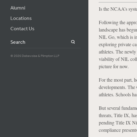
Alumni
Is the NCAA’s syste
Locations
Following the appro
Contact Us
landscape has begun
NIL Go, which is in
Search
exploring private ca
athletes. The newly
© 2026 Debevoise & Plimpton LLP
viability of NIL col
picture for now.
For the most part, 
developments. The C
athletes. Schools ha
But several fundame
threats, Title IX, h
pending Title IX Ni
compliance present