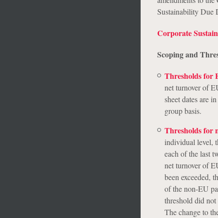
Sustainability Due
Corporate Sustain
Scoping and Thre
Thresholds for
net turnover of E
sheet dates are i
group basis.
Thresholds for
individual level,
each of the last 
net turnover of E
been exceeded, th
of the non-EU pa
threshold did not
The change to the