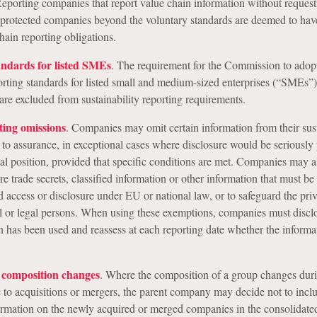
 Reporting companies that report value chain information without request
 protected companies beyond the voluntary standards are deemed to ha
hain reporting obligations.
andards for listed SMEs
. The requirement for the Commission to adop
porting standards for listed small and medium-sized enterprises (“SMEs”)
are excluded from sustainability reporting requirements.
ting omissions
. Companies may omit certain information from their sust
t to assurance, in exceptional cases where disclosure would be seriously 
al position, provided that specific conditions are met. Companies may a
re trade secrets, classified information or other information that must be
 access or disclosure under EU or national law, or to safeguard the pri
al or legal persons. When using these exemptions, companies must disclo
n has been used and reassess at each reporting date whether the inform
p composition changes
. Where the composition of a group changes duri
e to acquisitions or mergers, the parent company may decide not to incl
formation on the newly acquired or merged companies in the consolidate