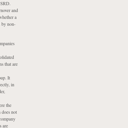
 CSRD.
rnover and
 whether a
 by non-
ompanies
solidated
s that are
up. It
ectly, in
er,
ere the
n does not
a company
s are