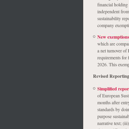
financial holding
independent from 
sustainability re
company exemption
New exemptions
which are compan
a net turnover o
requirements for
2026. This exemp
Revised Reporting
Simplified repo
of European Susta
months after entr
standards by doin
purpose sustainabi
narrative text; (i