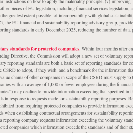
ar instructions on how to apply the materiality principle; (v) improving
ther pieces of EU legislation, including financial services legislation; a
 the greatest extent possible, of interoperability with global sustainabili
 the EU financial and sustainability reporting advisory group, provid
porting standards in early December 2025, reducing the number of data 
ntary standards for protected companies
. Within four months after en
ding Directive, the Commission will adopt a new set of voluntary repo
ary reporting standards are both a basic set of reporting standards for 
he CSRD to adopt, if they wish, and a benchmark for the information tha
 value chains of other companies in scope of the CSRD must supply to 
nies with an average of 1,000 or fewer employees during the financial
nies”) may decline to provide information exceeding that specified in t
ds in response to requests made for sustainability reporting purposes. R
hibited from requiring protected companies to provide information exc
ds when establishing contractual arrangements for sustainability reporti
 reporting company requests information exceeding the voluntary standa
cted companies which information exceeds the standards and of their st