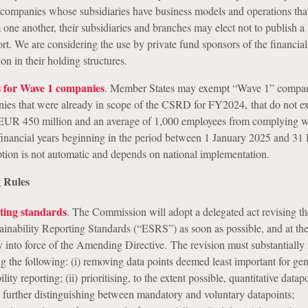
 companies whose subsidiaries have business models and operations tha
one another, their subsidiaries and branches may elect not to publish a
port. We are considering the use by private fund sponsors of the financia
 in their holding structures.
 for Wave 1 companies
. Member States may exempt “Wave 1” compan
ies that were already in scope of the CSRD for FY2024, that do not e
f EUR 450 million and an average of 1,000 employees from complying
 financial years beginning in the period between 1 January 2025 and 3
tion is not automatic and depends on national implementation.
 Rules
rting standards
. The Commission will adopt a delegated act revising the 
inability Reporting Standards (“ESRS”) as soon as possible, and at the 
y into force of the Amending Directive. The revision must substantially 
g the following: (i) removing data points deemed least important for gen
lity reporting; (ii) prioritising, to the extent possible, quantitative datap
ii) further distinguishing between mandatory and voluntary datapoints;