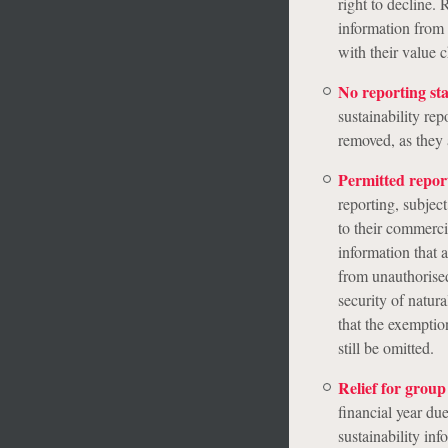
right to decline.
information from
with their value c
No reporting st
sustainability re
removed, as they 
Permitted repor
reporting, subjec
to their commerci
information that a
from unauthorised
security of natur
that the exemptio
still be omitted.
Relief for grou
financial year du
sustainability in