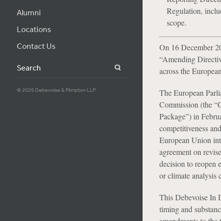
Regulation, incl
Alumni
scope.
Locations
Contact Us
On 16 December 202
“Amending Directive
Search
across the Europea
© 2026 Debevoise & Plimpton LLP
The European Parlia
Commission (the “C
Package”) in Februa
competitiveness and 
European Union intr
agreement on revis
decision to reopen 
or climate analysis 
This Debevoise In 
timing and substance
amendments to the C