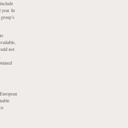
 include
 year. In
 group’s
to
vailable,
ould not
,
btained
e European
onable
is