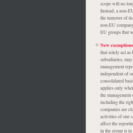
scope will no lo
Instead, a non-EU
the turnover of i
non-EU company o
EU groups that w
New exemptions
that solely act a
subsidiaries, may 
management repor
independent of o
consolidated basi
applies only where
the management of
including the righ
companies are clo
activities of one 
affect the report
in the group is i