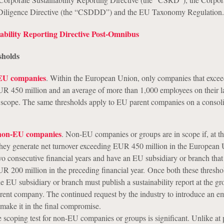
 Diligence Directive (the “CSDDD”) and the EU Taxonomy Regulation.
ability Reporting Directive Post-Omnibus
sholds
 EU companies
. Within the European Union, only companies that excee
UR 450 million and an average of more than 1,000 employees on their l
n scope. The same thresholds apply to EU parent companies on a consol
 non-EU companies
. Non-EU companies or groups are in scope if, at t
 they generate net turnover exceeding EUR 450 million in the European 
two consecutive financial years and have an EU subsidiary or branch tha
UR 200 million in the preceding financial year. Once both these thresho
e EU subsidiary or branch must publish a sustainability report at the gr
rent company. The continued request by the industry to introduce an e
 make it in the final compromise.
 scoping test for non-EU companies or groups is significant. Unlike at 