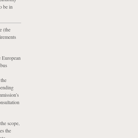
o be in
 (the
uirements
he European
ibus
 the
pending
mission’s
nsultation
the scope,
es the
ate