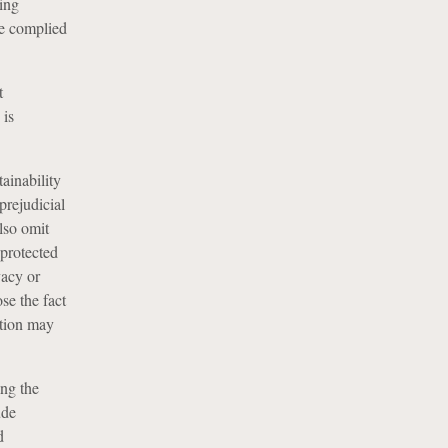
ing
ve complied
t
 is
ainability
prejudicial
lso omit
 protected
vacy or
se the fact
ation may
ng the
ude
d