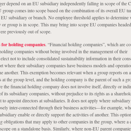
nger depend on an EU subsidiary independently falling in scope of the
 group comes into scope based on the combination of its overall EU tu
ts EU subsidiary or branch. No employee threshold applies to determine
r group is in scope. This may bring into scope EU companies headed
ere previously out of scope.
 for holding companies
. “Financial holding companies”, which are c
s holding companies without being involved in the management of their
elect not to include consolidated sustainability information in their con
t where their subsidiary companies have business models and operation
ne another. This exemption becomes relevant when a group reports on a
s at the group level, and the holding company is the parent of such a gro
 the financial holding company does not involve itself, directly or indir
 its subsidiary companies, without prejudice to its rights as a sharehold
t to appoint directors at subsidiaries. It does not apply where subsidiary
sely inter-connected through their business activities—for example, wh
subsidiary enable or directly support the activities of another. This optio
ing obligations that may apply to other companies in the group, where 
n scope on a standalone basis. Similarly, where non-EU parent companie