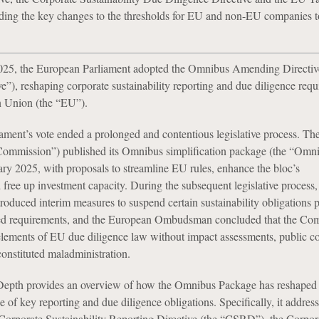
uding the key changes to the thresholds for EU and non-EU companies t
5, the European Parliament adopted the Omnibus Amending Directive
”), reshaping corporate sustainability reporting and due diligence req
n Union (the “EU”).
ment’s vote ended a prolonged and contentious legislative process. T
ommission”) published its Omnibus simplification package (the “Omn
ry 2025, with proposals to streamline EU rules, enhance the bloc’s
free up investment capacity. During the subsequent legislative process,
oduced interim measures to suspend certain sustainability obligations 
ed requirements, and the European Ombudsman concluded that the Com
elements of EU due diligence law without impact assessments, public co
constituted maladministration.
Depth provides an overview of how the Omnibus Package has reshaped 
 of key reporting and due diligence obligations. Specifically, it address
orporate Sustainability Reporting Directive (the “CSRD”), the Corpor