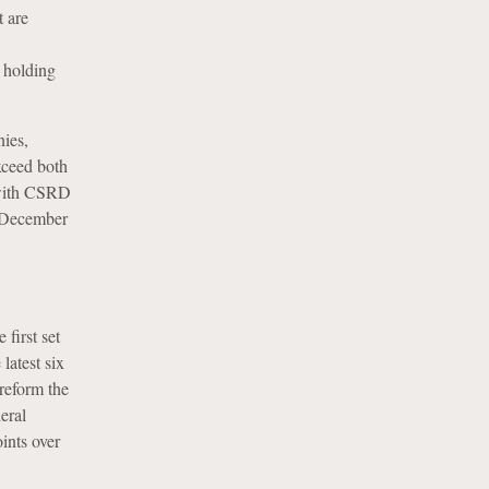
t are
l holding
ies,
xceed both
 with CSRD
1 December
first set
latest six
reform the
eral
oints over