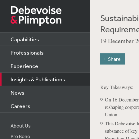
Sustainabi
Requireme
Capabilities
19 December 2
Professionals
Share
Experience
Insights & Publications
Key Takeaways:
News
On 16 December 
Careers
reshaping corpora
Union.
This Debevoise I
About Us
substance of key 
Pro Bono
Reporting Direct