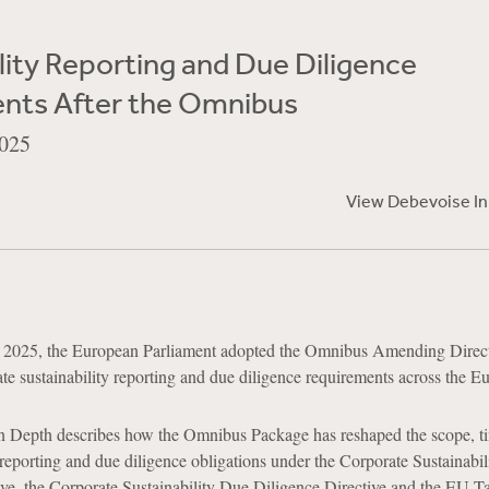
lity Reporting and Due Diligence
nts After the Omnibus
025
View Debevoise I
2025, the European Parliament adopted the Omnibus Amending Direct
te sustainability reporting and due diligence requirements across the E
n Depth describes how the Omnibus Package has reshaped the scope, t
reporting and due diligence obligations under the Corporate Sustainabil
ive, the Corporate Sustainability Due Diligence Directive and the EU