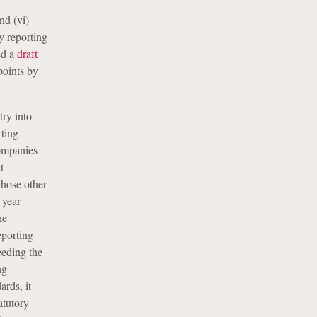
nd (vi)
ty reporting
ed a
draft
points by
try into
rting
companies
t
those other
 year
he
eporting
eeding the
ng
rds, it
atutory