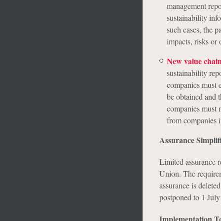
management report
sustainability inf
such cases, the p
impacts, risks or 
New value chain
sustainability re
companies must ex
be obtained and th
companies must me
from companies in
Assurance Simplif
Limited assurance re
Union. The requirem
assurance is delete
postponed to 1 July
Implementation To