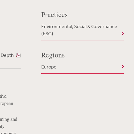
Practices
Environmental, Social & Governance
(ESG)
Regions
n Depth
Europe
ive,
uropean
iming and
ity
 Taxonomy