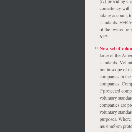
(iv) providing cle
consistency with o
taking account, to
standards. EFRAG,
of the revised re
61%.
New set of volu
force of the Amen
standards. Volunt
not in scope of t
companies in the
companies. Compa
(“protected compa
voluntary standar
companies are pro
voluntary standar
purposes. Where a
must inform prote