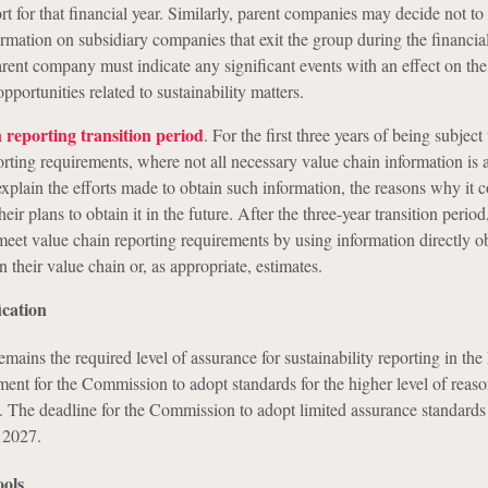
 for that financial year. Similarly, parent companies may decide not to
ormation on subsidiary companies that exit the group during the financial
arent company must indicate any significant events with an effect on the
opportunities related to sustainability matters.
 reporting transition period
. For the first three years of being subject 
porting requirements, where not all necessary value chain information is a
plain the efforts made to obtain such information, the reasons why it c
eir plans to obtain it in the future. After the three-year transition period
et value chain reporting requirements by using information directly o
 their value chain or, as appropriate, estimates.
ication
mains the required level of assurance for sustainability reporting in th
ent for the Commission to adopt standards for the higher level of reas
d. The deadline for the Commission to adopt limited assurance standards 
 2027.
ols