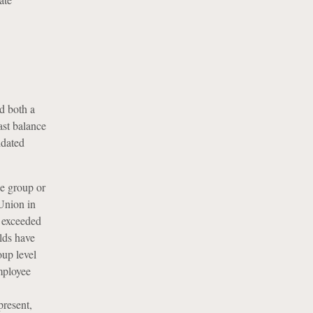
d both a
ast balance
idated
he group or
Union in
t exceeded
lds have
oup level
mployee
present,