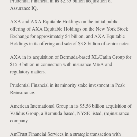
Prudential Financial in its $2.35 billion acquisition of
Assurance IQ.
AXA and AXA Equitable Holdings on the initial public
offering of AXA Equitable Holdings on the New York Stock
Exchange for approximately $4 billion, and AXA Equitable
Holdings in its offering and sale of $3.8 billion of senior notes.
AXA in its acquisition of Bermuda-based XL/Catlin Group for
$15.3 billion in connection with insurance M&A and
regulatory matters.
Prudential Financial in its minority stake investment in Peak
Reinsurance.
American International Group in its $5.56 billion acquisition of
Validus Group, a Bermuda-based, NYSE-listed, (re)insurance
company.
AmTrust Financial Services in a strategic transaction with