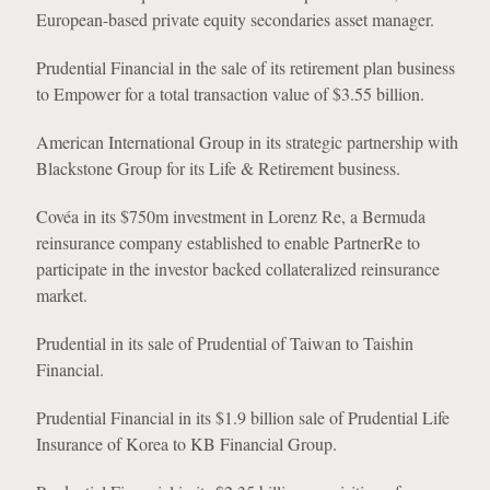
European-based private equity secondaries asset manager.
Prudential Financial in the sale of its retirement plan business
to Empower for a total transaction value of $3.55 billion.
American International Group in its strategic partnership with
Blackstone Group for its Life & Retirement business.
Covéa in its $750m investment in Lorenz Re, a Bermuda
reinsurance company established to enable PartnerRe to
participate in the investor backed collateralized reinsurance
market.
Prudential in its sale of Prudential of Taiwan to Taishin
Financial.
Prudential Financial in its $1.9 billion sale of Prudential Life
Insurance of Korea to KB Financial Group.