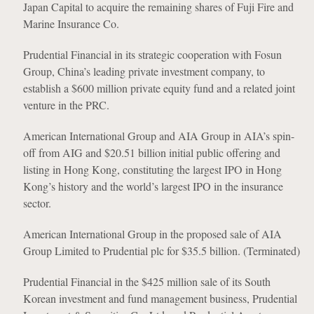
Japan Capital to acquire the remaining shares of Fuji Fire and
Marine Insurance Co.
Prudential Financial in its strategic cooperation with Fosun
Group, China’s leading private investment company, to
establish a $600 million private equity fund and a related joint
venture in the PRC.
American International Group and AIA Group in AIA’s spin-
off from AIG and $20.51 billion initial public offering and
listing in Hong Kong, constituting the largest IPO in Hong
Kong’s history and the world’s largest IPO in the insurance
sector.
American International Group in the proposed sale of AIA
Group Limited to Prudential plc for $35.5 billion. (Terminated)
Prudential Financial in the $425 million sale of its South
Korean investment and fund management business, Prudential