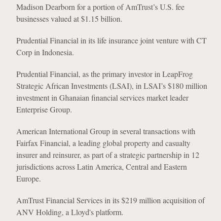
Madison Dearborn for a portion of AmTrust’s U.S. fee
businesses valued at $1.15 billion.
Prudential Financial in its life insurance joint venture with CT
Corp in Indonesia.
Prudential Financial, as the primary investor in LeapFrog
Strategic African Investments (LSAI), in LSAI’s $180 million
investment in Ghanaian financial services market leader
Enterprise Group.
American International Group in several transactions with
Fairfax Financial, a leading global property and casualty
insurer and reinsurer, as part of a strategic partnership in 12
jurisdictions across Latin America, Central and Eastern
Europe.
AmTrust Financial Services in its $219 million acquisition of
ANV Holding, a Lloyd's platform.