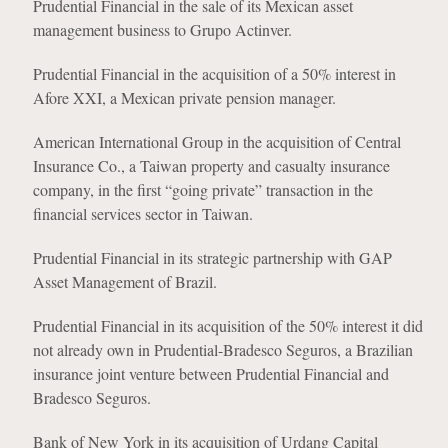
Prudential Financial in the sale of its Mexican asset
management business to Grupo Actinver.
Prudential Financial in the acquisition of a 50% interest in
Afore XXI, a Mexican private pension manager.
American International Group in the acquisition of Central
Insurance Co., a Taiwan property and casualty insurance
company, in the first “going private” transaction in the
financial services sector in Taiwan.
Prudential Financial in its strategic partnership with GAP
Asset Management of Brazil.
Prudential Financial in its acquisition of the 50% interest it did
not already own in Prudential-Bradesco Seguros, a Brazilian
insurance joint venture between Prudential Financial and
Bradesco Seguros.
Bank of New York in its acquisition of Urdang Capital