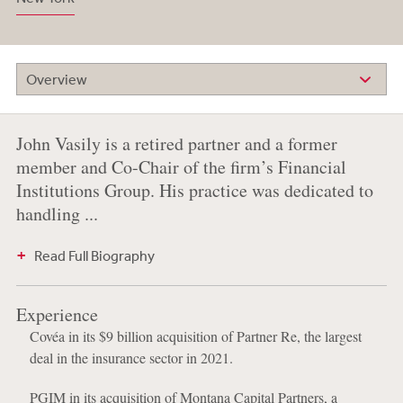
Overview
John Vasily is a retired partner and a former
member and Co-Chair of the firm’s Financial
Institutions Group. His practice was dedicated to
handling ...
Read Full Biography
Experience
Covéa in its $9 billion acquisition of Partner Re, the largest
deal in the insurance sector in 2021.
PGIM in its acquisition of Montana Capital Partners, a