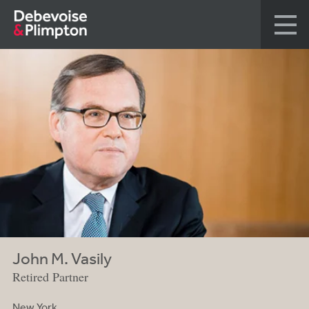
John M. Vasily
Retired Partner
New York