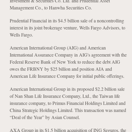
Investment & Securities Co. Ltd. and Prudential Asset
Management Co., to Hanwha Securities Co.
Prudential Financial in its $4.5 billion sale of a noncontrolling
interest in its joint brokerage venture, Wells Fargo Advisors, to
Wells Fargo.
American International Group (AIG) and American
International Assurance Company in AIG's agreement with the
Federal Reserve Bank of New York to reduce the debt AIG
owes the FRBNY by $25 billion and position AIA and
American Life Insurance Company for initial public offerings.
American International Group in its proposed $2.2 billion sale
of Nan Shan Life Insurance Company, Ltd., the Taiwan life
insurance company, to Primus Financial Holdings Limited and
China Strategic Holdings Limited. This transaction was named
“Deal of the Year” by Asian Counsel.
AXA Group in its $1.5 billion acquisition of ING Seguros, the