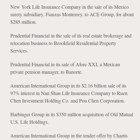
New York Life Insurance Company in the sale of its Mexico
surety subsidiary, Fianzas Monterrey, to ACE Group, for about
$285 million.
Prudential Financial in the sale of its real estate brokerage and
relocation business to Brookfield Residential Property
Services.
Prudential Financial in its sale of Afore XXI, a Mexican
private pension manager, to Banorte.
American International Group in its $2.16 billion sale of its
97% interest in Nan Shan Life Insurance Company to Ruen
Chen Investment Holding Co. and Pou Chen Corporation.
Harbinger Group in its $350 million acquisition of Old Mutual
U.S. Life Holdings.
American International Group in the tender offer by Chartis