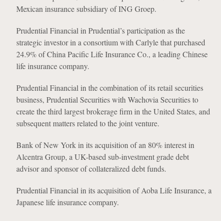
Mexican insurance subsidiary of ING Groep.
Prudential Financial in Prudential’s participation as the
strategic investor in a consortium with Carlyle that purchased
24.9% of China Pacific Life Insurance Co., a leading Chinese
life insurance company.
Prudential Financial in the combination of its retail securities
business, Prudential Securities with Wachovia Securities to
create the third largest brokerage firm in the United States, and
subsequent matters related to the joint venture.
Bank of New York in its acquisition of an 80% interest in
Alcentra Group, a UK-based sub-investment grade debt
advisor and sponsor of collateralized debt funds.
Prudential Financial in its acquisition of Aoba Life Insurance, a
Japanese life insurance company.