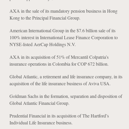
AXA in the sale of its mandatory pension business in Hong
Kong to the Principal Financial Group.
American International Group in the $7.6 billion sale of its
100% interest in International Lease Finance Corporation to
NYSE-listed AerCap Holdings N.V.
AXA in its acquisition of 51% of Mercantil Colpatria’s
insurance operations in Colombia for COP 672 billion.
Global Atlantic, a retirement and life insurance company, in its
acquisition of the life insurance business of Aviva USA.
Goldman Sachs in the formation, separation and disposition of
Global Atlantic Financial Group.
Prudential Financial in its acquisition of The Hartford’s
Individual Life Insurance business.