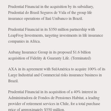
Prudential Financial in the acquisition by its subsidiary,
Prudential do Brasil Seguros de Vida of the group life
insurance operations of Itaú Unibanco in Brazil.
Prudential Financial in its $350 million partnership with
LeapFrog Investments, targeting investments in life insurance
companies in Africa.
Anbang Insurance Group in its proposed $1.6 billion
acquisition of Fidelity & Guaranty Life. (Terminated)
AXA in its agreement with SulAmérica to acquire 100% of its
Large Industrial and Commercial risks insurance business in
Brazil.
Prudential Financial in its acquisition of a 40% interest in
Administradora de Fondos de Pensiones Habitat, a leading
provider of retirement services in Chile, for a total purchase
price of approximately $550 million.