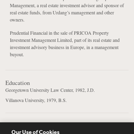
Management, a real estate investment advisor and sponsor of
real estate funds, from Urdang’s management and other
owners.
Prudential Financial in the sale of PRICOA Property
Investment Management Limited, part of its real estate and
investment advisory business in Europe, in a management
buyout.
Education
Georgetown University Law Center, 1982, J.D.
Villanova University, 1979, B.S.
Languages
Our Use of Cookies
English