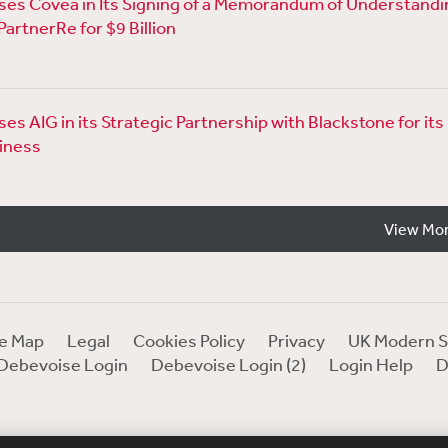
es Covéa in Its Signing of a Memorandum of Understandi
PartnerRe for $9 Billion
s AIG in its Strategic Partnership with Blackstone for its 
iness
View Mo
te Map
Legal
Cookies Policy
Privacy
UK Modern S
Debevoise Login
Debevoise Login (2)
Login Help
D