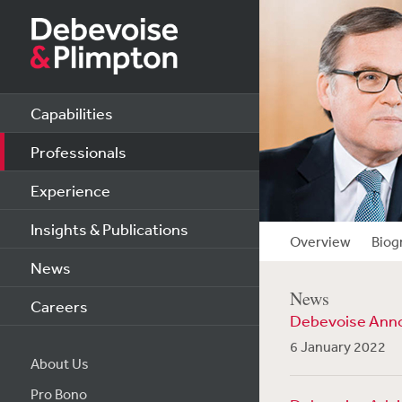
Capabilities
Professionals
Experience
Insights & Publications
Overview
Biog
News
News
Careers
Debevoise Anno
6 January 2022
About Us
Pro Bono