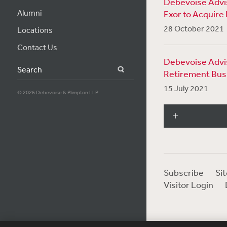
Debevoise Advis
Alumni
Exor to Acquire 
28 October 2021
Locations
Contact Us
Debevoise Advise
Search
Retirement Bus
15 July 2021
© 2026 Debevoise & Plimpton LLP
Subscribe
Si
Visitor Login