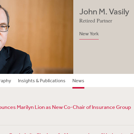
John M. Vasily
Retired Partner
New York
raphy
Insights & Publications
News
unces Marilyn Lion as New Co-Chair of Insurance Group