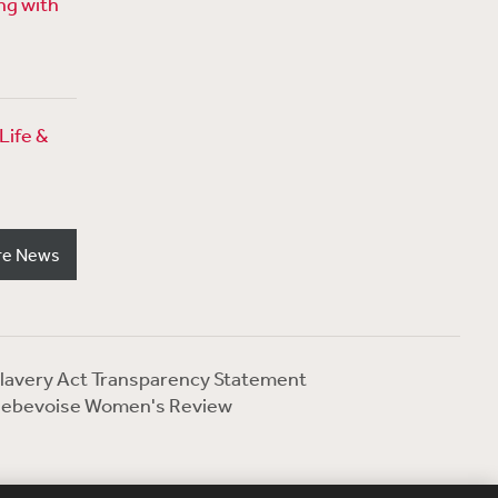
ng with
Life &
re News
lavery Act Transparency Statement
ebevoise Women's Review