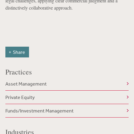
legal challenges, applying clear commercial judgment and a
distinctively collaborative approach.
Share
Practices
Asset Management
Private Equity
Funds/Investment Management
Industries