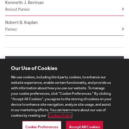
Kenneth J. Berman
Retired Partner
Robert B. Kaplan
Partner
View More Related Professionals
Our Use of Cookies
We use cookies, including third party cookies, to enhance our
website experience, enable certain functionality, and provide us
with information about how you use our website. To manage
your cookie preferences, click "Cookie Preferences." By clicking
Subscribe
Site Map
Legal
Cookies Policy
"Accept All Cookies", you agree to the storing of cookies on your
device to enhance site navigation, analyze site usage, and assist
Privacy
in our marketing efforts. You can learn more about our use of
UK Modern Slavery Act Transparency Statement
cookies by reading our
Cookies Policy
Visitor Login
Debevoise Login
Debevoise Login (2)
Login Help
Debevoise Women's Review
Cookie Preferences
Accept All Cookies