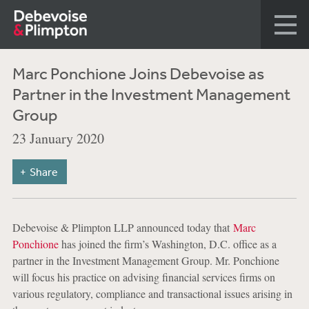
Marc Ponchione Joins Debevoise as
Partner in the Investment Management
Group
23 January 2020
Share
Debevoise & Plimpton LLP announced today that
Marc
Ponchione
has joined the firm’s Washington, D.C. office as a
partner in the Investment Management Group. Mr. Ponchione
will focus his practice on advising financial services firms on
various regulatory, compliance and transactional issues arising in