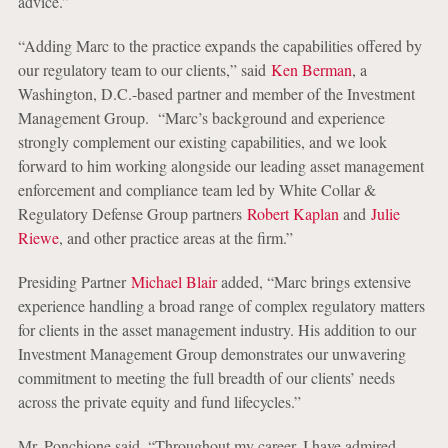
advice.”
“Adding Marc to the practice expands the capabilities offered by
our regulatory team to our clients,” said
Ken Berman
, a
Washington, D.C.-based partner and member of the Investment
Management Group. “Marc’s background and experience
strongly complement our existing capabilities, and we look
forward to him working alongside our leading asset management
enforcement and compliance team led by White Collar &
Regulatory Defense Group partners
Robert Kaplan
and
Julie
Riewe
, and other practice areas at the firm.”
Presiding Partner
Michael Blair
added, “Marc brings extensive
experience handling a broad range of complex regulatory matters
for clients in the asset management industry. His addition to our
Investment Management Group demonstrates our unwavering
commitment to meeting the full breadth of our clients’ needs
across the private equity and fund lifecycles.”
Mr. Ponchione said, “Throughout my career, I have admired