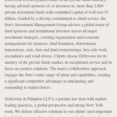
having advised sponsors of, or investors in, more than 2,800
private investment funds with committed capital of well over $3
trillion. Guided by a driving commitment to client service, the
firm’s Investment Management Group advises a global roster of
fund sponsors and institutional investors across all major
investment strategies, covering organization and economic
arrangements for sponsors, fund formation, downstream
transactions, exits, firm and fund restructurings, buy-side work,
secondaries and wind downs. Clients choose Debevoise for its
mastery of the private funds market, its exceptional service and its
focus on creative solutions. The team’s collaborative approach
engages the firm’s entire range of talent and capabilities, creating
a significant competitive advantage in anticipating and
responding to market forces.
Debevoise & Plimpton LLP is a premier law firm with market-
leading practices, a global perspective and strong New York
roots. We deliver effective solutions to our clients’ most important