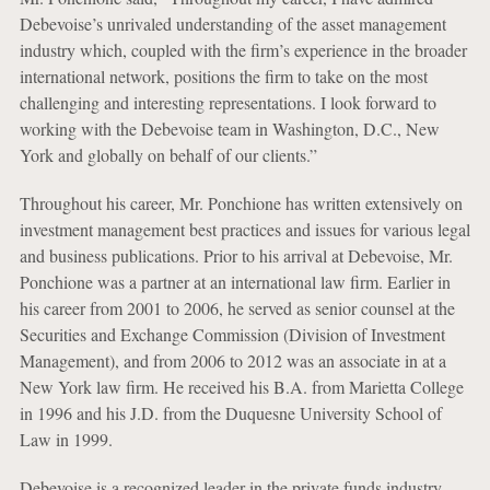
Debevoise’s unrivaled understanding of the asset management
industry which, coupled with the firm’s experience in the broader
international network, positions the firm to take on the most
challenging and interesting representations. I look forward to
working with the Debevoise team in Washington, D.C., New
York and globally on behalf of our clients.”
Throughout his career, Mr. Ponchione has written extensively on
investment management best practices and issues for various legal
and business publications. Prior to his arrival at Debevoise, Mr.
Ponchione was a partner at an international law firm. Earlier in
his career from 2001 to 2006, he served as senior counsel at the
Securities and Exchange Commission (Division of Investment
Management), and from 2006 to 2012 was an associate in at a
New York law firm. He received his B.A. from Marietta College
in 1996 and his J.D. from the Duquesne University School of
Law in 1999.
Debevoise is a recognized leader in the private funds industry,