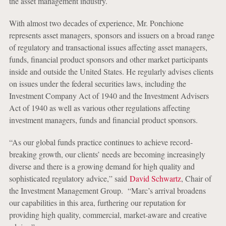
the asset management industry.
With almost two decades of experience, Mr. Ponchione
represents asset managers, sponsors and issuers on a broad range
of regulatory and transactional issues affecting asset managers,
funds, financial product sponsors and other market participants
inside and outside the United States. He regularly advises clients
on issues under the federal securities laws, including the
Investment Company Act of 1940 and the Investment Advisers
Act of 1940 as well as various other regulations affecting
investment managers, funds and financial product sponsors.
“As our global funds practice continues to achieve record-
breaking growth, our clients’ needs are becoming increasingly
diverse and there is a growing demand for high quality and
sophisticated regulatory advice,” said
David Schwartz
, Chair of
the Investment Management Group. “Marc’s arrival broadens
our capabilities in this area, furthering our reputation for
providing high quality, commercial, market-aware and creative