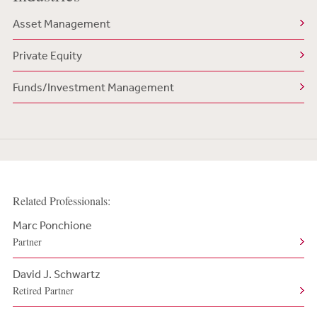
Asset Management
Private Equity
Funds/Investment Management
Related Professionals:
Marc Ponchione
Partner
David J. Schwartz
Retired Partner