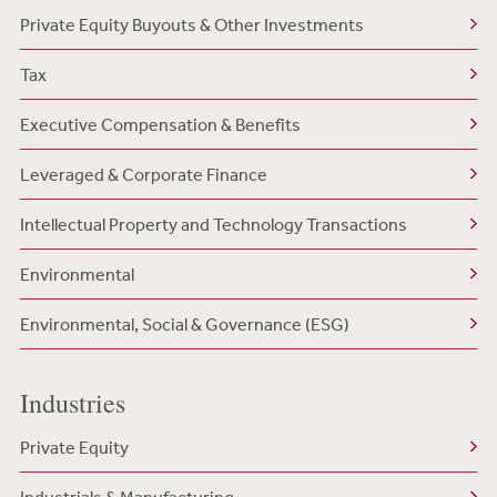
Private Equity Buyouts & Other Investments
Tax
Executive Compensation & Benefits
Leveraged & Corporate Finance
Intellectual Property and Technology Transactions
Environmental
Environmental, Social & Governance (ESG)
Industries
Private Equity