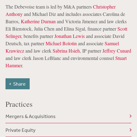
The Debevoise team is led by M&A partners
Christopher
Anthony
and Michael Diz and includes associates Carolina de
Barros,
Katherine Durnan
and Victoria Jimenez and law clerks
Eli Bienstock, Julia Chen and Elina Sigal, finance partner
Scott
Selinger
, benefits partner
Jonathan Lewis
and associate David
Deutsch, tax partner
Michael Bolotin
and associate
Samuel
Krawiecz
and law clerk
Sabrina Hsieh
, IP partner
Jeffrey Cunard
and law clerk Jason LeBlanc and environmental counsel
Stuart
Hammer
.
Share
Practices
Mergers & Acquisitions
Private Equity