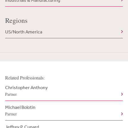
Industrials & Manufacturing
Regions
US/North America
Related Professionals:
Christopher Anthony
Partner
Michael Bolotin
Partner
Jeffrey P. Cunard