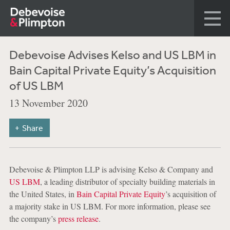
Debevoise Advises Kelso and US LBM in
Bain Capital Private Equity’s Acquisition
of US LBM
13 November 2020
Share
Debevoise & Plimpton LLP is advising Kelso & Company and
US LBM
, a leading distributor of specialty building materials in
the United States, in
Bain Capital Private Equity
’s acquisition of
a majority stake in US LBM. For more information, please see
the company’s
press release
.