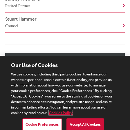
Retired Partner
Stuart Hammer
Counsel
View More Related Professionals
Our Use of Cookies
We use cookies, including third party cookies, to enhance our
website experience, enable certain functionality, and provide us
with information about how you use our website. To manage
your cookie preferences, click "Cookie Preferences." By clicking
Subscribe
Site Map
Legal
Cookies Policy
"Accept All Cookies", you agree to the storing of cookies on your
device to enhance site navigation, analyze site usage, and assist
Privacy
in our marketing efforts. You can learn more about our use of
UK Modern Slavery Act Transparency Statement
cookies by reading our
Cookies Policy
Visitor Login
Debevoise Login
Debevoise Login (2)
Login Help
Debevoise Women's Review
Cookie Preferences
Accept All Cookies