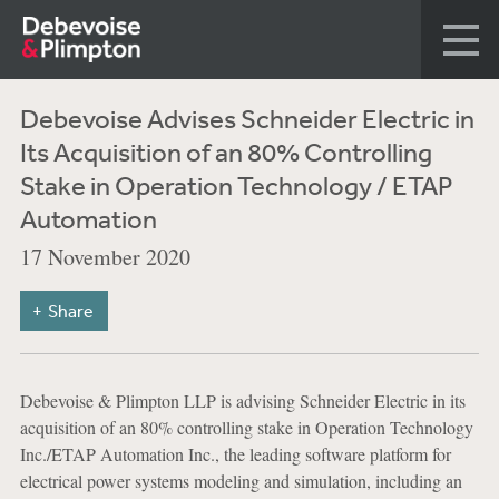
Debevoise Advises Schneider Electric in
Its Acquisition of an 80% Controlling
Stake in Operation Technology / ETAP
Automation
17 November 2020
Share
Debevoise & Plimpton LLP is advising Schneider Electric in its
acquisition of an 80% controlling stake in Operation Technology
Inc./ETAP Automation Inc., the leading software platform for
electrical power systems modeling and simulation, including an