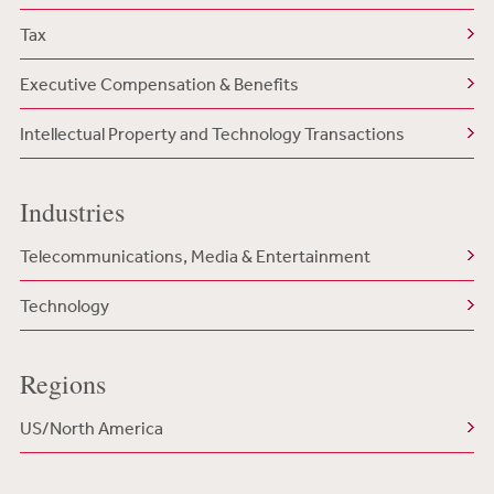
Tax
Executive Compensation & Benefits
Intellectual Property and Technology Transactions
Industries
Telecommunications, Media & Entertainment
Technology
Regions
US/North America