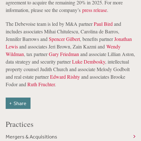
agreement to acquire the remaining 20% in 2025. For more
information, please see the company’s
press release
.
The Debevoise team is led by M&A partner
Paul Bird
and
includes associates Mihai Chitulescu, Carolina de Barros,
Jennifer Barrows and
Spencer Gilbert
, benefits partner
Jonathan
Lewis
and associates Jeri Brown, Zain Kazmi and
Wendy
Wildman
, tax partner
Gary Friedman
and associate Lillian Aston,
data strategy and security partner
Luke Dembosky
, intellectual
property counsel Judith Church and associate Melody Godbolt
and real estate partner
Edward Rishty
and associates Brooke
Fodor and
Ruth Fruchter
.
Share
Practices
Mergers & Acquisitions