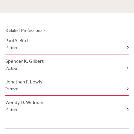
Related Professionals:
Paul S. Bird
Partner
Spencer K. Gilbert
Partner
Jonathan F. Lewis
Partner
Wendy D. Widman
Partner