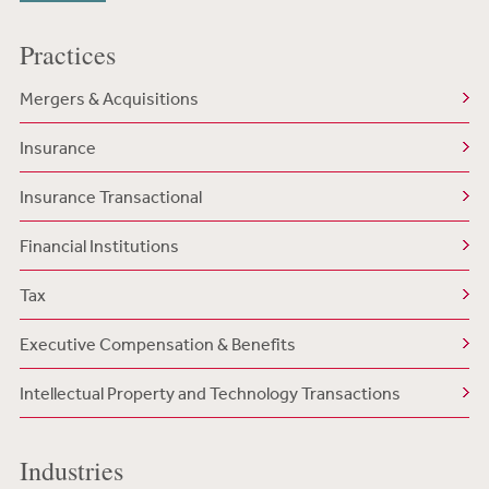
Practices
Mergers & Acquisitions
Insurance
Insurance Transactional
Financial Institutions
Tax
Executive Compensation & Benefits
Intellectual Property and Technology Transactions
Industries