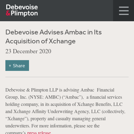
Debevoise Advises Ambac in Its
Acquisition of Xchange
23 December 2020
Share
Debevoise & Plimpton LLP is advising Ambac Financial
Group, Inc. (NYSE: AMBC) (“Ambac”), a financial services
holding company, in its acquisition of Xchange Benefits, LLC
and Xchange Affinity Underwriting Agency, LLC (collectively,
“Xchange”), property and casualty managing general
underwriters. For more information, please see the
company’s
press release
.