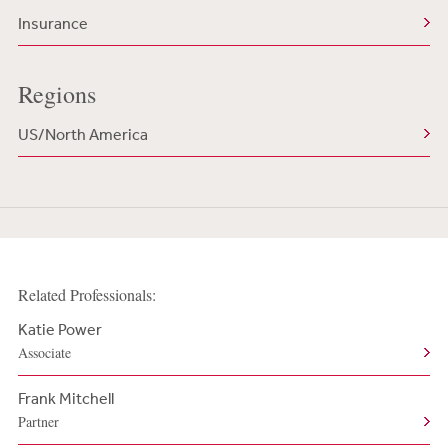
Insurance
Regions
US/North America
Related Professionals:
Katie Power
Associate
Frank Mitchell
Partner