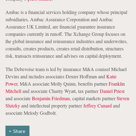
Ambac is a financial services holding company whose principal
subsidiaries, Ambac Assurance Corporation and Ambac
Assurance UK Limited, are financial guarantee insurance
companies currently in runoff. The Xchange Group focuses on
the global insurance and reinsurance industries and underwrites,
consults, creates products, creates retail distribution, structures
risk, transacts reinsurance and advises on capital deployment.
The Debevoise team is led by insurance M&A counsel Michael
Devins and includes associates Dexter Hoffman and
Katie
Power
, M&A associate Molly Quinn, benefits partner
Franklin
Mitchell
and associate Charity Wyatt, tax partner
Daniel Priest
and associate
Benjamin Friedman
, capital markets partner
Steven
Slutzky
and intellectual property partner
Jeffrey Cunard
and
associate Melody Godbolt.
Share