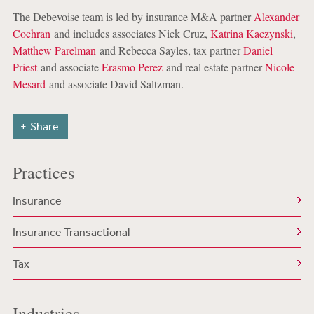
The Debevoise team is led by insurance M&A partner
Alexander
Cochran
and includes associates Nick Cruz,
Katrina Kaczynski
,
Matthew Parelman
and Rebecca Sayles, tax partner
Daniel
Priest
and associate
Erasmo Perez
and real estate partner
Nicole
Mesard
and associate David Saltzman.
Share
Practices
Insurance
Insurance Transactional
Tax
Industries