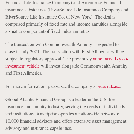
Financial Life Insurance Company) and Ameriprise Financial
insurance subsidiaries (RiverSource Life Insurance Company and
RiverSource Life Insurance Co. of New York). The deal is
comprised primarily of fixed-rate and income annuities alongside
a smaller component of fixed index annuities.
The transaction with Commonwealth Annuity is expected to
close in July 2021. The transaction with First Allmerica will be
subject to regulatory approval. The previously
announced Ivy co-
investment vehicle
will invest alongside Commonwealth Annuity
and First Allmerica.
For more information, please see the company’s
press release
.
Global Atlantic Financial Group is a leader in the U.S. life
insurance and annuity industry, serving the needs of individuals
and institutions. Ameriprise operates a nationwide network of
10,000 financial advisors and offers extensive asset management,
advisory and insurance capabilities.