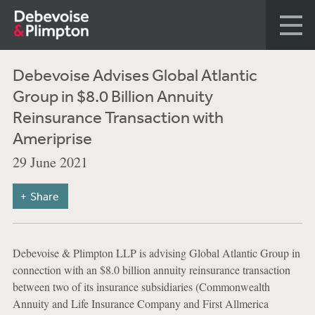
Debevoise Advises Global Atlantic
Group in $8.0 Billion Annuity
Reinsurance Transaction with
Ameriprise
29 June 2021
Share
Debevoise & Plimpton LLP is advising Global Atlantic Group in
connection with an $8.0 billion annuity reinsurance transaction
between two of its insurance subsidiaries (Commonwealth
Annuity and Life Insurance Company and First Allmerica