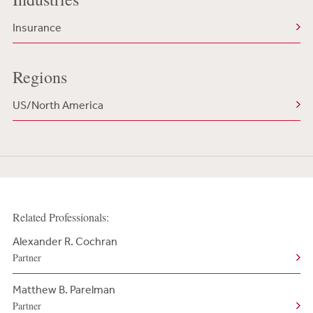
Insurance
Regions
US/North America
Related Professionals:
Alexander R. Cochran
Partner
Matthew B. Parelman
Partner