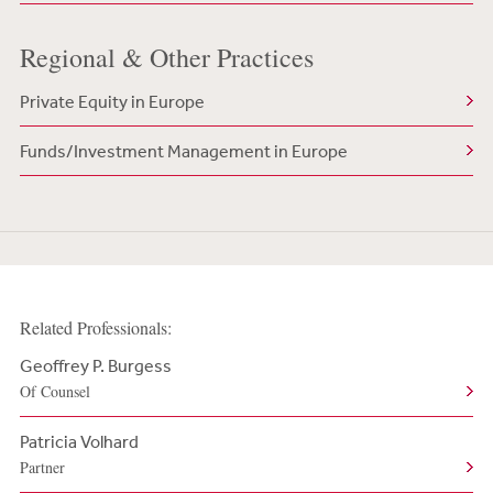
Regional & Other Practices
Private Equity in Europe
Funds/Investment Management in Europe
Related Professionals:
Geoffrey P. Burgess
Of Counsel
Patricia Volhard
Partner