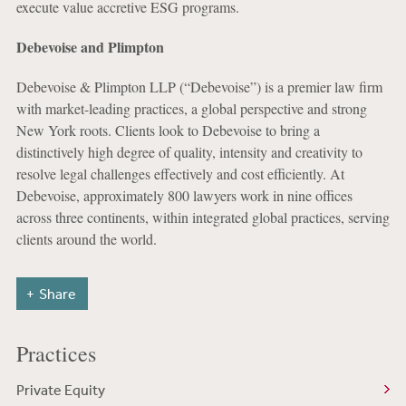
execute value accretive ESG programs.
Debevoise and Plimpton
Debevoise & Plimpton LLP (“Debevoise”) is a premier law firm
with market-leading practices, a global perspective and strong
New York roots. Clients look to Debevoise to bring a
distinctively high degree of quality, intensity and creativity to
resolve legal challenges effectively and cost efficiently. At
Debevoise, approximately 800 lawyers work in nine offices
across three continents, within integrated global practices, serving
clients around the world.
Share
Practices
Private Equity