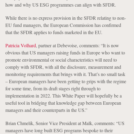
how and why US ESG programmes can align with SFDR.
While there is no express provision in the SFDR relating to non-
EU fund managers, the European Commission has confirmed
that the SFDR applies to funds marketed in the EU.
Patricia Volhard
, partner at Debevoise, comments: “It is now
obvious that US managers raising funds in Europe who want to
promote environmental or social characteristics will need to
comply with SFDR, with all the disclosure, measurement and
monitoring requirements that brings with it. That’s no small task
– European managers have been getting to grips with the regime
for some time, from its draft stages right through to
implementation in 2022. This White Paper will hopefully be a
useful tool in bridging that knowledge gap between European
managers and their counterparts in the US.”
Brian Chmelik, Senior Vice President at Malk, comments: “US
managers have long built ESG programs bespoke to their