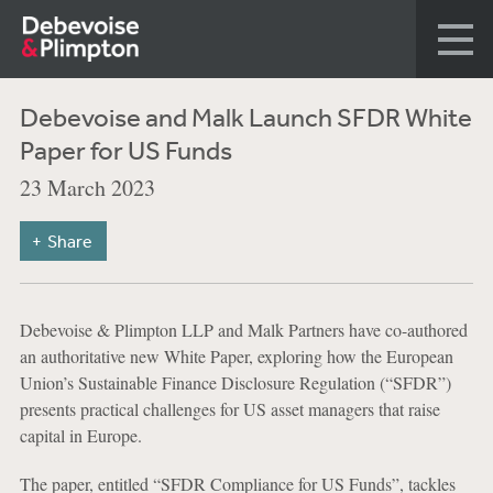
Debevoise and Malk Launch SFDR White
Paper for US Funds
23 March 2023
Share
Debevoise & Plimpton LLP and Malk Partners have co-authored
an authoritative new White Paper, exploring how the European
Union’s Sustainable Finance Disclosure Regulation (“SFDR”)
presents practical challenges for US asset managers that raise
capital in Europe.
The paper, entitled “SFDR Compliance for US Funds”, tackles