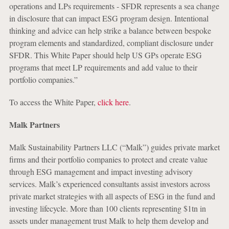
operations and LPs requirements - SFDR represents a sea change
in disclosure that can impact ESG program design. Intentional
thinking and advice can help strike a balance between bespoke
program elements and standardized, compliant disclosure under
SFDR. This White Paper should help US GPs operate ESG
programs that meet LP requirements and add value to their
portfolio companies.”
To access the White Paper,
click here
.
Malk Partners
Malk Sustainability Partners LLC (“Malk”) guides private market
firms and their portfolio companies to protect and create value
through ESG management and impact investing advisory
services. Malk’s experienced consultants assist investors across
private market strategies with all aspects of ESG in the fund and
investing lifecycle. More than 100 clients representing $1tn in
assets under management trust Malk to help them develop and