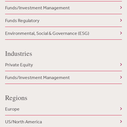
Funds/Investment Management
Funds Regulatory
Environmental, Social & Governance (ESG)
Industries
Private Equity
Funds/Investment Management
Regions
Europe
US/North America