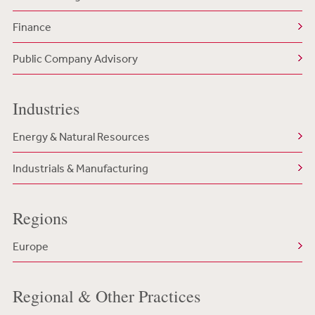
Finance
Public Company Advisory
Industries
Energy & Natural Resources
Industrials & Manufacturing
Regions
Europe
Regional & Other Practices