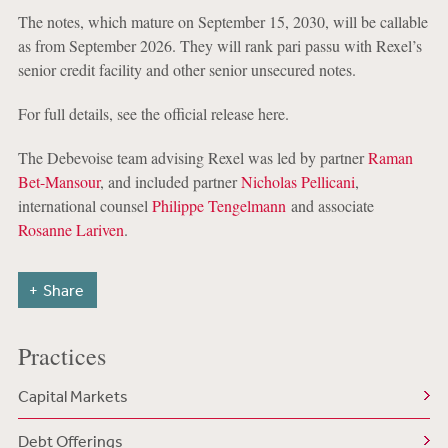
The notes, which mature on September 15, 2030, will be callable
as from September 2026. They will rank pari passu with Rexel’s
senior credit facility and other senior unsecured notes.
For full details, see the official release here.
The Debevoise team advising Rexel was led by partner
Raman
Bet-Mansour
, and included partner
Nicholas Pellicani
,
international counsel
Philippe Tengelmann
and associate
Rosanne Lariven
.
Share
Practices
Capital Markets
Debt Offerings