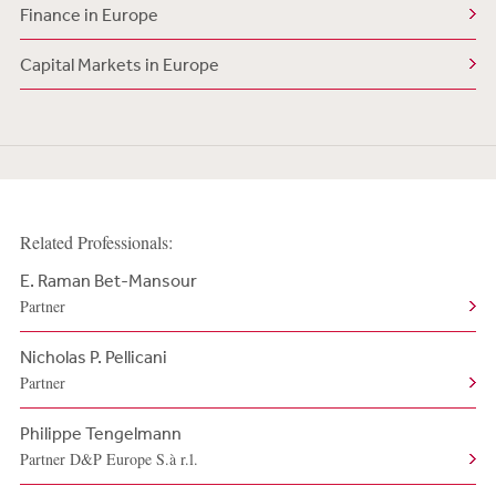
Finance in Europe
Capital Markets in Europe
Related Professionals:
E. Raman Bet-Mansour
Partner
Nicholas P. Pellicani
Partner
Philippe Tengelmann
Partner D&P Europe S.à r.l.