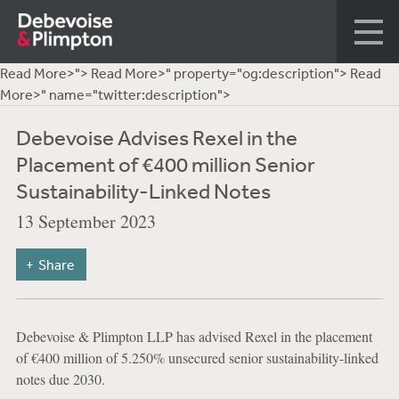
Read More>">
Read More>" property="og:description">
Read
More>" name="twitter:description">
Debevoise Advises Rexel in the
Placement of €400 million Senior
Sustainability-Linked Notes
13 September 2023
Share
Debevoise & Plimpton LLP has advised Rexel in the placement
of €400 million of 5.250% unsecured senior sustainability-linked
notes due 2030.