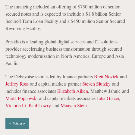
The financing included an offering of $750 million of senior
secured notes and is expected to include a $1.8 billion Senior
Secured Term Loan Facility and a $450 million Senior Secured
Revolving Facility.
Presidio is a leading global digital services and IT solutions
provider accelerating business transformation through secured
technology modernization in North America, Europe and Asia
Pacific.
The Debevoise team is led by finance partners
Brett Novick
and
Jeffrey Ross
and capital markets partner
Steven Slutzky
and
includes finance associates
Elizabeth Aiken
, Matthew Jahnle and
Marta Poplawski
and capital markets associates
Julia Glazer
,
Victoria Li
,
Paul Lowry
and
Maayan Stein
.
Share