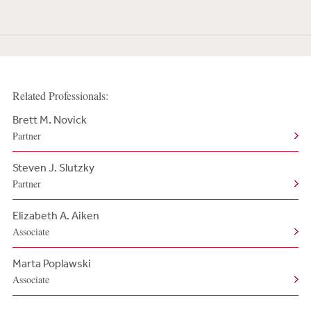
Related Professionals:
Brett M. Novick
Partner
Steven J. Slutzky
Partner
Elizabeth A. Aiken
Associate
Marta Poplawski
Associate