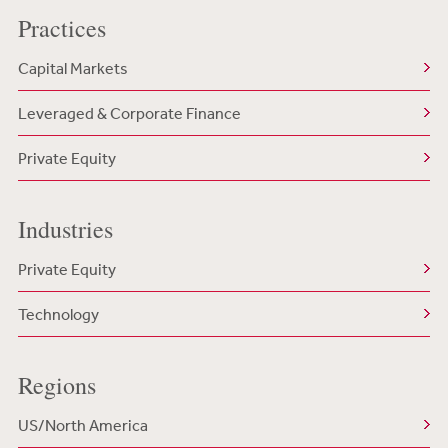
Practices
Capital Markets
Leveraged & Corporate Finance
Private Equity
Industries
Private Equity
Technology
Regions
US/North America