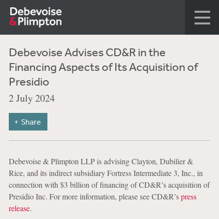
Debevoise Advises CD&R in the
Financing Aspects of Its Acquisition of
Presidio
2 July 2024
Share
Debevoise & Plimpton LLP is advising Clayton, Dubilier &
Rice, and its indirect subsidiary Fortress Intermediate 3, Inc., in
connection with $3 billion of financing of CD&R’s acquisition of
Presidio Inc. For more information, please see CD&R’s
press
release
.