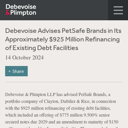
Debevoise Advises PetSafe Brands in Its
Approximately $925 Million Refinancing
of Existing Debt Facilities
14 October 2024
Share
Debevoise & Plimpton LLP has advised PetSafe Brands, a
portfolio company of Clayton, Dubilier & Rice, in connection
with the $925 million refinancing of existing debt facilities,
which included an offering of $775 million 9.500% senior
secured notes due 2029 and an amendment to maturity of $150