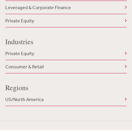
Leveraged & Corporate Finance
Private Equity
Industries
Private Equity
Consumer & Retail
Regions
US/North America