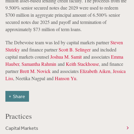
million asset-based lending credit facility. The proceeds from the
9.500% senior secured notes due 2029 were used to redeem
$700 million in aggregate principal amount of 6.500% senior
secured notes due 2025 and payoff and termination of
approximately $73 million of term loans.
The Debevoise team was led by capital markets partner
Steven
Slutzky
and finance partner
Scott B. Selinger
and included
capital markets counsel
Joshua M. Samit
and associates
Emma
Hauber
,
Samantha Rahmin
and
Keith Stackhouse
, and finance
partner
Brett M. Novick
and associates
Elizabeth Aiken
,
Jessica
Liss
, Neetika Nagpal and
Hanson Yu
.
Share
Practices
Capital Markets