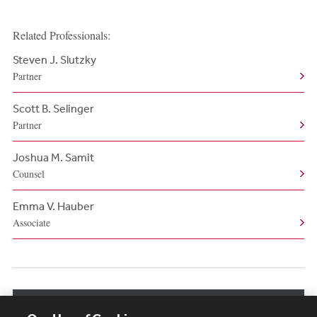
Related Professionals:
Steven J. Slutzky
Partner
Scott B. Selinger
Partner
Joshua M. Samit
Counsel
Emma V. Hauber
Associate
View More Related Professionals