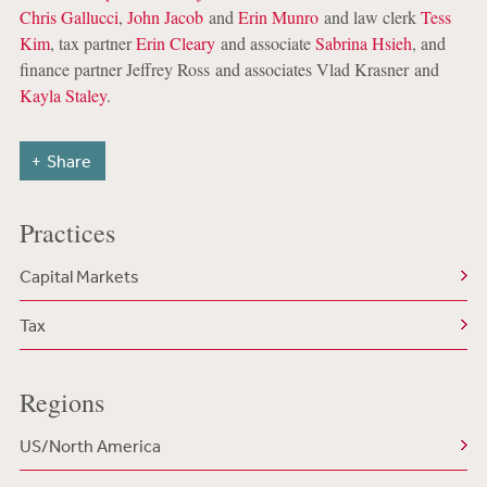
Chris Gallucci
,
John Jacob
and
Erin Munro
and law clerk
Tess
Kim
, tax partner
Erin Cleary
and associate
Sabrina Hsieh
, and
finance partner Jeffrey Ross and associates Vlad Krasner and
Kayla Staley
.
Share
Practices
Capital Markets
Tax
Regions
US/North America