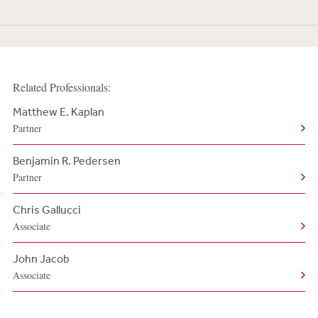
Related Professionals:
Matthew E. Kaplan
Partner
Benjamin R. Pedersen
Partner
Chris Gallucci
Associate
John Jacob
Associate