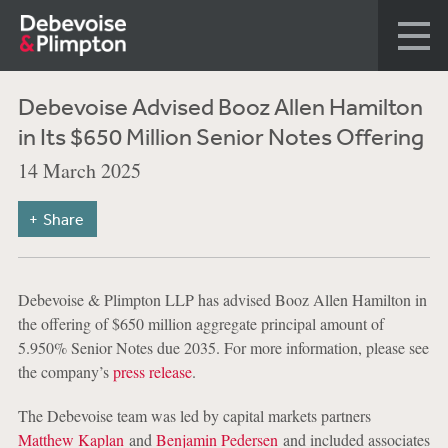
Debevoise Advised Booz Allen Hamilton
in Its $650 Million Senior Notes Offering
14 March 2025
Share
Debevoise & Plimpton LLP has advised Booz Allen Hamilton in
the offering of $650 million aggregate principal amount of
5.950% Senior Notes due 2035. For more information, please see
the company’s
press release
.
The Debevoise team was led by capital markets partners
Matthew Kaplan
and
Benjamin Pedersen
and included associates