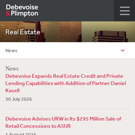
Real Estate
News
News
Debevoise Expands Real Estate Credit and Private
Lending Capabilities with Addition of Partner Daniel
Kasell
30 July 2026
Debevoise Advises URW in Its $295 Million Sale of
Retail Concessions to ASUR
1 August 2025