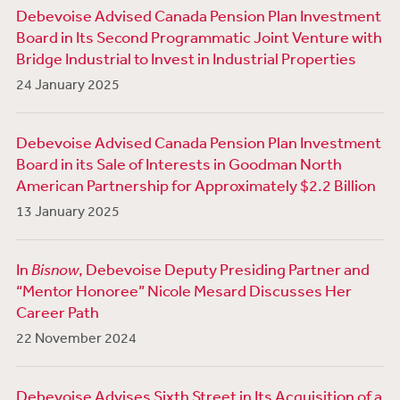
Debevoise Advised Canada Pension Plan Investment
Board in Its Second Programmatic Joint Venture with
Bridge Industrial to Invest in Industrial Properties
24 January 2025
Debevoise Advised Canada Pension Plan Investment
Board in its Sale of Interests in Goodman North
American Partnership for Approximately $2.2 Billion
13 January 2025
In
Bisnow
, Debevoise Deputy Presiding Partner and
“Mentor Honoree” Nicole Mesard Discusses Her
Career Path
22 November 2024
Debevoise Advises Sixth Street in Its Acquisition of a