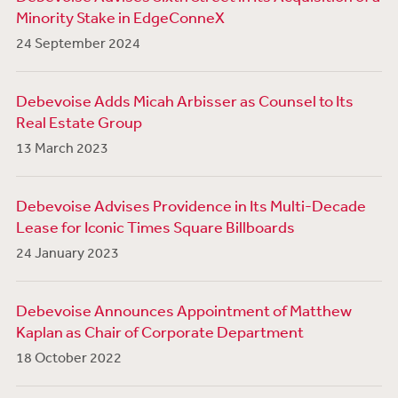
Minority Stake in EdgeConneX
24 September 2024
Debevoise Adds Micah Arbisser as Counsel to Its
Real Estate Group
13 March 2023
Debevoise Advises Providence in Its Multi-Decade
Lease for Iconic Times Square Billboards
24 January 2023
Debevoise Announces Appointment of Matthew
Kaplan as Chair of Corporate Department
18 October 2022