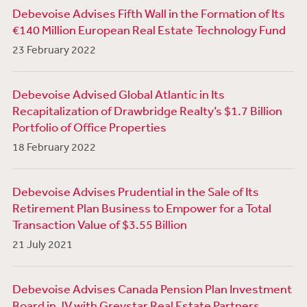
Debevoise Advises Fifth Wall in the Formation of Its
€140 Million European Real Estate Technology Fund
23 February 2022
Debevoise Advised Global Atlantic in Its
Recapitalization of Drawbridge Realty’s $1.7 Billion
Portfolio of Office Properties
18 February 2022
Debevoise Advises Prudential in the Sale of Its
Retirement Plan Business to Empower for a Total
Transaction Value of $3.55 Billion
21 July 2021
Debevoise Advises Canada Pension Plan Investment
Board in JV with Greystar Real Estate Partners