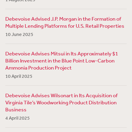
Debevoise Advised J.P. Morgan in the Formation of
Multiple Lending Platforms for U.S. Retail Properties
10 June 2025
Debevoise Advises Mitsui in Its Approximately $1
Billion Investment in the Blue Point Low-Carbon
Ammonia Production Project
10 April 2025
Debevoise Advises Wilsonart in Its Acquisition of
Virginia Tile’s Woodworking Product Distribution
Business
4 April 2025