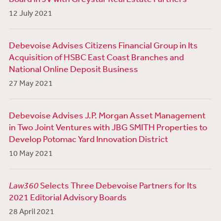
12 July 2021
Debevoise Advises Citizens Financial Group in Its
Acquisition of HSBC East Coast Branches and
National Online Deposit Business
27 May 2021
Debevoise Advises J.P. Morgan Asset Management
in Two Joint Ventures with JBG SMITH Properties to
Develop Potomac Yard Innovation District
10 May 2021
Law360
Selects Three Debevoise Partners for Its
2021 Editorial Advisory Boards
28 April 2021