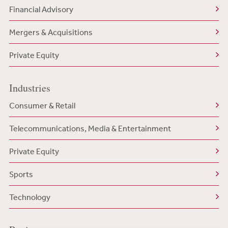
Financial Advisory
Mergers & Acquisitions
Private Equity
Industries
Consumer & Retail
Telecommunications, Media & Entertainment
Private Equity
Sports
Technology