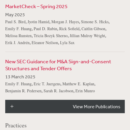
MarketCheck – Spring 2025
May 2025
,
,
,
,
Paul S. Bird
Jyotin Hamid
Morgan J. Hayes
Simone S. Hicks
,
,
,
,
Emily F. Huang
Paul D. Rubin
Rick Sofield
Caitlin Gibson
,
,
,
Melissa Runsten
Tricia Bozyk Sherno
Jillian Mulroy Wright
,
,
Erik J. Andrén
Eleanor Neilson
Lyla Sax
New SEC Guidance for M&A Sign-and-Consent
Structures and Tender Offers
13 March 2025
,
,
,
Emily F. Huang
Eric T. Juergens
Matthew E. Kaplan
,
,
Benjamin R. Pedersen
Sarah R. Jacobson
Erin Munro
View More Publications
Practices