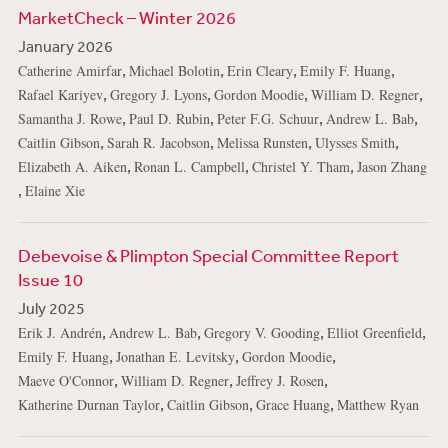
MarketCheck – Winter 2026
January 2026
,
,
,
,
Catherine Amirfar
Michael Bolotin
Erin Cleary
Emily F. Huang
,
,
,
,
Rafael Kariyev
Gregory J. Lyons
Gordon Moodie
William D. Regner
,
,
,
,
Samantha J. Rowe
Paul D. Rubin
Peter F.G. Schuur
Andrew L. Bab
,
,
,
,
Caitlin Gibson
Sarah R. Jacobson
Melissa Runsten
Ulysses Smith
,
,
,
Elizabeth A. Aiken
Ronan L. Campbell
Christel Y. Tham
Jason Zhang
,
Elaine Xie
Debevoise & Plimpton Special Committee Report
Issue 10
July 2025
,
,
,
,
Erik J. Andrén
Andrew L. Bab
Gregory V. Gooding
Elliot Greenfield
,
,
,
Emily F. Huang
Jonathan E. Levitsky
Gordon Moodie
,
,
,
Maeve O'Connor
William D. Regner
Jeffrey J. Rosen
,
,
,
Katherine Durnan Taylor
Caitlin Gibson
Grace Huang
Matthew Ryan