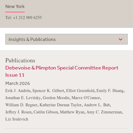
New York
Tel: +1 212 909 6255
Insights & Publications
Publications
Debevoise & Plimpton Special Committee Report
Issue 11
March 2026
,
,
,
,
Erik J. Andrén
Spencer K. Gilbert
Elliot Greenfield
Emily F. Huang
,
,
,
Jonathan E. Levitsky
Gordon Moodie
Maeve O'Connor
,
,
,
William D. Regner
Katherine Durnan Taylor
Andrew L. Bab
,
,
,
,
Jeffrey J. Rosen
Caitlin Gibson
Matthew Ryan
Amy C. Zimmerman
Liz Srulevich