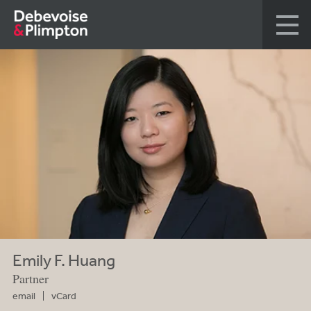
Emily F. Huang
Partner
email
vCard