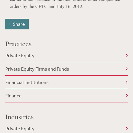
orders by the CFTC and July 16, 2012.
Share
Practices
Private Equity
Private Equity Firms and Funds
Financial Institutions
Finance
Industries
Private Equity