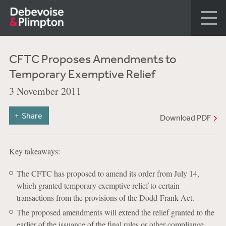
CFTC Proposes Amendments to
Temporary Exemptive Relief
3 November 2011
Share
Download PDF
Key takeaways:
The CFTC has proposed to amend its order from July 14,
which granted temporary exemptive relief to certain
transactions from the provisions of the Dodd-Frank Act.
The proposed amendments will extend the relief granted to the
earlier of the issuance of the final rules or other compliance