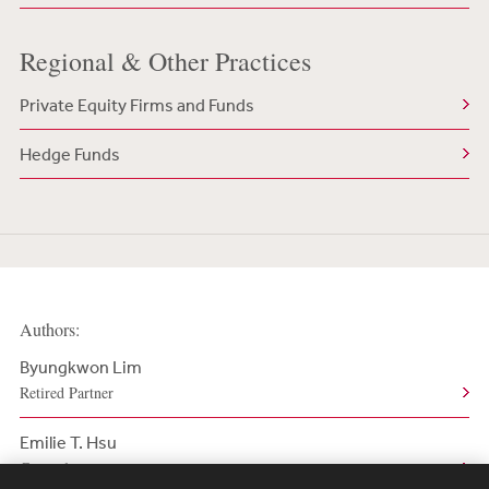
Regional & Other Practices
Private Equity Firms and Funds
Hedge Funds
Authors:
Byungkwon Lim
Retired Partner
Emilie T. Hsu
Counsel