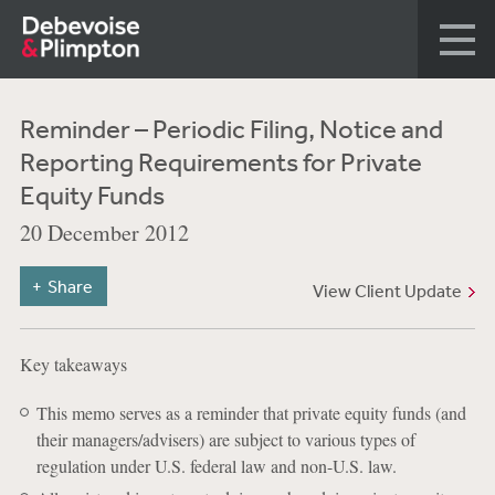
Reminder – Periodic Filing, Notice and
Reporting Requirements for Private
Equity Funds
20 December 2012
Share
View Client Update
Key takeaways
This memo serves as a reminder that private equity funds (and
their managers/advisers) are subject to various types of
regulation under U.S. federal law and non-U.S. law.