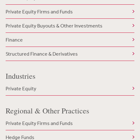
Private Equity Firms and Funds
Private Equity Buyouts & Other Investments
Finance
Structured Finance & Derivatives
Industries
Private Equity
Regional & Other Practices
Private Equity Firms and Funds
Hedge Funds