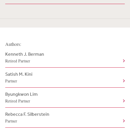
Authors:
Kenneth J. Berman
Retired Partner
Satish M. Kini
Partner
Byungkwon Lim
Retired Partner
Rebecca F. Silberstein
Partner