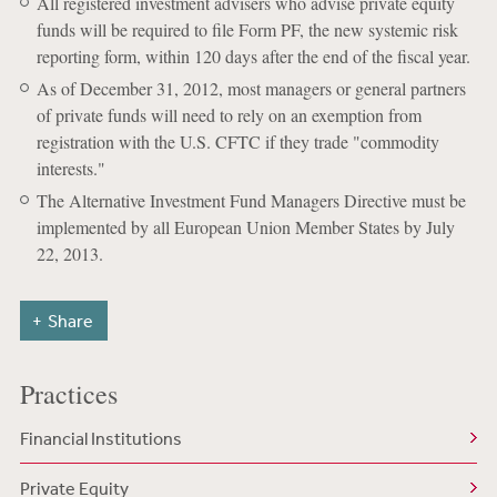
All registered investment advisers who advise private equity
funds will be required to file Form PF, the new systemic risk
reporting form, within 120 days after the end of the fiscal year.
As of December 31, 2012, most managers or general partners
of private funds will need to rely on an exemption from
registration with the U.S. CFTC if they trade "commodity
interests."
The Alternative Investment Fund Managers Directive must be
implemented by all European Union Member States by July
22, 2013.
Share
Practices
Financial Institutions
Private Equity