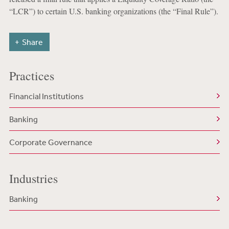
“LCR”) to certain U.S. banking organizations (the “Final Rule”).
Share
Practices
Financial Institutions
Banking
Corporate Governance
Industries
Banking