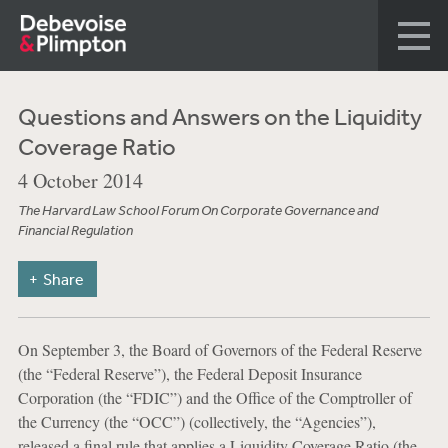
Questions and Answers on the Liquidity
Coverage Ratio
4 October 2014
The Harvard Law School Forum On Corporate Governance and
Financial Regulation
Share
On September 3, the Board of Governors of the Federal Reserve
(the “Federal Reserve”), the Federal Deposit Insurance
Corporation (the “FDIC”) and the Office of the Comptroller of
the Currency (the “OCC”) (collectively, the “Agencies”),
released a final rule that applies a Liquidity Coverage Ratio (the