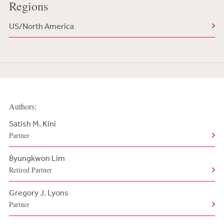
Regions
US/North America
Authors:
Satish M. Kini
Partner
Byungkwon Lim
Retired Partner
Gregory J. Lyons
Partner