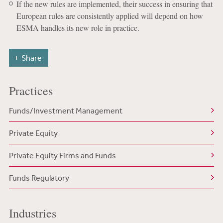
If the new rules are implemented, their success in ensuring that
European rules are consistently applied will depend on how
ESMA handles its new role in practice.
Share
Practices
Funds/Investment Management
Private Equity
Private Equity Firms and Funds
Funds Regulatory
Industries