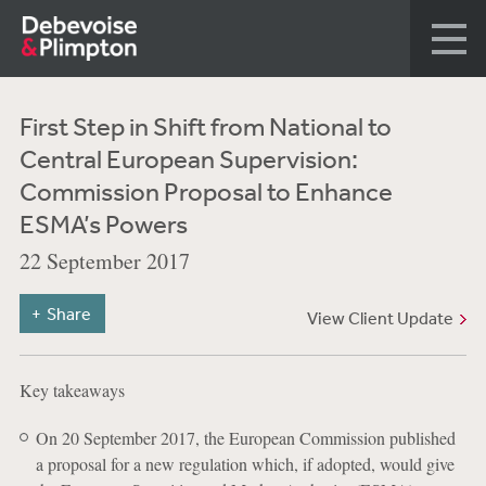
First Step in Shift from National to
Central European Supervision:
Commission Proposal to Enhance
ESMA’s Powers
22 September 2017
Share
View Client Update
Key takeaways
On 20 September 2017, the European Commission published
a proposal for a new regulation which, if adopted, would give