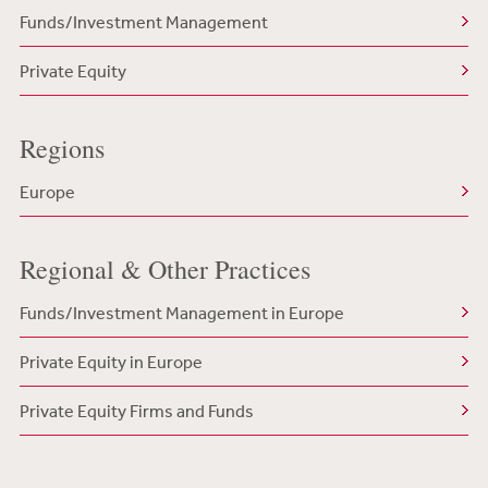
Funds/Investment Management
Private Equity
Regions
Europe
Regional & Other Practices
Funds/Investment Management in Europe
Private Equity in Europe
Private Equity Firms and Funds