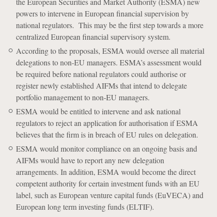
the European Securities and Market Authority (ESMA) new
powers to intervene in European financial supervision by
national regulators. This may be the first step towards a more
centralized European financial supervisory system.
According to the proposals, ESMA would oversee all material
delegations to non-EU managers. ESMA’s assessment would
be required before national regulators could authorise or
register newly established AIFMs that intend to delegate
portfolio management to non-EU managers.
ESMA would be entitled to intervene and ask national
regulators to reject an application for authorisation if ESMA
believes that the firm is in breach of EU rules on delegation.
ESMA would monitor compliance on an ongoing basis and
AIFMs would have to report any new delegation
arrangements. In addition, ESMA would become the direct
competent authority for certain investment funds with an EU
label, such as European venture capital funds (EuVECA) and
European long term investing funds (ELTIF).